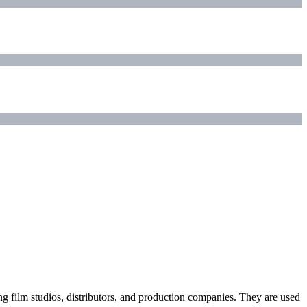
ding film studios, distributors, and production companies. They are used