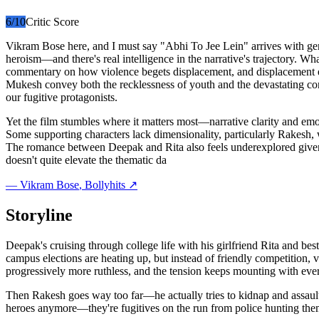
6
/10
Critic Score
Vikram Bose here, and I must say "Abhi To Jee Lein" arrives with gen
heroism—and there's real intelligence in the narrative's trajectory. W
commentary on how violence begets displacement, and displacement ena
Mukesh convey both the recklessness of youth and the devastating con
our fugitive protagonists.
Yet the film stumbles where it matters most—narrative clarity and emo
Some supporting characters lack dimensionality, particularly Rakesh, 
The romance between Deepak and Rita also feels underexplored given 
doesn't quite elevate the thematic da
—
Vikram Bose
, Bollyhits ↗
Storyline
Deepak's cruising through college life with his girlfriend Rita and bes
campus elections are heating up, but instead of friendly competition,
progressively more ruthless, and the tension keeps mounting with ever
Then Rakesh goes way too far—he actually tries to kidnap and assault
heroes anymore—they're fugitives on the run from police hunting th