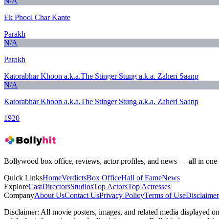
N/A
Ek Phool Char Kante
Parakh
N/A
Parakh
Katorabhar Khoon a.k.a.The Stinger Stung a.k.a. Zaheri Saanp
N/A
Katorabhar Khoon a.k.a.The Stinger Stung a.k.a. Zaheri Saanp
1920
Bollywood box office, reviews, actor profiles, and news — all in one 
Quick Links
Home
Verdicts
Box Office
Hall of Fame
News
Explore
Cast
Directors
Studios
Top Actors
Top Actresses
Company
About Us
Contact Us
Privacy Policy
Terms of Use
Disclaimer
Disclaimer:
All movie posters, images, and related media displayed on t