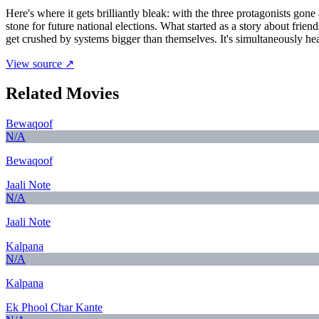
Here's where it gets brilliantly bleak: with the three protagonists go
stone for future national elections. What started as a story about fri
get crushed by systems bigger than themselves. It's simultaneously he
View source ↗
Related Movies
Bewaqoof
N/A
Bewaqoof
Jaali Note
N/A
Jaali Note
Kalpana
N/A
Kalpana
Ek Phool Char Kante