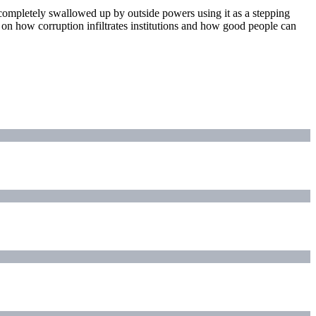
ts completely swallowed up by outside powers using it as a stepping
y on how corruption infiltrates institutions and how good people can