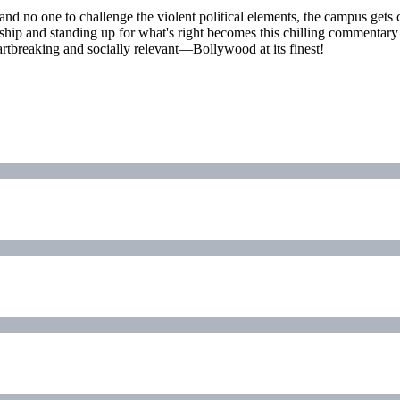
ne and no one to challenge the violent political elements, the campus ge
endship and standing up for what's right becomes this chilling commentar
artbreaking and socially relevant—Bollywood at its finest!