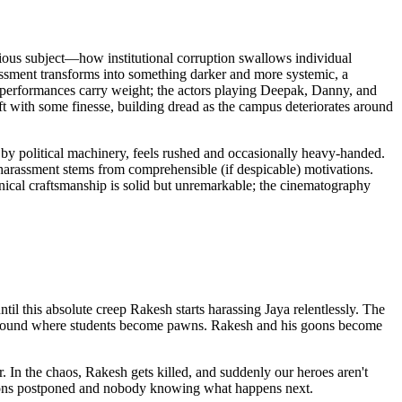
ious subject—how institutional corruption swallows individual
arassment transforms into something darker and more systemic, a
e performances carry weight; the actors playing Deepak, Danny, and
t with some finesse, building dread as the campus deteriorates around
 by political machinery, feels rushed and occasionally heavy-handed.
e harassment stems from comprehensible (if despicable) motivations.
ical craftsmanship is solid but unremarkable; the cinematography
til this absolute creep Rakesh starts harassing Jaya relentlessly. The
attleground where students become pawns. Rakesh and his goons become
 In the chaos, Rakesh gets killed, and suddenly our heroes aren't
tions postponed and nobody knowing what happens next.