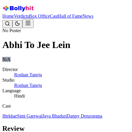
Home
Verdicts
Box Office
Cast
Hall of Fame
News
No Poster
Abhi To Jee Lein
N/A
Director
Roshan Taneja
Studio
Roshan Taneja
Language
Hindi
Cast
Iftekhar
Simi Garewal
Jaya Bhaduri
Danny Denzongpa
Review