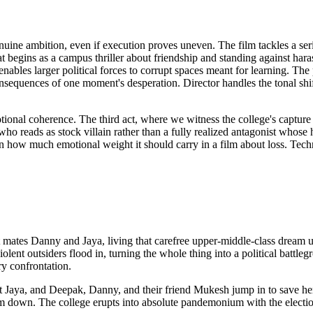
uine ambition, even if execution proves uneven. The film tackles a ser
hat begins as a campus thriller about friendship and standing against h
bles larger political forces to corrupt spaces meant for learning. Th
sequences of one moment's desperation. Director handles the tonal shif
tional coherence. The third act, where we witness the college's capture
who reads as stock villain rather than a fully realized antagonist whos
how much emotional weight it should carry in a film about loss. Techn
t mates Danny and Jaya, living that carefree upper-middle-class dream un
 violent outsiders flood in, turning the whole thing into a political b
y confrontation.
 Jaya, and Deepak, Danny, and their friend Mukesh jump in to save her.
em down. The college erupts into absolute pandemonium with the elec