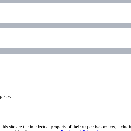
place.
his site are the intellectual property of their respective owners, inclu