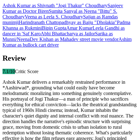
Ashok Kumar
as
Shivnath "Jogi Thakur" Choudhary
Sanjeev
Kumar
as
Doctor Biren
Sumita Sanyal
as
Neena "Bittu" S.
Choudhary
Veena
as
Leela S. Choudhary
Sajjan
as
Ramdas
munimji
Harindranath Chattopadhyay
as
Baiju "Dholakia"
Padma
Khanna
as
Rukmini
Bipin Gupta
Amar Kumar
Leela Gandhi
as
dancer in 'Saf Karo
Abhi Bhattacharya
as
Jailor
Sarika
as
Munni/Neena
Dev Kishan
as
Mahadev street movie vendor
Ashim
Kumar
as
bullock cart driver
Review
7.1
/10
Critic Score
Ashok Kumar delivers a remarkably restrained performance in
*Aashirwad*, grounding what could easily have become
melodramatic moralizing into something genuinely contemplative.
His portrayal of Jogi Thakur—a man of principle who sacrifices
everything for ethical conviction—lacks the theatrical grandstanding
typical of 1960s Hindi cinema; instead, Kumar inhabits the
character's quiet dignity and internal conflict with real nuance. The
direction handles the narrative's episodic structure with surprising
grace, moving from domestic crisis to urban isolation to rural
redemption without losing thematic coherence. What's particularly
effective is how the film refuses easy answers: Jogi's principled