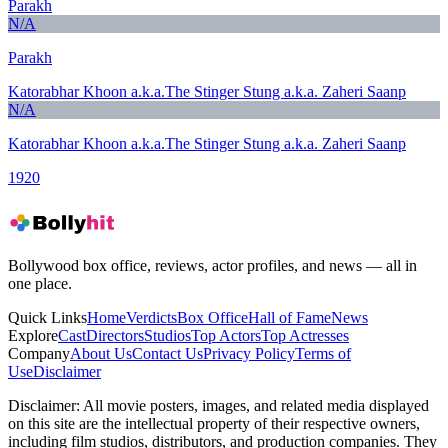
Parakh
N/A
Parakh
Katorabhar Khoon a.k.a.The Stinger Stung a.k.a. Zaheri Saanp
N/A
Katorabhar Khoon a.k.a.The Stinger Stung a.k.a. Zaheri Saanp
1920
Bollywood box office, reviews, actor profiles, and news — all in
one place.
Quick Links
Home
Verdicts
Box Office
Hall of Fame
News
Explore
Cast
Directors
Studios
Top Actors
Top Actresses
Company
About Us
Contact Us
Privacy Policy
Terms of
Use
Disclaimer
Disclaimer:
All movie posters, images, and related media displayed
on this site are the intellectual property of their respective owners,
including film studios, distributors, and production companies. They