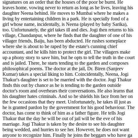
signatures on an order that the houses of the poor be burnt. He
leaves home, vowing never to return as long as he lives, leaving his
daughter Neena behind. He moves to Mumbai where he makes a
living by entertaining children in a park. He is specially fond of a
girl whose name, incidentally, is Neena (played by baby Sarika),
too. Unfortunately, the girl takes ill and dies. Jogi then returns to his
village, Chandanpur, where he finds that the daughter of one of his
villager friends, Baiju, has been abducted. He rushes someplace
where she is about to be raped by the estate's cunning chief
accountant, and he kills him to protect the girl. The villagers make
up a phony story to save him, but he opts to tell the truth in the court
and is jailed. There, he starts tending to the garden and composes
philosophical poems. The doctor at the jail, Dr. Biren (Sanjeev
Kumar) takes a special liking to him. Coincidentally, Neena, Jogi
Thakur's daughter is set to be married with the doctor. Jogi Thakur
finds this out by chance as he is tending to the garden outside
doctor's room and overhears their conversations. He also learns that
his daughter hates criminals. And so he shields his face from her on
the few occasions that they meet. Unfortunately, he takes ill just as
he is granted pardon by the government for his good behaviour. The
doctor, has come to think of him as a father figure. He tells Jogi
Thakur that the day he will be out of jail will be the eve of his
marriage. Jogi Thakur is taken by the desire to see his daughter
being wedded, and hurries to see her. However, he does not want
anyone to recognize him. Finally he joins the beggars who have ga