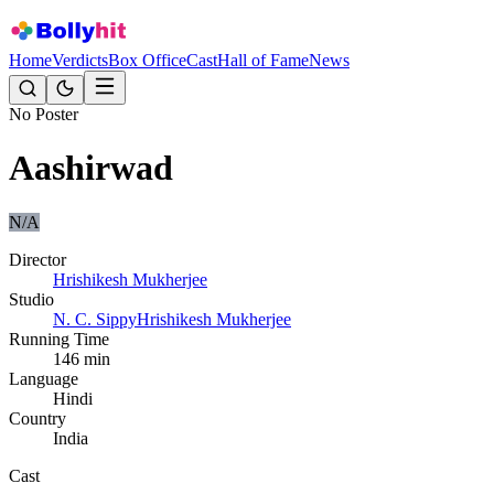
Home
Verdicts
Box Office
Cast
Hall of Fame
News
No Poster
Aashirwad
N/A
Director
Hrishikesh Mukherjee
Studio
N. C. Sippy
Hrishikesh Mukherjee
Running Time
146
min
Language
Hindi
Country
India
Cast