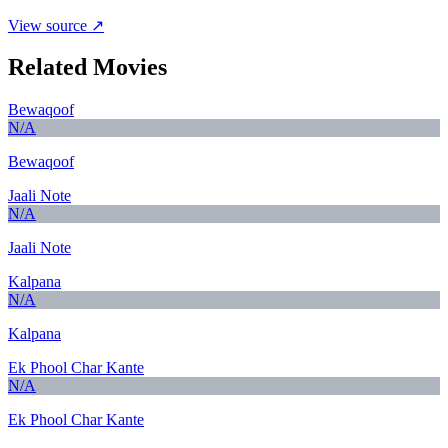
View source ↗
Related Movies
Bewaqoof
N/A
Bewaqoof
Jaali Note
N/A
Jaali Note
Kalpana
N/A
Kalpana
Ek Phool Char Kante
N/A
Ek Phool Char Kante