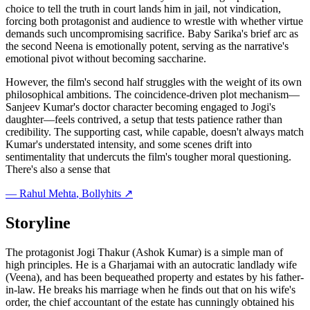
choice to tell the truth in court lands him in jail, not vindication,
forcing both protagonist and audience to wrestle with whether virtue
demands such uncompromising sacrifice. Baby Sarika's brief arc as
the second Neena is emotionally potent, serving as the narrative's
emotional pivot without becoming saccharine.
However, the film's second half struggles with the weight of its own
philosophical ambitions. The coincidence-driven plot mechanism—
Sanjeev Kumar's doctor character becoming engaged to Jogi's
daughter—feels contrived, a setup that tests patience rather than
credibility. The supporting cast, while capable, doesn't always match
Kumar's understated intensity, and some scenes drift into
sentimentality that undercuts the film's tougher moral questioning.
There's also a sense that
—
Rahul Mehta
, Bollyhits ↗
Storyline
The protagonist Jogi Thakur (Ashok Kumar) is a simple man of
high principles. He is a Gharjamai with an autocratic landlady wife
(Veena), and has been bequeathed property and estates by his father-
in-law. He breaks his marriage when he finds out that on his wife's
order, the chief accountant of the estate has cunningly obtained his