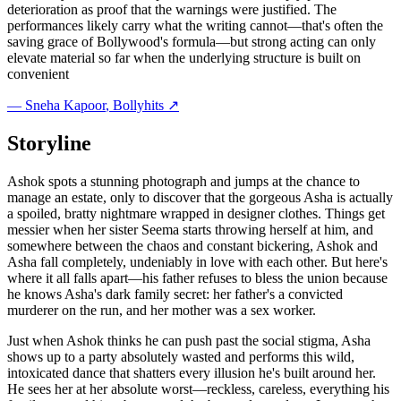
deterioration as proof that the warnings were justified. The
performances likely carry what the writing cannot—that's often the
saving grace of Bollywood's formula—but strong acting can only
elevate material so far when the underlying structure is built on
convenient
—
Sneha Kapoor
, Bollyhits ↗
Storyline
Ashok spots a stunning photograph and jumps at the chance to
manage an estate, only to discover that the gorgeous Asha is actually
a spoiled, bratty nightmare wrapped in designer clothes. Things get
messier when her sister Seema starts throwing herself at him, and
somewhere between the chaos and constant bickering, Ashok and
Asha fall completely, undeniably in love with each other. But here's
where it all falls apart—his father refuses to bless the union because
he knows Asha's dark family secret: her father's a convicted
murderer on the run, and her mother was a sex worker.
Just when Ashok thinks he can push past the social stigma, Asha
shows up to a party absolutely wasted and performs this wild,
intoxicated dance that shatters every illusion he's built around her.
He sees her at her absolute worst—reckless, careless, everything his