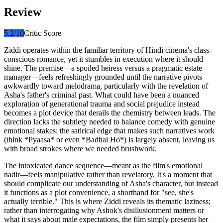
Review
5.2
/10
Critic Score
Ziddi operates within the familiar territory of Hindi cinema's class-
conscious romance, yet it stumbles in execution where it should
shine. The premise—a spoiled heiress versus a pragmatic estate
manager—feels refreshingly grounded until the narrative pivots
awkwardly toward melodrama, particularly with the revelation of
Asha's father's criminal past. What could have been a nuanced
exploration of generational trauma and social prejudice instead
becomes a plot device that derails the chemistry between leads. The
direction lacks the subtlety needed to balance comedy with genuine
emotional stakes; the satirical edge that makes such narratives work
(think *Pyaasa* or even *Badhai Ho*) is largely absent, leaving us
with broad strokes where we needed brushwork.
The intoxicated dance sequence—meant as the film's emotional
nadir—feels manipulative rather than revelatory. It's a moment that
should complicate our understanding of Asha's character, but instead
it functions as a plot convenience, a shorthand for "see, she's
actually terrible." This is where Ziddi reveals its thematic laziness;
rather than interrogating why Ashok's disillusionment matters or
what it says about male expectations, the film simply presents her