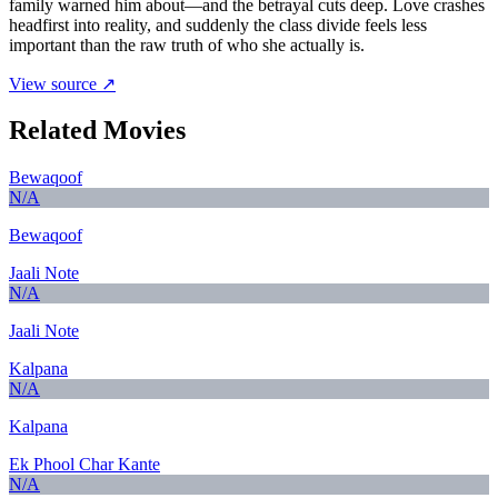
family warned him about—and the betrayal cuts deep. Love crashes
headfirst into reality, and suddenly the class divide feels less
important than the raw truth of who she actually is.
View source ↗
Related Movies
Bewaqoof
N/A
Bewaqoof
Jaali Note
N/A
Jaali Note
Kalpana
N/A
Kalpana
Ek Phool Char Kante
N/A