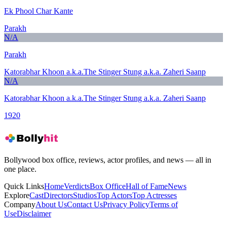
Ek Phool Char Kante
Parakh
N/A
Parakh
Katorabhar Khoon a.k.a.The Stinger Stung a.k.a. Zaheri Saanp
N/A
Katorabhar Khoon a.k.a.The Stinger Stung a.k.a. Zaheri Saanp
1920
Bollywood box office, reviews, actor profiles, and news — all in
one place.
Quick Links
Home
Verdicts
Box Office
Hall of Fame
News
Explore
Cast
Directors
Studios
Top Actors
Top Actresses
Company
About Us
Contact Us
Privacy Policy
Terms of
Use
Disclaimer