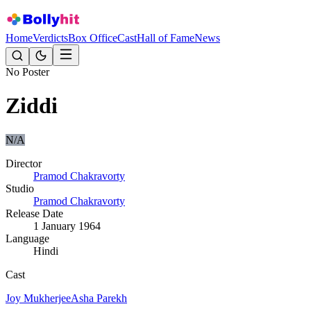
Home
Verdicts
Box Office
Cast
Hall of Fame
News
No Poster
Ziddi
N/A
Director
Pramod Chakravorty
Studio
Pramod Chakravorty
Release Date
1 January 1964
Language
Hindi
Cast
Joy Mukherjee
Asha Parekh