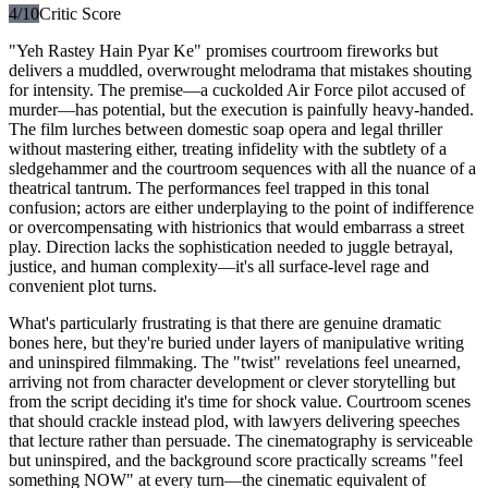
4
/10
Critic Score
"Yeh Rastey Hain Pyar Ke" promises courtroom fireworks but
delivers a muddled, overwrought melodrama that mistakes shouting
for intensity. The premise—a cuckolded Air Force pilot accused of
murder—has potential, but the execution is painfully heavy-handed.
The film lurches between domestic soap opera and legal thriller
without mastering either, treating infidelity with the subtlety of a
sledgehammer and the courtroom sequences with all the nuance of a
theatrical tantrum. The performances feel trapped in this tonal
confusion; actors are either underplaying to the point of indifference
or overcompensating with histrionics that would embarrass a street
play. Direction lacks the sophistication needed to juggle betrayal,
justice, and human complexity—it's all surface-level rage and
convenient plot turns.
What's particularly frustrating is that there are genuine dramatic
bones here, but they're buried under layers of manipulative writing
and uninspired filmmaking. The "twist" revelations feel unearned,
arriving not from character development or clever storytelling but
from the script deciding it's time for shock value. Courtroom scenes
that should crackle instead plod, with lawyers delivering speeches
that lecture rather than persuade. The cinematography is serviceable
but uninspired, and the background score practically screams "feel
something NOW" at every turn—the cinematic equivalent of