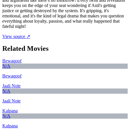
and arguments like there's no tomorrow! Every twist and revelation
keeps you on the edge of your seat wondering if Anil's getting
justice or getting destroyed by the system. It's gripping, it's
emotional, and it's the kind of legal drama that makes you question
everything about loyalty, passion, and what really happened that
fateful night!
View source ↗
Related Movies
Bewaqoof
N/A
Bewaqoof
Jaali Note
N/A
Jaali Note
Kalpana
N/A
Kalpana