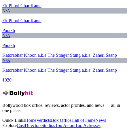
Ek Phool Char Kante
N/A
Ek Phool Char Kante
Parakh
N/A
Parakh
Katorabhar Khoon a.k.a.The Stinger Stung a.k.a. Zaheri Saanp
N/A
Katorabhar Khoon a.k.a.The Stinger Stung a.k.a. Zaheri Saanp
1920
Bollywood box office, reviews, actor profiles, and news — all in
one place.
Quick Links
Home
Verdicts
Box Office
Hall of Fame
News
Explore
Cast
Directors
Studios
Top Actors
Top Actresses