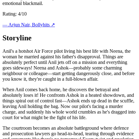
emotional blackmail.
Rating: 4/10
—
Arjun Nair
, Bollyhits ↗
Storyline
Anil's a hotshot Air Force pilot living his best life with Neena, the
woman he married against his father's disapproval. Things are
absolutely perfect until Anil jets off on a mission and everything
goes sideways! Neena and Ashok—probably some charming
neighbour or colleague—start getting dangerously close, and before
you know it, they're caught in a full-blown affair.
When Anil comes back home, he discovers the betrayal and
absolutely loses it! He confronts Ashok in a heated showdown, and
things spiral out of control fast—Ashok ends up dead in the scuffle,
leaving Anil holding the bag. Now our pilot's facing a murder
charge, and suddenly his whole world crumbles as he's dragged into
court for what might be the fight of his life.
The courtroom becomes an absolute battleground where defence
and prosecution lawyers go head-to-head, tearing through evidence