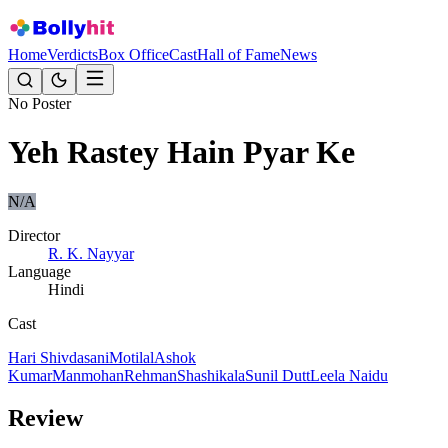
Home
Verdicts
Box Office
Cast
Hall of Fame
News
No Poster
Yeh Rastey Hain Pyar Ke
N/A
Director
R. K. Nayyar
Language
Hindi
Cast
Hari Shivdasani
Motilal
Ashok
Kumar
Manmohan
Rehman
Shashikala
Sunil Dutt
Leela Naidu
Review