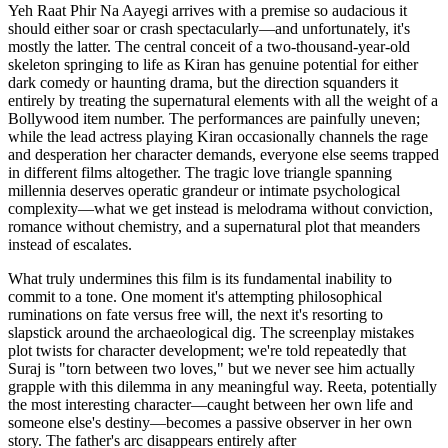
Yeh Raat Phir Na Aayegi arrives with a premise so audacious it
should either soar or crash spectacularly—and unfortunately, it's
mostly the latter. The central conceit of a two-thousand-year-old
skeleton springing to life as Kiran has genuine potential for either
dark comedy or haunting drama, but the direction squanders it
entirely by treating the supernatural elements with all the weight of a
Bollywood item number. The performances are painfully uneven;
while the lead actress playing Kiran occasionally channels the rage
and desperation her character demands, everyone else seems trapped
in different films altogether. The tragic love triangle spanning
millennia deserves operatic grandeur or intimate psychological
complexity—what we get instead is melodrama without conviction,
romance without chemistry, and a supernatural plot that meanders
instead of escalates.
What truly undermines this film is its fundamental inability to
commit to a tone. One moment it's attempting philosophical
ruminations on fate versus free will, the next it's resorting to
slapstick around the archaeological dig. The screenplay mistakes
plot twists for character development; we're told repeatedly that
Suraj is "torn between two loves," but we never see him actually
grapple with this dilemma in any meaningful way. Reeta, potentially
the most interesting character—caught between her own life and
someone else's destiny—becomes a passive observer in her own
story. The father's arc disappears entirely after