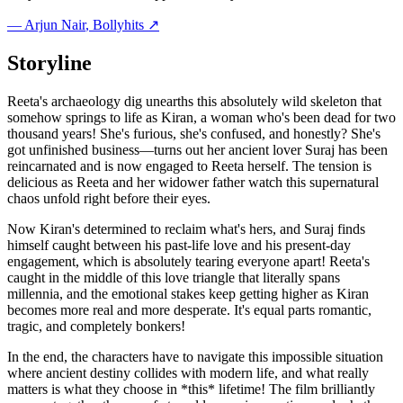
—
Arjun Nair
, Bollyhits ↗
Storyline
Reeta's archaeology dig unearths this absolutely wild skeleton that
somehow springs to life as Kiran, a woman who's been dead for two
thousand years! She's furious, she's confused, and honestly? She's
got unfinished business—turns out her ancient lover Suraj has been
reincarnated and is now engaged to Reeta herself. The tension is
delicious as Reeta and her widower father watch this supernatural
chaos unfold right before their eyes.
Now Kiran's determined to reclaim what's hers, and Suraj finds
himself caught between his past-life love and his present-day
engagement, which is absolutely tearing everyone apart! Reeta's
caught in the middle of this love triangle that literally spans
millennia, and the emotional stakes keep getting higher as Kiran
becomes more real and more desperate. It's equal parts romantic,
tragic, and completely bonkers!
In the end, the characters have to navigate this impossible situation
where ancient destiny collides with modern life, and what really
matters is what they choose in *this* lifetime! The film brilliantly