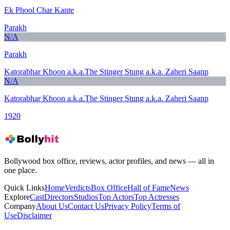
Ek Phool Char Kante
Parakh
N/A
Parakh
Katorabhar Khoon a.k.a.The Stinger Stung a.k.a. Zaheri Saanp
N/A
Katorabhar Khoon a.k.a.The Stinger Stung a.k.a. Zaheri Saanp
1920
Bollywood box office, reviews, actor profiles, and news — all in
one place.
Quick Links
Home
Verdicts
Box Office
Hall of Fame
News
Explore
Cast
Directors
Studios
Top Actors
Top Actresses
Company
About Us
Contact Us
Privacy Policy
Terms of
Use
Disclaimer