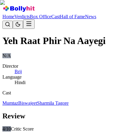
Home
Verdicts
Box Office
Cast
Hall of Fame
News
Yeh Raat Phir Na Aayegi
N/A
Director
Brij
Language
Hindi
Cast
Mumtaz
Biswajeet
Sharmila Tagore
Review
4
/10
Critic Score