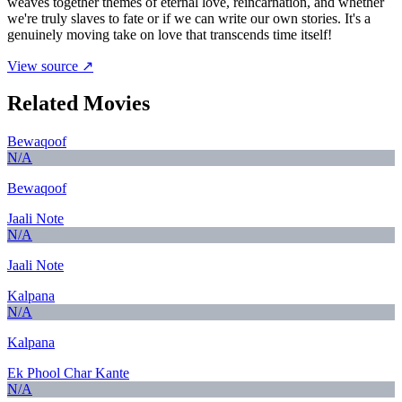
weaves together themes of eternal love, reincarnation, and whether
we're truly slaves to fate or if we can write our own stories. It's a
genuinely moving take on love that transcends time itself!
View source ↗
Related Movies
Bewaqoof
N/A
Bewaqoof
Jaali Note
N/A
Jaali Note
Kalpana
N/A
Kalpana
Ek Phool Char Kante
N/A