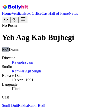
Home
Verdicts
Box Office
Cast
Hall of Fame
News
No Poster
Yeh Aag Kab Bujhegi
N/A
Drama
Director
Ravindra Jain
Studio
Kanwar Ajit Singh
Release Date
19 April 1991
Language
Hindi
Cast
Sunil Dutt
Rekha
Kabir Bedi