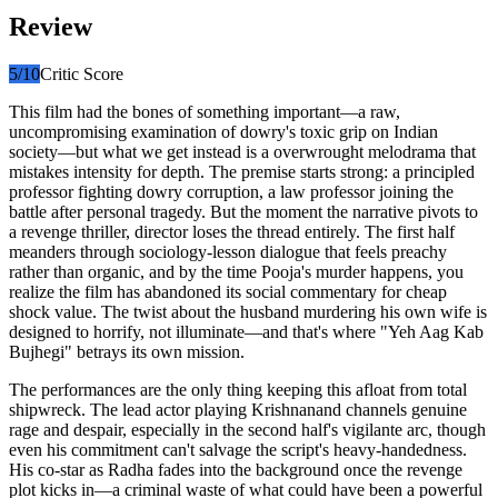
Review
5
/10
Critic Score
This film had the bones of something important—a raw,
uncompromising examination of dowry's toxic grip on Indian
society—but what we get instead is a overwrought melodrama that
mistakes intensity for depth. The premise starts strong: a principled
professor fighting dowry corruption, a law professor joining the
battle after personal tragedy. But the moment the narrative pivots to
a revenge thriller, director loses the thread entirely. The first half
meanders through sociology-lesson dialogue that feels preachy
rather than organic, and by the time Pooja's murder happens, you
realize the film has abandoned its social commentary for cheap
shock value. The twist about the husband murdering his own wife is
designed to horrify, not illuminate—and that's where "Yeh Aag Kab
Bujhegi" betrays its own mission.
The performances are the only thing keeping this afloat from total
shipwreck. The lead actor playing Krishnanand channels genuine
rage and despair, especially in the second half's vigilante arc, though
even his commitment can't salvage the script's heavy-handedness.
His co-star as Radha fades into the background once the revenge
plot kicks in—a criminal waste of what could have been a powerful