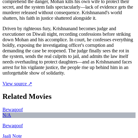
comprehend the danger, Mohan kills his own wife to protect their
secret, and the system fails spectacularly—lack of evidence gets the
murderer released without consequence. Krishnanand's world
shatters, his faith in justice shattered alongside it.
Driven by righteous fury, Krishnanand becomes judge and
executioner on Diwali night, recording confessions before striking
down Mohan and his accomplice. In court, he confesses everything
boldly, exposing the investigating officer's corruption and
demanding the case be reopened. The judge finally sees the rot in
the system, sends the real culprits to jail, and admits the law itself
needs overhauling to protect daughters—and as Krishnanand faces
arrest for his vigilante justice, the people rise up behind him in an
unforgettable show of solidarity.
View source ↗
Related Movies
Bewaqoof
N/A
Bewaqoof
Jaali Note