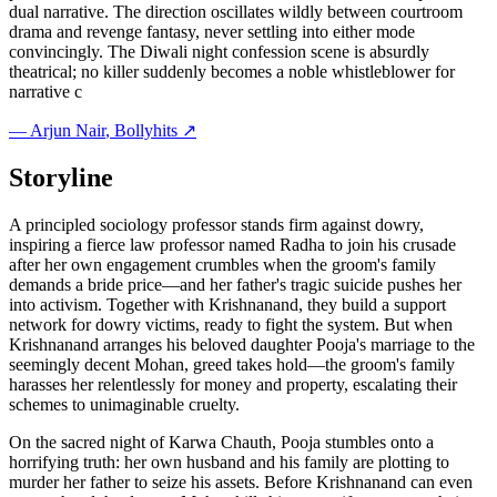
dual narrative. The direction oscillates wildly between courtroom
drama and revenge fantasy, never settling into either mode
convincingly. The Diwali night confession scene is absurdly
theatrical; no killer suddenly becomes a noble whistleblower for
narrative c
—
Arjun Nair
, Bollyhits ↗
Storyline
A principled sociology professor stands firm against dowry,
inspiring a fierce law professor named Radha to join his crusade
after her own engagement crumbles when the groom's family
demands a bride price—and her father's tragic suicide pushes her
into activism. Together with Krishnanand, they build a support
network for dowry victims, ready to fight the system. But when
Krishnanand arranges his beloved daughter Pooja's marriage to the
seemingly decent Mohan, greed takes hold—the groom's family
harasses her relentlessly for money and property, escalating their
schemes to unimaginable cruelty.
On the sacred night of Karwa Chauth, Pooja stumbles onto a
horrifying truth: her own husband and his family are plotting to
murder her father to seize his assets. Before Krishnanand can even