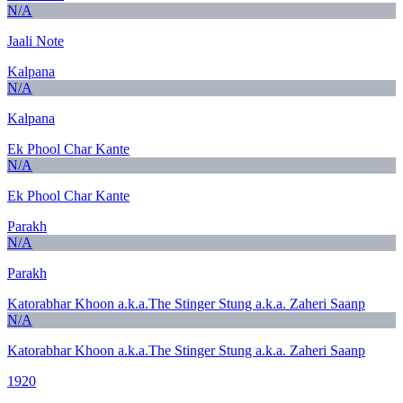
N/A
Jaali Note
Kalpana
N/A
Kalpana
Ek Phool Char Kante
N/A
Ek Phool Char Kante
Parakh
N/A
Parakh
Katorabhar Khoon a.k.a.The Stinger Stung a.k.a. Zaheri Saanp
N/A
Katorabhar Khoon a.k.a.The Stinger Stung a.k.a. Zaheri Saanp
1920