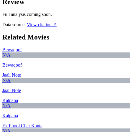
Review
Full analysis coming soon.
Data source:
View citation ↗
Related Movies
Bewaqoof
N/A
Bewaqoof
Jaali Note
N/A
Jaali Note
Kalpana
N/A
Kalpana
Ek Phool Char Kante
N/A