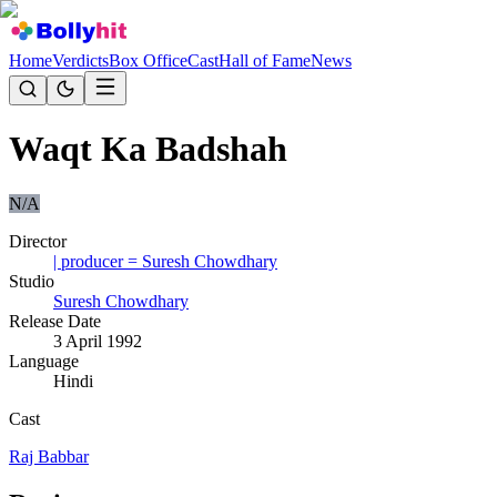
Home
Verdicts
Box Office
Cast
Hall of Fame
News
Waqt Ka Badshah
N/A
Director
| producer = Suresh Chowdhary
Studio
Suresh Chowdhary
Release Date
3 April 1992
Language
Hindi
Cast
Raj Babbar