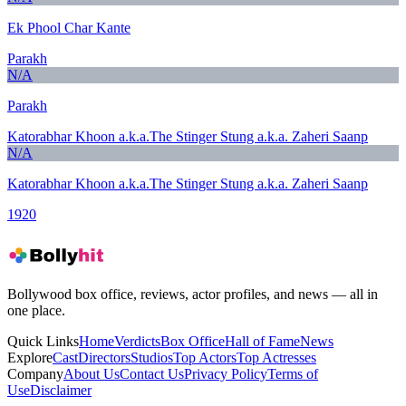
Ek Phool Char Kante
Parakh
N/A
Parakh
Katorabhar Khoon a.k.a.The Stinger Stung a.k.a. Zaheri Saanp
N/A
Katorabhar Khoon a.k.a.The Stinger Stung a.k.a. Zaheri Saanp
1920
Bollywood box office, reviews, actor profiles, and news — all in
one place.
Quick Links
Home
Verdicts
Box Office
Hall of Fame
News
Explore
Cast
Directors
Studios
Top Actors
Top Actresses
Company
About Us
Contact Us
Privacy Policy
Terms of
Use
Disclaimer