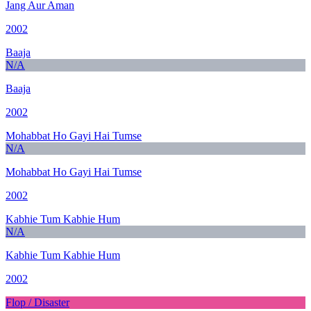
Jang Aur Aman
2002
Baaja
N/A
Baaja
2002
Mohabbat Ho Gayi Hai Tumse
N/A
Mohabbat Ho Gayi Hai Tumse
2002
Kabhie Tum Kabhie Hum
N/A
Kabhie Tum Kabhie Hum
2002
Flop / Disaster