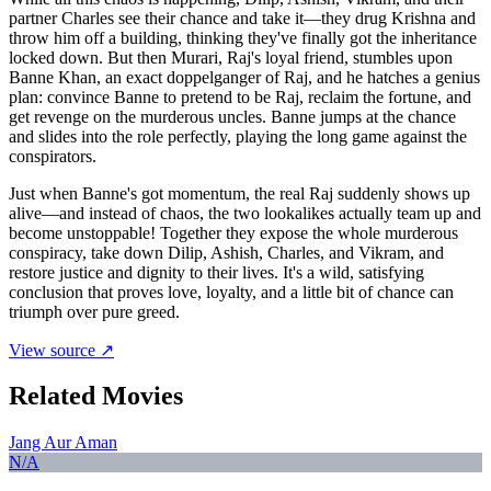
partner Charles see their chance and take it—they drug Krishna and
throw him off a building, thinking they've finally got the inheritance
locked down. But then Murari, Raj's loyal friend, stumbles upon
Banne Khan, an exact doppelganger of Raj, and he hatches a genius
plan: convince Banne to pretend to be Raj, reclaim the fortune, and
get revenge on the murderous uncles. Banne jumps at the chance
and slides into the role perfectly, playing the long game against the
conspirators.
Just when Banne's got momentum, the real Raj suddenly shows up
alive—and instead of chaos, the two lookalikes actually team up and
become unstoppable! Together they expose the whole murderous
conspiracy, take down Dilip, Ashish, Charles, and Vikram, and
restore justice and dignity to their lives. It's a wild, satisfying
conclusion that proves love, loyalty, and a little bit of chance can
triumph over pure greed.
View source ↗
Related Movies
Jang Aur Aman
N/A