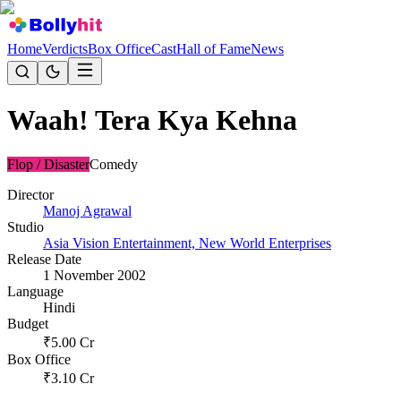
Home
Verdicts
Box Office
Cast
Hall of Fame
News
Waah! Tera Kya Kehna
Flop / Disaster
Comedy
Director
Manoj Agrawal
Studio
Asia Vision Entertainment, New World Enterprises
Release Date
1 November 2002
Language
Hindi
Budget
₹
5.00
Cr
Box Office
₹
3.10
Cr