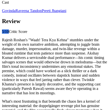
Cast
Govinda
Raveena Tandon
Preeti Jhangiani
Review
5
/10
Critic Score
Rajesh Roshan's "Waah! Tera Kya Kehna" stumbles under the
weight of its own narrative ambition, attempting to juggle brain
damage, murder, impersonation, and twin-like revenge within a
bloated runtime that tests patience more than suspense. Akshay
Kumar delivers a serviceable dual performance—his comic timing
salvages scenes that would otherwise drown in melodrama—but the
film's tonal inconsistency undermines any emotional stakes. The
premise, which could have worked as a slick thriller or a dark
comedy, instead oscillates between slapstick humor and sudden
violence in ways that feel jarring rather than clever. Twinkle
Khanna's presence is largely decorative, and the supporting cast
(particularly Paresh Rawal) seems aware they're operating in a
narrative that has lost its moorings.
What's most frustrating is that beneath the chaos lies a kernel of
interesting material: the doppelgänger revenge plot has genuine