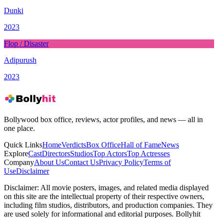
Dunki
2023
Flop / Disaster
Adipurush
2023
Bollywood box office, reviews, actor profiles, and news — all in
one place.
Quick Links
Home
Verdicts
Box Office
Hall of Fame
News
Explore
Cast
Directors
Studios
Top Actors
Top Actresses
Company
About Us
Contact Us
Privacy Policy
Terms of
Use
Disclaimer
Disclaimer:
All movie posters, images, and related media displayed
on this site are the intellectual property of their respective owners,
including film studios, distributors, and production companies. They
are used solely for informational and editorial purposes. Bollyhit