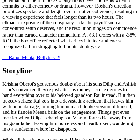
potential, and the film occasionally finds clever moments when it
commits to either comedy or drama. However, Roshan's direction
prioritizes spectacle and length over narrative coherence, resulting in
a viewing experience that feels longer than its two hours. The
climactic exposure of the conspiracy lacks the payoff such a
convoluted setup deserves, and the resolution hinges on coincidence
rather than earned character momentum. At ₹3.1 crores with a -38%
ROI, the box office reflected what critics intuited: audiences
recognized a film struggling to find its identity, ev
—
Rahul Mehta
, Bollyhits ↗
Storyline
Krishna Oberoi's got serious doubts about his sons Dilip and Ashish
—he's convinced they're just after his money—so he decides to
hand everything over to his beloved grandson Raj instead. But then
tragedy strikes: Raj gets into a devastating accident that leaves him
with brain damage, turning him into a childlike version of himself,
and his fiancée Meena bails on the engagement. Things get even
messier when Dilip's scheming son Vikram forces Raj away from
his grandfather, leaving him homeless and heartbroken, wandering
into a sandstorm where he disappears.
While all this chaos is happening, Dilip, Ashish, Vikram, and their