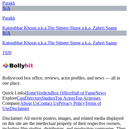
Parakh
N/A
Parakh
Katorabhar Khoon a.k.a.The Stinger Stung a.k.a. Zaheri Saanp
N/A
Katorabhar Khoon a.k.a.The Stinger Stung a.k.a. Zaheri Saanp
1920
Bollywood box office, reviews, actor profiles, and news — all in
one place.
Quick Links
Home
Verdicts
Box Office
Hall of Fame
News
Explore
Cast
Directors
Studios
Top Actors
Top Actresses
Company
About Us
Contact Us
Privacy Policy
Terms of
Use
Disclaimer
Disclaimer:
All movie posters, images, and related media displayed
on this site are the intellectual property of their respective owners,
including film studios, distributors, and production companies. They