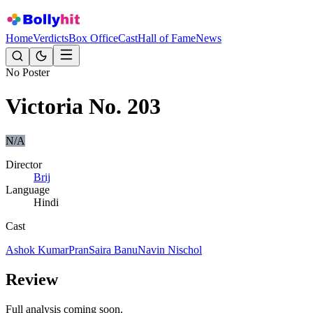
Home
Verdicts
Box Office
Cast
Hall of Fame
News
No Poster
Victoria No. 203
N/A
Director
Brij
Language
Hindi
Cast
Ashok Kumar
Pran
Saira Banu
Navin Nischol
Review
Full analysis coming soon.