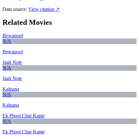
Data source:
View citation ↗
Related Movies
Bewaqoof
N/A
Bewaqoof
Jaali Note
N/A
Jaali Note
Kalpana
N/A
Kalpana
Ek Phool Char Kante
N/A
Ek Phool Char Kante