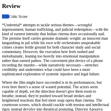
Review
5
/10
Critic Score
*Undertrial* attempts to tackle serious themes—wrongful
imprisonment, human trafficking, and judicial redemption—with the
kind of earnest intensity that Indian cinema does occasionally nail.
The premise itself carries genuine dramatic weight: an innocent man
languishing in jail while his own wife orchestrates unspeakable
crimes creates fertile ground for both character study and social
commentary. However, the execution here feels rushed and
melodramatic, leaning too heavily into emotional manipulation
rather than earned pathos. The convenient plot device of a phone
recording the murder—while narratively necessary—stretches
credibility and undermines what could have been a more
sophisticated exploration of systemic injustice and legal failure.
Where the film might have succeeded is in its performances, but
even here there's a sense of wasted potential. The actors seem
capable of depth, yet the direction doesn't give them room to
breathe; instead, they're pushed toward broad strokes and
heightened reactions that feel more soap opera than cinema. The
courtroom scenes, which should crackle with tension and intellectual
rigor, instead devolve into theatrical posturing. Director Apoorva