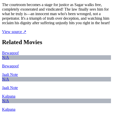
The courtroom becomes a stage for justice as Sagar walks free,
completely exonerated and vindicated! The law finally sees him for
what he truly is—an innocent man who's been wronged, not a
perpetrator. It's a triumph of truth over deception, and watching him
reclaim his dignity after suffering unjustly hits you right in the heart!
View source ↗
Related Movies
Bewaqoof
N/A
Bewaqoof
Jaali Note
N/A
Jaali Note
Kalpana
N/A
Kalpana