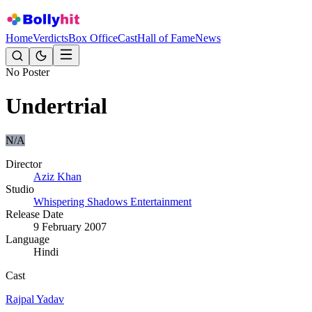
Home
Verdicts
Box Office
Cast
Hall of Fame
News
No Poster
Undertrial
N/A
Director
Aziz Khan
Studio
Whispering Shadows Entertainment
Release Date
9 February 2007
Language
Hindi
Cast
Rajpal Yadav