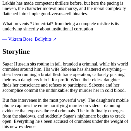
Lakhia has made competent thrillers before, but here the pacing is
uneven, the character motivations murky, and the moral complexity
flattened into simple good-versus-evil binaries.
What prevents *Undertrial* from being a complete misfire is its
underlying sincerity about institutional corruption
—
Vikram Bose
, Bollyhits ↗
Storyline
Sagar Hussain sits rotting in jail, branded a criminal, while his world
crumbles around him. His wife Sabeena has shattered everything—
she's been running a brutal flesh trade operation, callously pushing
their own daughters into it for profit. When their eldest daughter
finds her conscience and refuses to participate, Sabeena and her
accomplice commit the unthinkable: they murder her in cold blood.
But fate intervenes in the most powerful way! The daughter's mobile
phone captures the entire horrifying murder on video—damning
evidence that exposes the real criminals. The truth finally emerges
from the shadows, and suddenly Sagar's nightmare begins to crack
open. Everything he's been accused of crumbles under the weight of
this new evidence.