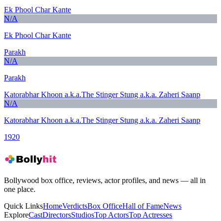
Ek Phool Char Kante
N/A
Ek Phool Char Kante
Parakh
N/A
Parakh
Katorabhar Khoon a.k.a.The Stinger Stung a.k.a. Zaheri Saanp
N/A
Katorabhar Khoon a.k.a.The Stinger Stung a.k.a. Zaheri Saanp
1920
Bollywood box office, reviews, actor profiles, and news — all in
one place.
Quick Links
Home
Verdicts
Box Office
Hall of Fame
News
Explore
Cast
Directors
Studios
Top Actors
Top Actresses