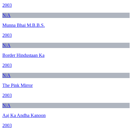
2003
N/A
Munna Bhai M.B.B.S.
2003
N/A
Border Hindustaan Ka
2003
N/A
The Pink Mirror
2003
N/A
Aaj Ka Andha Kanoon
2003