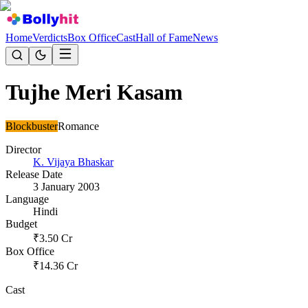
Home
Verdicts
Box Office
Cast
Hall of Fame
News
Tujhe Meri Kasam
Blockbuster
Romance
Director
K. Vijaya Bhaskar
Release Date
3 January 2003
Language
Hindi
Budget
₹
3.50
Cr
Box Office
₹
14.36
Cr
Cast