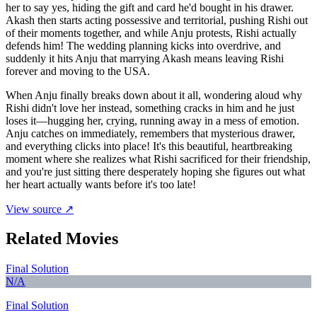
her to say yes, hiding the gift and card he'd bought in his drawer.
Akash then starts acting possessive and territorial, pushing Rishi out
of their moments together, and while Anju protests, Rishi actually
defends him! The wedding planning kicks into overdrive, and
suddenly it hits Anju that marrying Akash means leaving Rishi
forever and moving to the USA.
When Anju finally breaks down about it all, wondering aloud why
Rishi didn't love her instead, something cracks in him and he just
loses it—hugging her, crying, running away in a mess of emotion.
Anju catches on immediately, remembers that mysterious drawer,
and everything clicks into place! It's this beautiful, heartbreaking
moment where she realizes what Rishi sacrificed for their friendship,
and you're just sitting there desperately hoping she figures out what
her heart actually wants before it's too late!
View source ↗
Related Movies
Final Solution
N/A
Final Solution