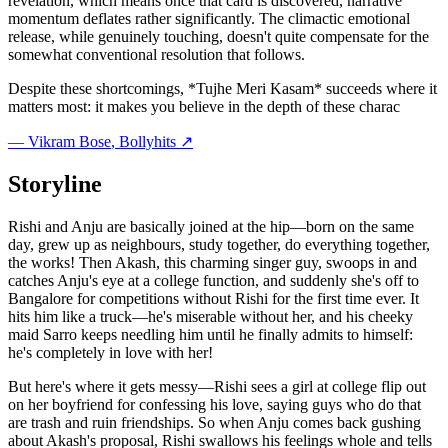
revelation, which means once that card is discovered, narrative
momentum deflates rather significantly. The climactic emotional
release, while genuinely touching, doesn't quite compensate for the
somewhat conventional resolution that follows.
Despite these shortcomings, *Tujhe Meri Kasam* succeeds where it
matters most: it makes you believe in the depth of these charac
—
Vikram Bose
, Bollyhits ↗
Storyline
Rishi and Anju are basically joined at the hip—born on the same
day, grew up as neighbours, study together, do everything together,
the works! Then Akash, this charming singer guy, swoops in and
catches Anju's eye at a college function, and suddenly she's off to
Bangalore for competitions without Rishi for the first time ever. It
hits him like a truck—he's miserable without her, and his cheeky
maid Sarro keeps needling him until he finally admits to himself:
he's completely in love with her!
But here's where it gets messy—Rishi sees a girl at college flip out
on her boyfriend for confessing his love, saying guys who do that
are trash and ruin friendships. So when Anju comes back gushing
about Akash's proposal, Rishi swallows his feelings whole and tells