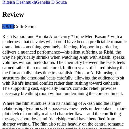
Riteish Deshmukh
Genelia D'Souza
Review
6.8
/10
Critic Score
Rishi Kapoor and Amrita Arora carry *Tujhe Meri Kasam* with a
tenderness that elevates what could have been a predictable romantic
drama into something genuinely affecting. Kapoor, in particular,
delivers a nuanced performance—his silent suffering as Rishi, the
way he physically shrinks when watching Anju with Akash, speaks
volumes without melodrama. The chemistry between the leads feels
earned rather than manufactured, built on years of shared history that
the film actually takes time to establish. Director A. Bhimsingh
structures the emotional beats carefully, allowing the audience to sit
with Rishi's internal conflict rather than rushing toward catharsis.
The supporting cast, especially Sarro's comedic relief, provides
necessary breathing room without undermining the core sentiment.
Where the film stumbles is in its handling of Akash and the larger
relationship dynamics. His possessiveness feels undercooked—more
plot device than fully realized character flaw—and the conflicting
messages about love and friendship could have benefited from
sharper writing. The film also relies heavily on the central romantic