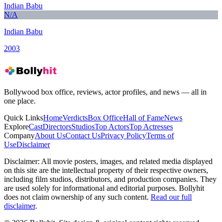
Indian Babu
N/A
Indian Babu
2003
Bollywood box office, reviews, actor profiles, and news — all in
one place.
Quick Links
Home
Verdicts
Box Office
Hall of Fame
News
Explore
Cast
Directors
Studios
Top Actors
Top Actresses
Company
About Us
Contact Us
Privacy Policy
Terms of
Use
Disclaimer
Disclaimer:
All movie posters, images, and related media displayed
on this site are the intellectual property of their respective owners,
including film studios, distributors, and production companies. They
are used solely for informational and editorial purposes. Bollyhit
does not claim ownership of any such content.
Read our full
disclaimer
.