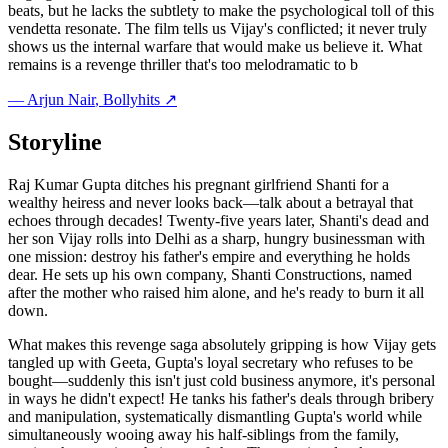
beats, but he lacks the subtlety to make the psychological toll of this
vendetta resonate. The film tells us Vijay's conflicted; it never truly
shows us the internal warfare that would make us believe it. What
remains is a revenge thriller that's too melodramatic to b
—
Arjun Nair
, Bollyhits ↗
Storyline
Raj Kumar Gupta ditches his pregnant girlfriend Shanti for a
wealthy heiress and never looks back—talk about a betrayal that
echoes through decades! Twenty-five years later, Shanti's dead and
her son Vijay rolls into Delhi as a sharp, hungry businessman with
one mission: destroy his father's empire and everything he holds
dear. He sets up his own company, Shanti Constructions, named
after the mother who raised him alone, and he's ready to burn it all
down.
What makes this revenge saga absolutely gripping is how Vijay gets
tangled up with Geeta, Gupta's loyal secretary who refuses to be
bought—suddenly this isn't just cold business anymore, it's personal
in ways he didn't expect! He tanks his father's deals through bribery
and manipulation, systematically dismantling Gupta's world while
simultaneously wooing away his half-siblings from the family,