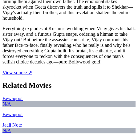
turning them against their own father. The emotional stakes
skyrocket when Geeta discovers the truth and spills it to Shekhar—
Vijay's actually their brother, and this revelation shatters the entire
household.
Everything explodes at Kusum's wedding when Vijay gives his half-
sister away, and a furious Gupta snaps, ordering a hitman to take
Vijay out! But before the assassins can strike, Vijay confronts his
father face-to-face, finally revealing who he really is and why he's
destroyed everything Gupta built. It's brutal, it's cathartic, and it
forces everyone to reckon with the consequences of one man's
selfish choice decades ago—pure Bollywood gold!
View source ↗
Related Movies
Bewaqoof
N/A
Bewaqoof
Jaali Note
N/A