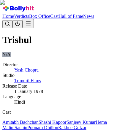
Home
Verdicts
Box Office
Cast
Hall of Fame
News
Trishul
N/A
Director
Yash Chopra
Studio
Trimurti Films
Release Date
1 January 1978
Language
Hindi
Cast
Amitabh Bachchan
Shashi Kapoor
Sanjeev Kumar
Hema
Malini
Sachin
Poonam Dhillon
Rakhee Gulzar