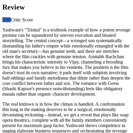
Review
5
/10
Critic Score
Yashwant's "Trishul" is a textbook example of how a potent revenge
premise can be squandered by uneven execution and bloated
storytelling. The central concept—a wronged son systematically
dismantling his father's empire while emotionally entangled with the
old man's secretary—has genuine teeth, and there are stretches
where the film crackles with genuine tension. Amitabh Bachchan
brings his characteristic intensity to Vijay, channeling a brooding
fury that makes you believe in his vendetta. The problem is the film
doesn't trust its own narrative; it pads itself with subplots involving
half-siblings and family melodrama that dilute rather than deepen the
core conflict between father and son. The romance with Geeta
(Shashi Kapoor's presence notwithstanding) feels like obligatory
masala rather than organic character development.
The real letdown is in how the climax is handled. A confrontation
this long in the making deserves to be a surgical, emotionally
devastating reckoning—instead, we get a reveal that plays like soap
opera theatrics, complete with all the family members conveniently
present for maximum gasp factor. Yashwant shows competence in
staging elaborate business sequences and orchestrating the revenge