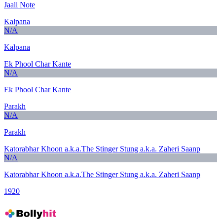
Jaali Note
Kalpana
N/A
Kalpana
Ek Phool Char Kante
N/A
Ek Phool Char Kante
Parakh
N/A
Parakh
Katorabhar Khoon a.k.a.The Stinger Stung a.k.a. Zaheri Saanp
N/A
Katorabhar Khoon a.k.a.The Stinger Stung a.k.a. Zaheri Saanp
1920