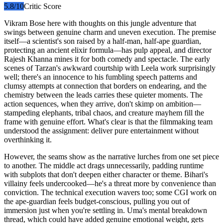
5.8
/10
Critic Score
Vikram Bose here with thoughts on this jungle adventure that
swings between genuine charm and uneven execution. The premise
itself—a scientist's son raised by a half-man, half-ape guardian,
protecting an ancient elixir formula—has pulp appeal, and director
Rajesh Khanna mines it for both comedy and spectacle. The early
scenes of Tarzan's awkward courtship with Leela work surprisingly
well; there's an innocence to his fumbling speech patterns and
clumsy attempts at connection that borders on endearing, and the
chemistry between the leads carries these quieter moments. The
action sequences, when they arrive, don't skimp on ambition—
stampeding elephants, tribal chaos, and creature mayhem fill the
frame with genuine effort. What's clear is that the filmmaking team
understood the assignment: deliver pure entertainment without
overthinking it.
However, the seams show as the narrative lurches from one set piece
to another. The middle act drags unnecessarily, padding runtime
with subplots that don't deepen either character or theme. Bihari's
villainy feels undercooked—he's a threat more by convenience than
conviction. The technical execution wavers too; some CGI work on
the ape-guardian feels budget-conscious, pulling you out of
immersion just when you're settling in. Uma's mental breakdown
thread, which could have added genuine emotional weight, gets