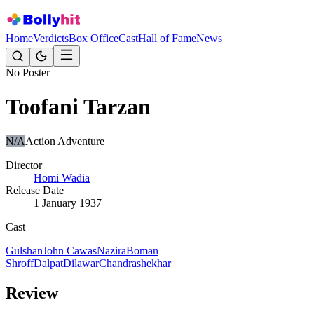
Home
Verdicts
Box Office
Cast
Hall of Fame
News
No Poster
Toofani Tarzan
N/A
Action Adventure
Director
Homi Wadia
Release Date
1 January 1937
Cast
Gulshan
John Cawas
Nazira
Boman
Shroff
Dalpat
Dilawar
Chandrashekhar
Review