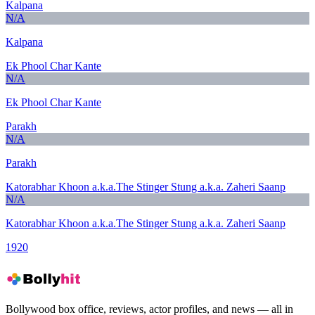
Kalpana
N/A
Kalpana
Ek Phool Char Kante
N/A
Ek Phool Char Kante
Parakh
N/A
Parakh
Katorabhar Khoon a.k.a.The Stinger Stung a.k.a. Zaheri Saanp
N/A
Katorabhar Khoon a.k.a.The Stinger Stung a.k.a. Zaheri Saanp
1920
Bollywood box office, reviews, actor profiles, and news — all in