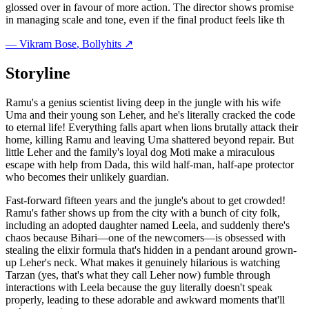
glossed over in favour of more action. The director shows promise
in managing scale and tone, even if the final product feels like th
—
Vikram Bose
, Bollyhits ↗
Storyline
Ramu's a genius scientist living deep in the jungle with his wife
Uma and their young son Leher, and he's literally cracked the code
to eternal life! Everything falls apart when lions brutally attack their
home, killing Ramu and leaving Uma shattered beyond repair. But
little Leher and the family's loyal dog Moti make a miraculous
escape with help from Dada, this wild half-man, half-ape protector
who becomes their unlikely guardian.
Fast-forward fifteen years and the jungle's about to get crowded!
Ramu's father shows up from the city with a bunch of city folk,
including an adopted daughter named Leela, and suddenly there's
chaos because Bihari—one of the newcomers—is obsessed with
stealing the elixir formula that's hidden in a pendant around grown-
up Leher's neck. What makes it genuinely hilarious is watching
Tarzan (yes, that's what they call Leher now) fumble through
interactions with Leela because the guy literally doesn't speak
properly, leading to these adorable and awkward moments that'll