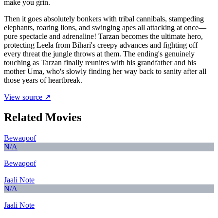
make you grin.
Then it goes absolutely bonkers with tribal cannibals, stampeding
elephants, roaring lions, and swinging apes all attacking at once—
pure spectacle and adrenaline! Tarzan becomes the ultimate hero,
protecting Leela from Bihari's creepy advances and fighting off
every threat the jungle throws at them. The ending's genuinely
touching as Tarzan finally reunites with his grandfather and his
mother Uma, who's slowly finding her way back to sanity after all
those years of heartbreak.
View source ↗
Related Movies
Bewaqoof
N/A
Bewaqoof
Jaali Note
N/A
Jaali Note