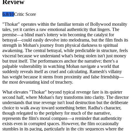
Review
6.8
/10
Critic Score
"Thokar" operates within the familiar terrain of Bollywood morality
tales, yet it carries a raw emotional authenticity that lingers. The
premise—a blind man's lottery win becoming the catalyst for
betrayal—could easily devolve into melodrama, but the film finds its
strength in Mohan's journey from physical darkness to spiritual
awakening. The central betrayal, while predictable in structure, feels
visceral because we understand what's being stolen isn't just money
but trust itself. The performances anchor the narrative; there's a
palpable vulnerability in watching Mohan navigate a world that
suddenly reveals itself as cruel and calculating. Ramesh's villainy
has weight because it stems from proximity and false friendship—
the most devastating kind of treachery.
What elevates "Thokar" beyond typical revenge fare is its quieter
second half, where Mohan's fury transforms into clarity. The director
understands that true revenge isn't loud destruction but the deliberate
choice to walk away toward something better. Radha's character,
though relegated to the periphery for much of the narrative,
represents the film's moral compass—a reminder that authenticity
exists even in corrupted spaces. However, the film occasionally
stumbles in its pacing, particularly in the city sequences where the