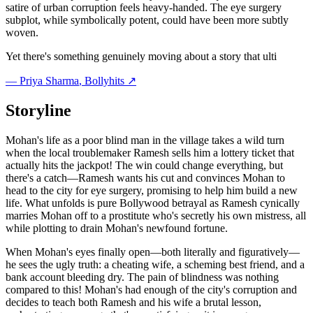
satire of urban corruption feels heavy-handed. The eye surgery
subplot, while symbolically potent, could have been more subtly
woven.
Yet there's something genuinely moving about a story that ulti
—
Priya Sharma
, Bollyhits ↗
Storyline
Mohan's life as a poor blind man in the village takes a wild turn
when the local troublemaker Ramesh sells him a lottery ticket that
actually hits the jackpot! The win could change everything, but
there's a catch—Ramesh wants his cut and convinces Mohan to
head to the city for eye surgery, promising to help him build a new
life. What unfolds is pure Bollywood betrayal as Ramesh cynically
marries Mohan off to a prostitute who's secretly his own mistress, all
while plotting to drain Mohan's newfound fortune.
When Mohan's eyes finally open—both literally and figuratively—
he sees the ugly truth: a cheating wife, a scheming best friend, and a
bank account bleeding dry. The pain of blindness was nothing
compared to this! Mohan's had enough of the city's corruption and
decides to teach both Ramesh and his wife a brutal lesson,