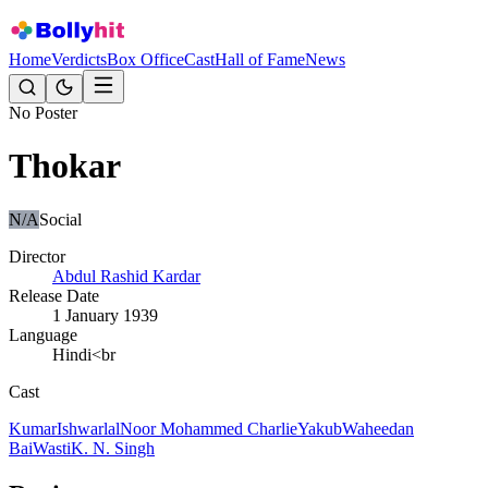
Home
Verdicts
Box Office
Cast
Hall of Fame
News
No Poster
Thokar
N/A
Social
Director
Abdul Rashid Kardar
Release Date
1 January 1939
Language
Hindi<br
Cast
Kumar
Ishwarlal
Noor Mohammed Charlie
Yakub
Waheedan
Bai
Wasti
K. N. Singh