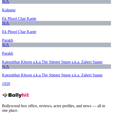
N/A
Kalpana
Ek Phool Char Kante
N/A
Ek Phool Char Kante
Parakh
N/A
Parakh
Katorabhar Khoon a.k.a.The Stinger Stung a.k.a. Zaheri Saanp
N/A
Katorabhar Khoon a.k.a.The Stinger Stung a.k.a. Zaheri Saanp
1920
Bollywood box office, reviews, actor profiles, and news — all in
one place.