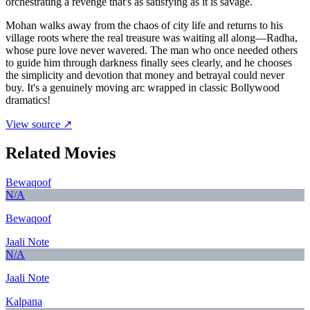
orchestrating a revenge that's as satisfying as it is savage.
Mohan walks away from the chaos of city life and returns to his
village roots where the real treasure was waiting all along—Radha,
whose pure love never wavered. The man who once needed others
to guide him through darkness finally sees clearly, and he chooses
the simplicity and devotion that money and betrayal could never
buy. It's a genuinely moving arc wrapped in classic Bollywood
dramatics!
View source ↗
Related Movies
Bewaqoof
N/A
Bewaqoof
Jaali Note
N/A
Jaali Note
Kalpana