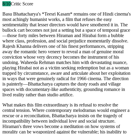
8
/10
Critic Score
Basu Bhattacharya's *Teesri Kasam* remains one of Hindi cinema's
most achingly humanist works, a film that refuses the easy
sentimentality that lesser directors would have smothered it in. The
bullock cart becomes not just a setting but a space of temporal grace
—those forty miles between Hiraman and Hirabai form a bubble
where class, profession, and social prejudice momentarily dissolve.
Rajesh Khanna delivers one of his finest performances, stripping
away the romantic hero veneer to reveal a man of genuine moral
conviction whose very decency becomes the instrument of his
undoing. Waheeda Rehman matches him with devastating nuance,
playing Hirabai not as a victim seeking redemption but as a woman
trapped by circumstance, aware and articulate about her exploitation
in ways that were genuinely radical for 1966 cinema. The direction
is painterly—Bhattacharya captures the dusty roads and village
spaces with documentary-like authenticity, grounding romance in
lived reality rather than studio artifice.
What makes this film extraordinary is its refusal to resolve the
central tension. Where contemporary melodramas would engineer a
rescue or a reconciliation, Bhattacharya insists on the tragedy of
incompatibility between individual love and social structure.
Hiraman's three vows become a meditation on how systems of
morality can be weaponized against the vulnerable; his inability to