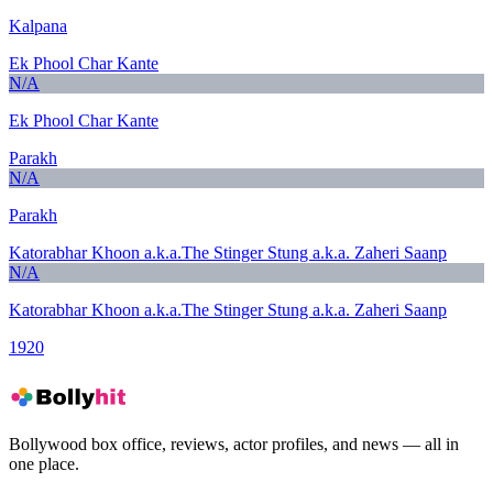
Kalpana
Ek Phool Char Kante
N/A
Ek Phool Char Kante
Parakh
N/A
Parakh
Katorabhar Khoon a.k.a.The Stinger Stung a.k.a. Zaheri Saanp
N/A
Katorabhar Khoon a.k.a.The Stinger Stung a.k.a. Zaheri Saanp
1920
Bollywood box office, reviews, actor profiles, and news — all in
one place.