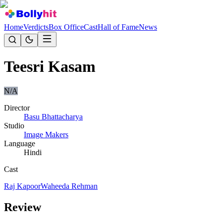
Home
Verdicts
Box Office
Cast
Hall of Fame
News
Teesri Kasam
N/A
Director
Basu Bhattacharya
Studio
Image Makers
Language
Hindi
Cast
Raj Kapoor
Waheeda Rehman
Review