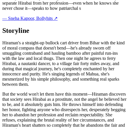
separate Hirabai from her profession—even when he knows she
never chose it—speaks to how patriarchal s
—
Sneha Kapoor
, Bollyhits ↗
Storyline
Hiraman's a straight-up bullock cart driver from Bihar with the kind
of moral compass that doesn't bend—he's already sworn off
smuggling contraband and hauling bamboo after painful run-ins
with the law and local thugs. Then one night he agrees to ferry
Hirabai, a nautanki dancer, to a village fair forty miles away, and
during that magical journey, he's completely enchanted by her
innocence and purity. He's singing legends of Mahua, she's
mesmerized by his simple philosophy, and something real sparks
between them.
But the world won't let them have this moment—Hiraman discovers
that society sees Hirabai as a prostitute, not the angel he believed her
to be, and it absolutely guts him. He throws himself into defending
her honor, fighting anyone who disrespects her, desperately begging
her to abandon her profession and reclaim respectability. She
refuses, explaining the brutal reality of her circumstances, and
Hiraman's heart shatters so completely that he abandons the fair and