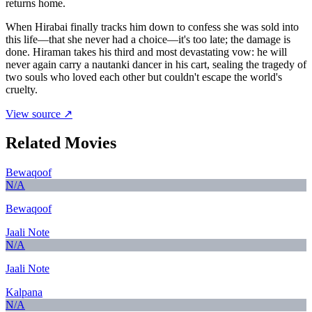
returns home.
When Hirabai finally tracks him down to confess she was sold into
this life—that she never had a choice—it's too late; the damage is
done. Hiraman takes his third and most devastating vow: he will
never again carry a nautanki dancer in his cart, sealing the tragedy of
two souls who loved each other but couldn't escape the world's
cruelty.
View source ↗
Related Movies
Bewaqoof
N/A
Bewaqoof
Jaali Note
N/A
Jaali Note
Kalpana
N/A