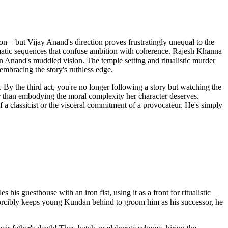
on—but Vijay Anand's direction proves frustratingly unequal to the
amatic sequences that confuse ambition with coherence. Rajesh Khanna
in Anand's muddled vision. The temple setting and ritualistic murder
embracing the story's ruthless edge.
y the third act, you're no longer following a story but watching the
her than embodying the moral complexity her character deserves.
of a classicist or the visceral commitment of a provocateur. He's simply
s guesthouse with an iron fist, using it as a front for ritualistic
forcibly keeps young Kundan behind to groom him as his successor, he