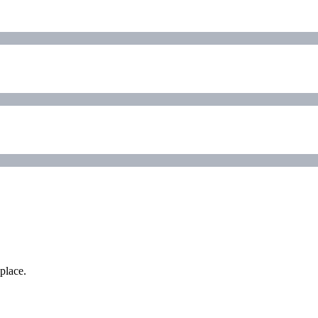
place.