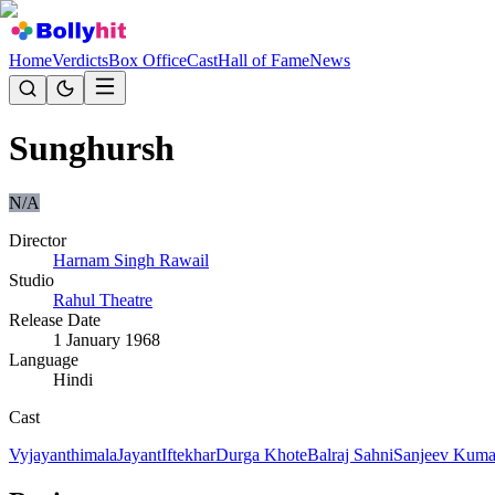
Home
Verdicts
Box Office
Cast
Hall of Fame
News
Sunghursh
N/A
Director
Harnam Singh Rawail
Studio
Rahul Theatre
Release Date
1 January 1968
Language
Hindi
Cast
Vyjayanthimala
Jayant
Iftekhar
Durga Khote
Balraj Sahni
Sanjeev Kuma