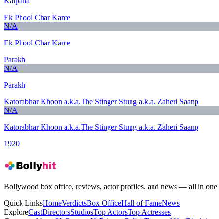
Kalpana
Ek Phool Char Kante
N/A
Ek Phool Char Kante
Parakh
N/A
Parakh
Katorabhar Khoon a.k.a.The Stinger Stung a.k.a. Zaheri Saanp
N/A
Katorabhar Khoon a.k.a.The Stinger Stung a.k.a. Zaheri Saanp
1920
Bollywood box office, reviews, actor profiles, and news — all in one 
Quick Links
Home
Verdicts
Box Office
Hall of Fame
News
Explore
Cast
Directors
Studios
Top Actors
Top Actresses