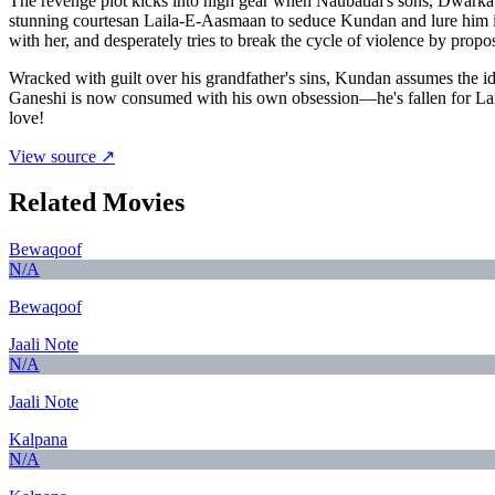
The revenge plot kicks into high gear when Naubatlal's sons, Dwarka a
stunning courtesan Laila-E-Aasmaan to seduce Kundan and lure him int
with her, and desperately tries to break the cycle of violence by propo
Wracked with guilt over his grandfather's sins, Kundan assumes the i
Ganeshi is now consumed with his own obsession—he's fallen for Lail
love!
View source ↗
Related Movies
Bewaqoof
N/A
Bewaqoof
Jaali Note
N/A
Jaali Note
Kalpana
N/A