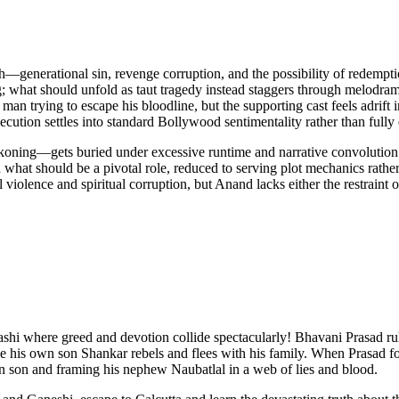
—generational sin, revenge corruption, and the possibility of redempti
g; what should unfold as taut tragedy instead staggers through melodr
n trying to escape his bloodline, but the supporting cast feels adrift 
ecution settles into standard Bollywood sentimentality rather than fully 
oning—gets buried under excessive runtime and narrative convolution. B
in what should be a pivotal role, reduced to serving plot mechanics rat
 violence and spiritual corruption, but Anand lacks either the restraint 
 where greed and devotion collide spectacularly! Bhavani Prasad rules hi
e his own son Shankar rebels and flees with his family. When Prasad 
wn son and framing his nephew Naubatlal in a web of lies and blood.