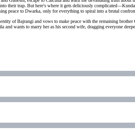
nd Ganeshi, escape to Calcutta and learn the devastating truth about th
o their trap. But here's where it gets deliciously complicated—Kundan
sing peace to Dwarka, only for everything to spiral into a brutal confro
dentity of Bajrangi and vows to make peace with the remaining brother
a and wants to marry her as his second wife, dragging everyone deeper