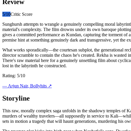
Review
5
/10
Critic Score
Sunghursh attempts to wrangle a genuinely compelling moral labyrinth
material's complexity. The film drowns under its own baroque plottin
gives a committed performance as Kundan, capturing the torment of a ma
premise hint at something genuinely dark and transgressive, yet the ex
What works sporadically—the courtesan subplot, the generational reck
director scramble to contain the chaos he's created. Rekha is wasted 
There's raw material here for a genuinely unsettling film about cyclical
lost in the labyrinth he constructed.
Rating: 5/10
—
Arjun Nair
, Bollyhits ↗
Storyline
This raw, morally complex saga unfolds in the shadowy temples of Kashi
murders of wealthy travelers—all supposedly in service to Kali—whil
sets in motion a tragedy that will haunt generations, murdering his o