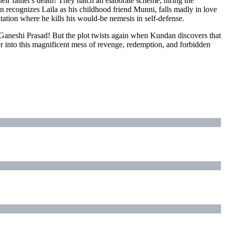
eir father's death! They hatch an elaborate scheme, hiring the
 recognizes Laila as his childhood friend Munni, falls madly in love
ntation where he kills his would-be nemesis in self-defense.
 Ganeshi Prasad! But the plot twists again when Kundan discovers that
 into this magnificent mess of revenge, redemption, and forbidden