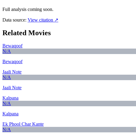
Full analysis coming soon.
Data source:
View citation ↗
Related Movies
Bewaqoof
N/A
Bewaqoof
Jaali Note
N/A
Jaali Note
Kalpana
N/A
Kalpana
Ek Phool Char Kante
N/A