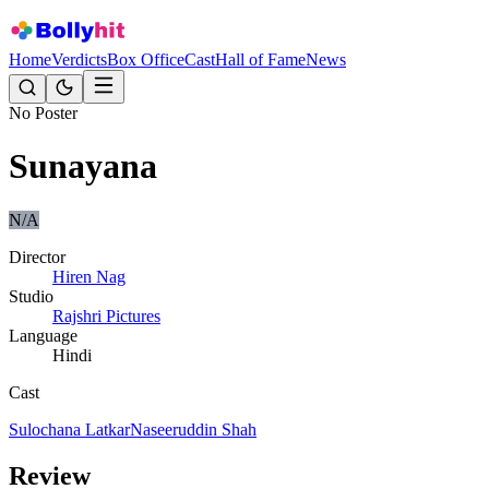
Home
Verdicts
Box Office
Cast
Hall of Fame
News
No Poster
Sunayana
N/A
Director
Hiren Nag
Studio
Rajshri Pictures
Language
Hindi
Cast
Sulochana Latkar
Naseeruddin Shah
Review