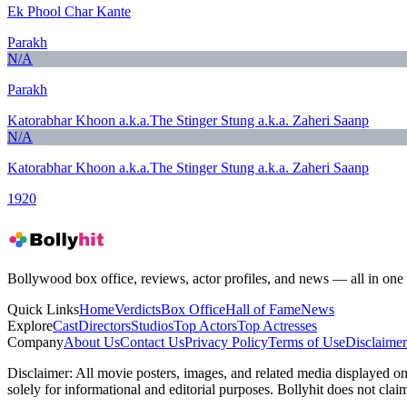
Ek Phool Char Kante
Parakh
N/A
Parakh
Katorabhar Khoon a.k.a.The Stinger Stung a.k.a. Zaheri Saanp
N/A
Katorabhar Khoon a.k.a.The Stinger Stung a.k.a. Zaheri Saanp
1920
Bollywood box office, reviews, actor profiles, and news — all in one 
Quick Links
Home
Verdicts
Box Office
Hall of Fame
News
Explore
Cast
Directors
Studios
Top Actors
Top Actresses
Company
About Us
Contact Us
Privacy Policy
Terms of Use
Disclaimer
Disclaimer:
All movie posters, images, and related media displayed on t
solely for informational and editorial purposes. Bollyhit does not cla