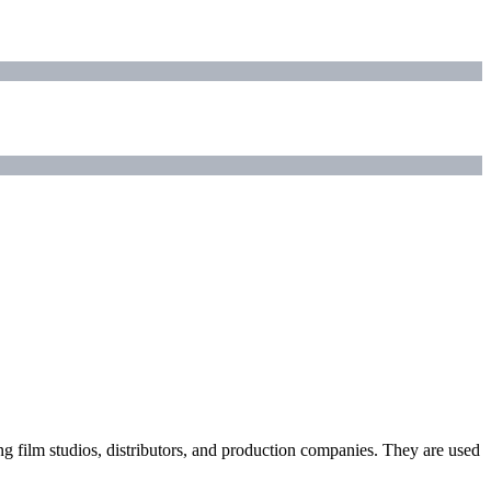
ding film studios, distributors, and production companies. They are used