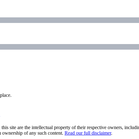
place.
his site are the intellectual property of their respective owners, inclu
im ownership of any such content.
Read our full disclaimer
.