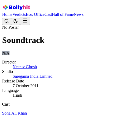
Home
Verdicts
Box Office
Cast
Hall of Fame
News
No Poster
Soundtrack
N/A
Director
Neerav Ghosh
Studio
Saregama India Limited
Release Date
7 October 2011
Language
Hindi
Cast
Soha Ali Khan