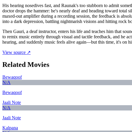
His hearing nosedives fast, and Raunak's too stubborn to admit somethin
doctor drops the hammer: he's nearly deaf and heading toward total sil
maxed-out amplifier during a recording session, the feedback is absolu
into a dark depression, battling nightmarish visions and hitting rock b
Then Gauri, a deaf instructor, enters his life and teaches him that sou
to remix music entirely through visual and tactile feedback, and he a
hearing, and suddenly music feels alive again—but this time, it's on his
View source ↗
Related Movies
Bewaqoof
N/A
Bewaqoof
Jaali Note
N/A
Jaali Note
Kalpana