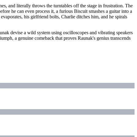
, and literally throws the turntables off the stage in frustration. The
fore he can even process it, a furious Biscuit smashes a guitar into a
aporates, his girlfriend bolts, Charlie ditches him, and he spirals
 Raunak devise a wild system using oscilloscopes and vibrating speakers
g triumph, a genuine comeback that proves Raunak's genius transcends