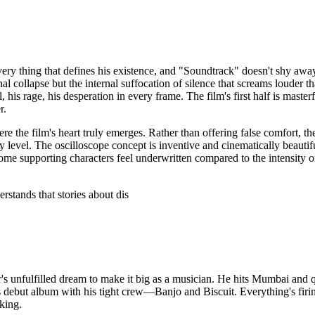
ry thing that defines his existence, and "Soundtrack" doesn't shy away
nal collapse but the internal suffocation of silence that screams loude
 his rage, his desperation in every frame. The film's first half is maste
r.
here the film's heart truly emerges. Rather than offering false comfort,
level. The oscilloscope concept is inventive and cinematically beauti
ome supporting characters feel underwritten compared to the intensity of
rstands that stories about dis
er's unfulfilled dream to make it big as a musician. He hits Mumbai and
s debut album with his tight crew—Banjo and Biscuit. Everything's firin
cking.