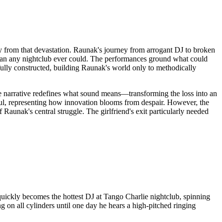
 from that devastation. Raunak's journey from arrogant DJ to broken
r than any nightclub ever could. The performances ground what could
rfully constructed, building Raunak's world only to methodically
 the narrative redefines what sound means—transforming the loss into an
ful, representing how innovation blooms from despair. However, the
 Raunak's central struggle. The girlfriend's exit particularly needed
 quickly becomes the hottest DJ at Tango Charlie nightclub, spinning
g on all cylinders until one day he hears a high-pitched ringing