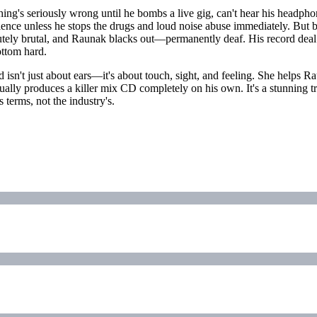
g's seriously wrong until he bombs a live gig, can't hear his headphones
ence unless he stops the drugs and loud noise abuse immediately. But be
tely brutal, and Raunak blacks out—permanently deaf. His record deal ev
ottom hard.
nd isn't just about ears—it's about touch, sight, and feeling. She helps
ctually produces a killer mix CD completely on his own. It's a stunnin
 terms, not the industry's.