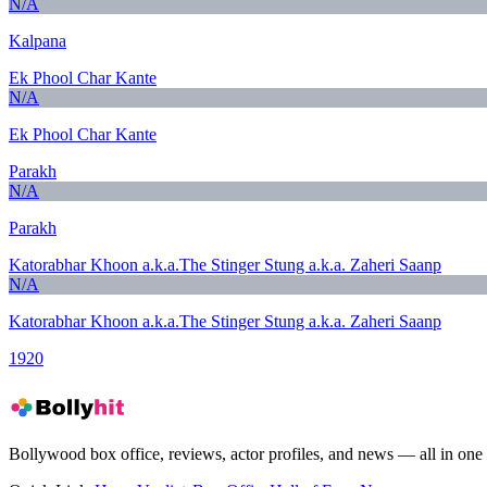
N/A
Kalpana
Ek Phool Char Kante
N/A
Ek Phool Char Kante
Parakh
N/A
Parakh
Katorabhar Khoon a.k.a.The Stinger Stung a.k.a. Zaheri Saanp
N/A
Katorabhar Khoon a.k.a.The Stinger Stung a.k.a. Zaheri Saanp
1920
Bollywood box office, reviews, actor profiles, and news — all in one 