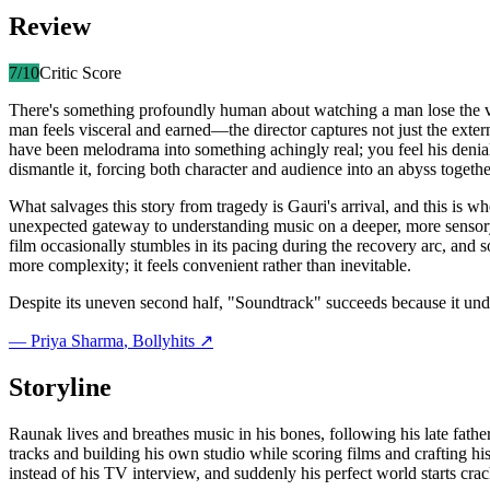
Review
7
/10
Critic Score
There's something profoundly human about watching a man lose the ve
man feels visceral and earned—the director captures not just the exter
have been melodrama into something achingly real; you feel his denial,
dismantle it, forcing both character and audience into an abyss togethe
What salvages this story from tragedy is Gauri's arrival, and this is w
unexpected gateway to understanding music on a deeper, more sensory 
film occasionally stumbles in its pacing during the recovery arc, and s
more complexity; it feels convenient rather than inevitable.
Despite its uneven second half, "Soundtrack" succeeds because it unde
—
Priya Sharma
, Bollyhits ↗
Storyline
Raunak lives and breathes music in his bones, following his late fath
tracks and building his own studio while scoring films and crafting hi
instead of his TV interview, and suddenly his perfect world starts cra