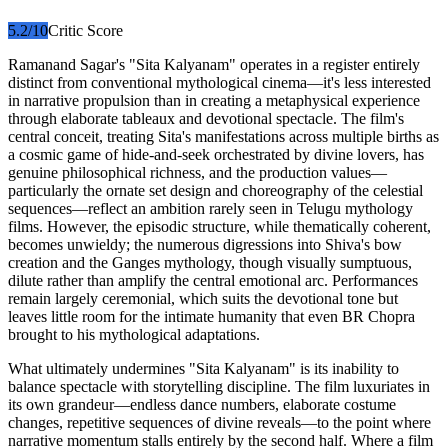
5.2
/10
Critic Score
Ramanand Sagar's "Sita Kalyanam" operates in a register entirely
distinct from conventional mythological cinema—it's less interested
in narrative propulsion than in creating a metaphysical experience
through elaborate tableaux and devotional spectacle. The film's
central conceit, treating Sita's manifestations across multiple births as
a cosmic game of hide-and-seek orchestrated by divine lovers, has
genuine philosophical richness, and the production values—
particularly the ornate set design and choreography of the celestial
sequences—reflect an ambition rarely seen in Telugu mythology
films. However, the episodic structure, while thematically coherent,
becomes unwieldy; the numerous digressions into Shiva's bow
creation and the Ganges mythology, though visually sumptuous,
dilute rather than amplify the central emotional arc. Performances
remain largely ceremonial, which suits the devotional tone but
leaves little room for the intimate humanity that even BR Chopra
brought to his mythological adaptations.
What ultimately undermines "Sita Kalyanam" is its inability to
balance spectacle with storytelling discipline. The film luxuriates in
its own grandeur—endless dance numbers, elaborate costume
changes, repetitive sequences of divine reveals—to the point where
narrative momentum stalls entirely by the second half. Where a film