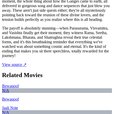
moment, the whole thing about how the Ganges came to earth, all
delivered in gorgeous song and dance sequences that just blow you
away. These aren't just side quests either; they're all mysteriously
pointing back toward the reunion of these divine lovers, and the
tension builds perfectly as you realize where this is all heading.
The payoff is absolutely stunning—when Parasurama, Visvamitra,
and Vasishta finally get their moment, they witness Rama, Seetha,
Lakshmana, Bharata, and Shatrughna reveal their true celestial
forms, and it's this breathtaking reminder that everything we've
watched was about something cosmic and eternal. It's the kind of
ending that makes you sit there speechless, totally rewarded for the
journey!
View source ↗
Related Movies
Bewaqoof
N/A
Bewaqoof
Jaali Note
N/A