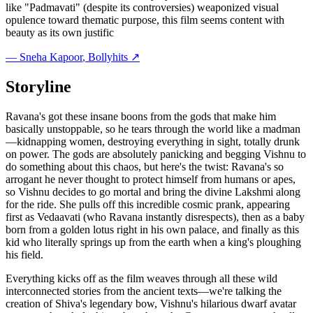
like "Padmavati" (despite its controversies) weaponized visual
opulence toward thematic purpose, this film seems content with
beauty as its own justific
—
Sneha Kapoor
, Bollyhits ↗
Storyline
Ravana's got these insane boons from the gods that make him
basically unstoppable, so he tears through the world like a madman
—kidnapping women, destroying everything in sight, totally drunk
on power. The gods are absolutely panicking and begging Vishnu to
do something about this chaos, but here's the twist: Ravana's so
arrogant he never thought to protect himself from humans or apes,
so Vishnu decides to go mortal and bring the divine Lakshmi along
for the ride. She pulls off this incredible cosmic prank, appearing
first as Vedaavati (who Ravana instantly disrespects), then as a baby
born from a golden lotus right in his own palace, and finally as this
kid who literally springs up from the earth when a king's ploughing
his field.
Everything kicks off as the film weaves through all these wild
interconnected stories from the ancient texts—we're talking the
creation of Shiva's legendary bow, Vishnu's hilarious dwarf avatar