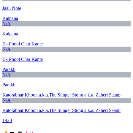
Jaali Note
Kalpana
N/A
Kalpana
Ek Phool Char Kante
N/A
Ek Phool Char Kante
Parakh
N/A
Parakh
Katorabhar Khoon a.k.a.The Stinger Stung a.k.a. Zaheri Saanp
N/A
Katorabhar Khoon a.k.a.The Stinger Stung a.k.a. Zaheri Saanp
1920