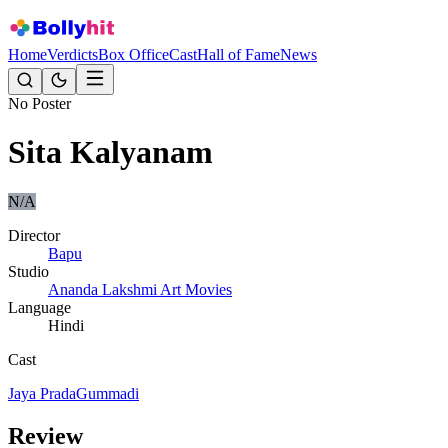
Home
Verdicts
Box Office
Cast
Hall of Fame
News
No Poster
Sita Kalyanam
N/A
Director
Bapu
Studio
Ananda Lakshmi Art Movies
Language
Hindi
Cast
Jaya Prada
Gummadi
Review