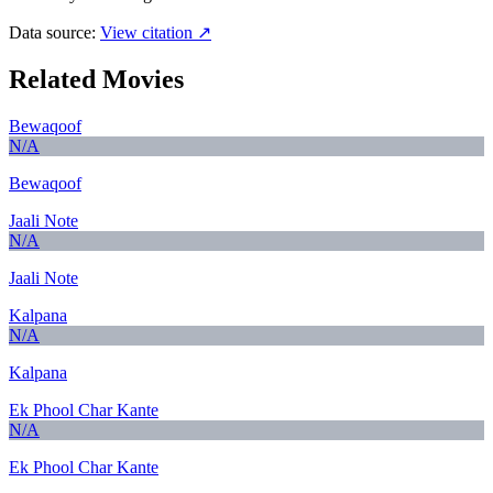
Data source:
View citation ↗
Related Movies
Bewaqoof
N/A
Bewaqoof
Jaali Note
N/A
Jaali Note
Kalpana
N/A
Kalpana
Ek Phool Char Kante
N/A
Ek Phool Char Kante