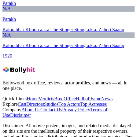
Parakh
N/A
Parakh
Katorabhar Khoon a.k.a.The Stinger Stung a.k.a. Zaheri Saanp
N/A
Katorabhar Khoon a.k.a.The Stinger Stung a.k.a. Zaheri Saanp
1920
Bollywood box office, reviews, actor profiles, and news — all in
one place.
Quick Links
Home
Verdicts
Box Office
Hall of Fame
News
Explore
Cast
Directors
Studios
Top Actors
Top Actresses
Company
About Us
Contact Us
Privacy Policy
Terms of
Use
Disclaimer
Disclaimer:
All movie posters, images, and related media displayed
on this site are the intellectual property of their respective owners,
including film studios, distributors, and production companies. They