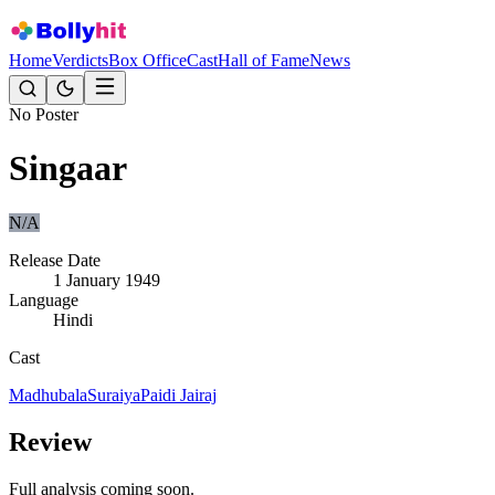
Home
Verdicts
Box Office
Cast
Hall of Fame
News
No Poster
Singaar
N/A
Release Date
1 January 1949
Language
Hindi
Cast
Madhubala
Suraiya
Paidi Jairaj
Review
Full analysis coming soon.