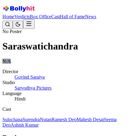
Home
Verdicts
Box Office
Cast
Hall of Fame
News
No Poster
Saraswatichandra
N/A
Director
Govind Saraiya
Studio
Sarvodhya Pictures
Language
Hindi
Cast
Sulochana
Surendra
Nutan
Ramesh Deo
Mahesh Desai
Seema
Deo
Ashish Kumar