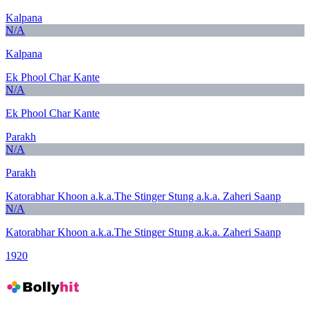
Kalpana
N/A
Kalpana
Ek Phool Char Kante
N/A
Ek Phool Char Kante
Parakh
N/A
Parakh
Katorabhar Khoon a.k.a.The Stinger Stung a.k.a. Zaheri Saanp
N/A
Katorabhar Khoon a.k.a.The Stinger Stung a.k.a. Zaheri Saanp
1920