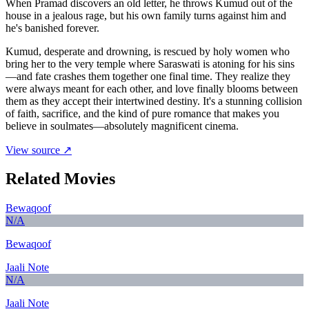
When Pramad discovers an old letter, he throws Kumud out of the
house in a jealous rage, but his own family turns against him and
he's banished forever.
Kumud, desperate and drowning, is rescued by holy women who
bring her to the very temple where Saraswati is atoning for his sins
—and fate crashes them together one final time. They realize they
were always meant for each other, and love finally blooms between
them as they accept their intertwined destiny. It's a stunning collision
of faith, sacrifice, and the kind of pure romance that makes you
believe in soulmates—absolutely magnificent cinema.
View source ↗
Related Movies
Bewaqoof
N/A
Bewaqoof
Jaali Note
N/A
Jaali Note