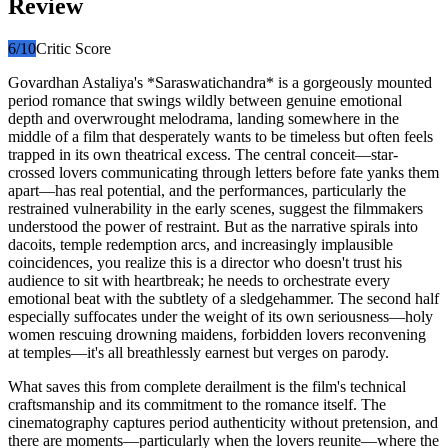
Review
6
/10
Critic Score
Govardhan Astaliya's *Saraswatichandra* is a gorgeously mounted
period romance that swings wildly between genuine emotional
depth and overwrought melodrama, landing somewhere in the
middle of a film that desperately wants to be timeless but often feels
trapped in its own theatrical excess. The central conceit—star-
crossed lovers communicating through letters before fate yanks them
apart—has real potential, and the performances, particularly the
restrained vulnerability in the early scenes, suggest the filmmakers
understood the power of restraint. But as the narrative spirals into
dacoits, temple redemption arcs, and increasingly implausible
coincidences, you realize this is a director who doesn't trust his
audience to sit with heartbreak; he needs to orchestrate every
emotional beat with the subtlety of a sledgehammer. The second half
especially suffocates under the weight of its own seriousness—holy
women rescuing drowning maidens, forbidden lovers reconvening
at temples—it's all breathlessly earnest but verges on parody.
What saves this from complete derailment is the film's technical
craftsmanship and its commitment to the romance itself. The
cinematography captures period authenticity without pretension, and
there are moments—particularly when the lovers reunite—where the