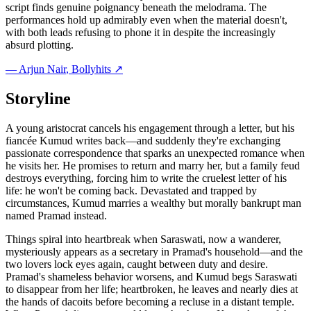
script finds genuine poignancy beneath the melodrama. The
performances hold up admirably even when the material doesn't,
with both leads refusing to phone it in despite the increasingly
absurd plotting.
—
Arjun Nair
, Bollyhits ↗
Storyline
A young aristocrat cancels his engagement through a letter, but his
fiancée Kumud writes back—and suddenly they're exchanging
passionate correspondence that sparks an unexpected romance when
he visits her. He promises to return and marry her, but a family feud
destroys everything, forcing him to write the cruelest letter of his
life: he won't be coming back. Devastated and trapped by
circumstances, Kumud marries a wealthy but morally bankrupt man
named Pramad instead.
Things spiral into heartbreak when Saraswati, now a wanderer,
mysteriously appears as a secretary in Pramad's household—and the
two lovers lock eyes again, caught between duty and desire.
Pramad's shameless behavior worsens, and Kumud begs Saraswati
to disappear from her life; heartbroken, he leaves and nearly dies at
the hands of dacoits before becoming a recluse in a distant temple.