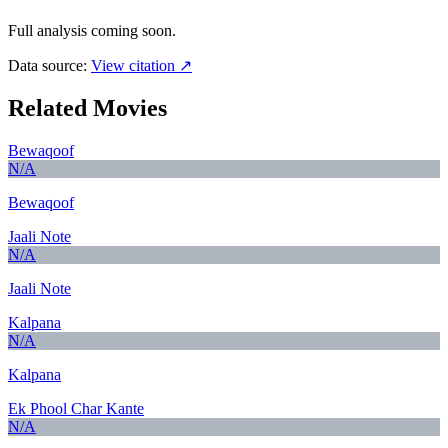
Full analysis coming soon.
Data source:
View citation ↗
Related Movies
Bewaqoof
N/A
Bewaqoof
Jaali Note
N/A
Jaali Note
Kalpana
N/A
Kalpana
Ek Phool Char Kante
N/A