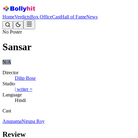
Home
Verdicts
Box Office
Cast
Hall of Fame
News
No Poster
Sansar
N/A
Director
Dilip Bose
Studio
| writer =
Language
Hindi
Cast
Anupama
Nirupa Roy
Review