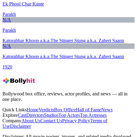
Ek Phool Char Kante
Parakh
N/A
Parakh
Katorabhar Khoon a.k.a.The Stinger Stung a.k.a. Zaheri Saanp
N/A
Katorabhar Khoon a.k.a.The Stinger Stung a.k.a. Zaheri Saanp
1920
Bollywood box office, reviews, actor profiles, and news — all in
one place.
Quick Links
Home
Verdicts
Box Office
Hall of Fame
News
Explore
Cast
Directors
Studios
Top Actors
Top Actresses
Company
About Us
Contact Us
Privacy Policy
Terms of
Use
Disclaimer
Disclaimer:
All movie posters, images, and related media displayed