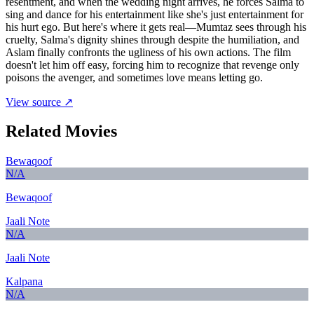
resentment, and when the wedding night arrives, he forces Salma to
sing and dance for his entertainment like she's just entertainment for
his hurt ego. But here's where it gets real—Mumtaz sees through his
cruelty, Salma's dignity shines through despite the humiliation, and
Aslam finally confronts the ugliness of his own actions. The film
doesn't let him off easy, forcing him to recognize that revenge only
poisons the avenger, and sometimes love means letting go.
View source ↗
Related Movies
Bewaqoof
N/A
Bewaqoof
Jaali Note
N/A
Jaali Note
Kalpana
N/A