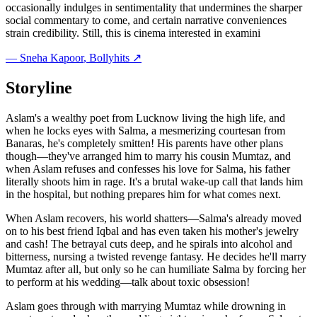
occasionally indulges in sentimentality that undermines the sharper
social commentary to come, and certain narrative conveniences
strain credibility. Still, this is cinema interested in examini
—
Sneha Kapoor
, Bollyhits ↗
Storyline
Aslam's a wealthy poet from Lucknow living the high life, and
when he locks eyes with Salma, a mesmerizing courtesan from
Banaras, he's completely smitten! His parents have other plans
though—they've arranged him to marry his cousin Mumtaz, and
when Aslam refuses and confesses his love for Salma, his father
literally shoots him in rage. It's a brutal wake-up call that lands him
in the hospital, but nothing prepares him for what comes next.
When Aslam recovers, his world shatters—Salma's already moved
on to his best friend Iqbal and has even taken his mother's jewelry
and cash! The betrayal cuts deep, and he spirals into alcohol and
bitterness, nursing a twisted revenge fantasy. He decides he'll marry
Mumtaz after all, but only so he can humiliate Salma by forcing her
to perform at his wedding—talk about toxic obsession!
Aslam goes through with marrying Mumtaz while drowning in