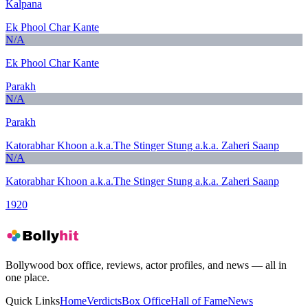
Kalpana
Ek Phool Char Kante
N/A
Ek Phool Char Kante
Parakh
N/A
Parakh
Katorabhar Khoon a.k.a.The Stinger Stung a.k.a. Zaheri Saanp
N/A
Katorabhar Khoon a.k.a.The Stinger Stung a.k.a. Zaheri Saanp
1920
Bollywood box office, reviews, actor profiles, and news — all in
one place.
Quick Links
Home
Verdicts
Box Office
Hall of Fame
News