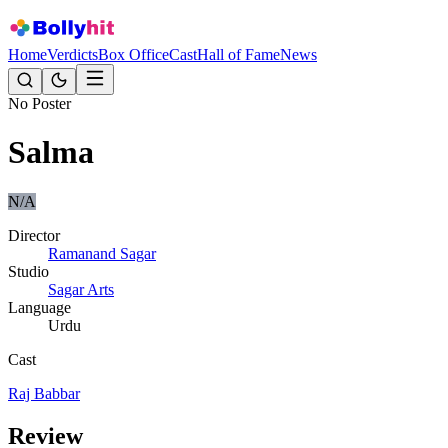
Home
Verdicts
Box Office
Cast
Hall of Fame
News
No Poster
Salma
N/A
Director
Ramanand Sagar
Studio
Sagar Arts
Language
Urdu
Cast
Raj Babbar
Review