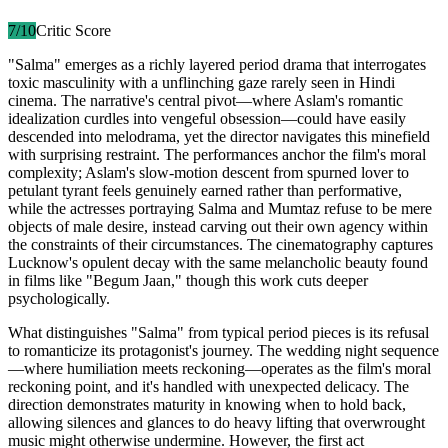
7
/10
Critic Score
"Salma" emerges as a richly layered period drama that interrogates
toxic masculinity with a unflinching gaze rarely seen in Hindi
cinema. The narrative's central pivot—where Aslam's romantic
idealization curdles into vengeful obsession—could have easily
descended into melodrama, yet the director navigates this minefield
with surprising restraint. The performances anchor the film's moral
complexity; Aslam's slow-motion descent from spurned lover to
petulant tyrant feels genuinely earned rather than performative,
while the actresses portraying Salma and Mumtaz refuse to be mere
objects of male desire, instead carving out their own agency within
the constraints of their circumstances. The cinematography captures
Lucknow's opulent decay with the same melancholic beauty found
in films like "Begum Jaan," though this work cuts deeper
psychologically.
What distinguishes "Salma" from typical period pieces is its refusal
to romanticize its protagonist's journey. The wedding night sequence
—where humiliation meets reckoning—operates as the film's moral
reckoning point, and it's handled with unexpected delicacy. The
direction demonstrates maturity in knowing when to hold back,
allowing silences and glances to do heavy lifting that overwrought
music might otherwise undermine. However, the first act