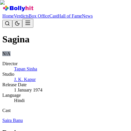
Home
Verdicts
Box Office
Cast
Hall of Fame
News
Sagina
N/A
Director
Tapan Sinha
Studio
J. K. Kapur
Release Date
1 January 1974
Language
Hindi
Cast
Saira Banu