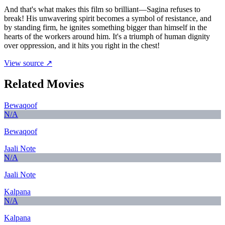
And that's what makes this film so brilliant—Sagina refuses to
break! His unwavering spirit becomes a symbol of resistance, and
by standing firm, he ignites something bigger than himself in the
hearts of the workers around him. It's a triumph of human dignity
over oppression, and it hits you right in the chest!
View source ↗
Related Movies
Bewaqoof
N/A
Bewaqoof
Jaali Note
N/A
Jaali Note
Kalpana
N/A
Kalpana