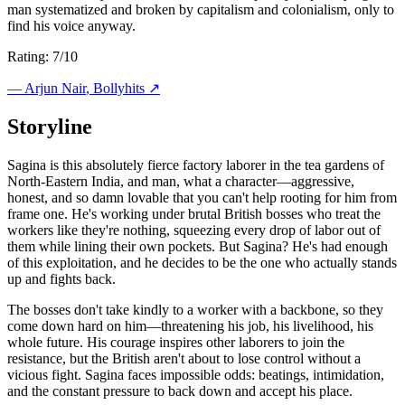
man systematized and broken by capitalism and colonialism, only to
find his voice anyway.
Rating: 7/10
—
Arjun Nair
, Bollyhits ↗
Storyline
Sagina is this absolutely fierce factory laborer in the tea gardens of
North-Eastern India, and man, what a character—aggressive,
honest, and so damn lovable that you can't help rooting for him from
frame one. He's working under brutal British bosses who treat the
workers like they're nothing, squeezing every drop of labor out of
them while lining their own pockets. But Sagina? He's had enough
of this exploitation, and he decides to be the one who actually stands
up and fights back.
The bosses don't take kindly to a worker with a backbone, so they
come down hard on him—threatening his job, his livelihood, his
whole future. His courage inspires other laborers to join the
resistance, but the British aren't about to lose control without a
vicious fight. Sagina faces impossible odds: beatings, intimidation,
and the constant pressure to back down and accept his place.