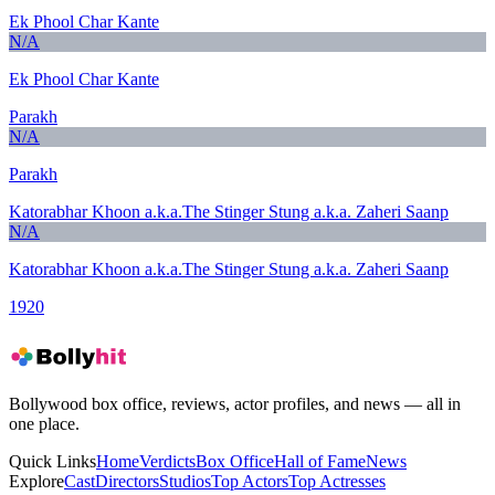
Ek Phool Char Kante
N/A
Ek Phool Char Kante
Parakh
N/A
Parakh
Katorabhar Khoon a.k.a.The Stinger Stung a.k.a. Zaheri Saanp
N/A
Katorabhar Khoon a.k.a.The Stinger Stung a.k.a. Zaheri Saanp
1920
Bollywood box office, reviews, actor profiles, and news — all in
one place.
Quick Links
Home
Verdicts
Box Office
Hall of Fame
News
Explore
Cast
Directors
Studios
Top Actors
Top Actresses