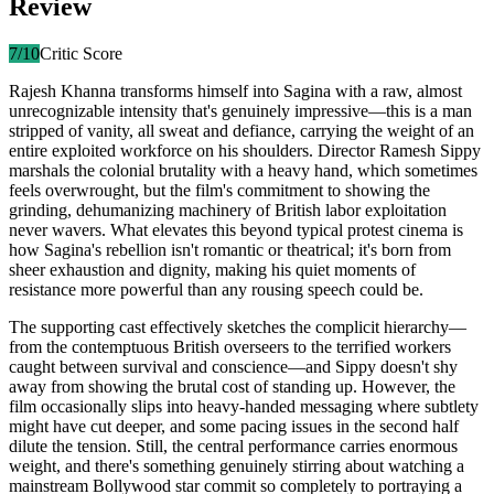
Review
7
/10
Critic Score
Rajesh Khanna transforms himself into Sagina with a raw, almost
unrecognizable intensity that's genuinely impressive—this is a man
stripped of vanity, all sweat and defiance, carrying the weight of an
entire exploited workforce on his shoulders. Director Ramesh Sippy
marshals the colonial brutality with a heavy hand, which sometimes
feels overwrought, but the film's commitment to showing the
grinding, dehumanizing machinery of British labor exploitation
never wavers. What elevates this beyond typical protest cinema is
how Sagina's rebellion isn't romantic or theatrical; it's born from
sheer exhaustion and dignity, making his quiet moments of
resistance more powerful than any rousing speech could be.
The supporting cast effectively sketches the complicit hierarchy—
from the contemptuous British overseers to the terrified workers
caught between survival and conscience—and Sippy doesn't shy
away from showing the brutal cost of standing up. However, the
film occasionally slips into heavy-handed messaging where subtlety
might have cut deeper, and some pacing issues in the second half
dilute the tension. Still, the central performance carries enormous
weight, and there's something genuinely stirring about watching a
mainstream Bollywood star commit so completely to portraying a