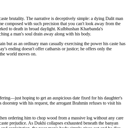
ste brutality. The narrative is deceptively simple: a dying Dalit man
frame composed with such precision that you can't look away from the
rked to death in broad daylight. Kulbhushan Kharbanda's
ching a man's soul drain away along with his body.
lain but as an ordinary man casually exercising the power his caste has
s ending doesn't offer catharsis or justice; he offers only the
d the world moves on.
fering—just hoping to get an auspicious date fixed for his daughter's
 doorstep with his request, the arrogant Brahmin refuses to visit his
, then ordering him to chop wood from a massive log without any care
y caste prejudice. As Dukhi collapses exhausted beneath the banyan