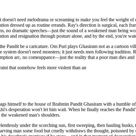
at doesn't need melodrama or screaming to make you feel the weight of ca
ation dressed up as routine errands. Ray's direction is surgical, each 
tions, no dramatic speeches—just the sound of a weakened man being wo
tion and resignation through posture alone, and by the end, you're wat
the Pandit be a caricature. Om Puri plays Ghasiram not as a cartoon vil
ystem doesn't need monsters; it just needs men following tradition. Ray'
edemption arc, no comeuppance—just the reality that a poor man dies an
traint that somehow feels more violent than an
 drags himself to the house of Brahmin Pandit Ghasiram with a humble of
hi's desperation won't let him wait. When he finally reaches the Pandit's
o the weakened man's shoulders.
entlessly under the scorching sun, first sweeping, then hauling husks
e starving man some food but cruelly withdraws the thought, poisoned b