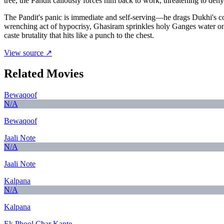
tree, the Pandit callously forces him back to work, threatening to de
The Pandit's panic is immediate and self-serving—he drags Dukhi's cor
wrenching act of hypocrisy, Ghasiram sprinkles holy Ganges water on t
caste brutality that hits like a punch to the chest.
View source ↗
Related Movies
Bewaqoof
N/A
Bewaqoof
Jaali Note
N/A
Jaali Note
Kalpana
N/A
Kalpana
Ek Phool Char Kante