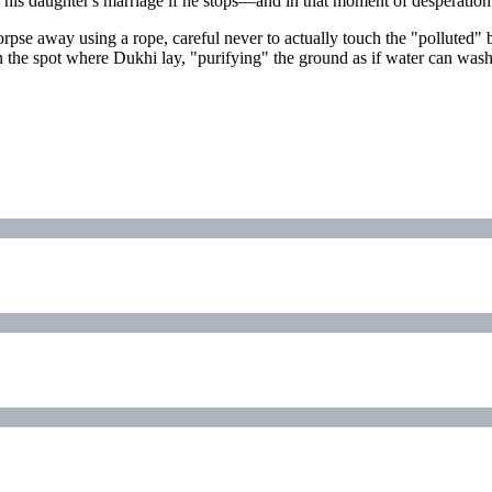
ny his daughter's marriage if he stops—and in that moment of desperation
pse away using a rope, careful never to actually touch the "polluted" b
he spot where Dukhi lay, "purifying" the ground as if water can wash aw