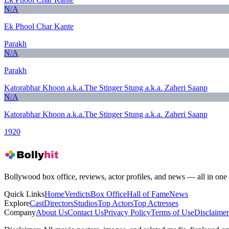
N/A
Ek Phool Char Kante
Parakh
N/A
Parakh
Katorabhar Khoon a.k.a.The Stinger Stung a.k.a. Zaheri Saanp
N/A
Katorabhar Khoon a.k.a.The Stinger Stung a.k.a. Zaheri Saanp
1920
Bollywood box office, reviews, actor profiles, and news — all in one 
Quick Links
Home
Verdicts
Box Office
Hall of Fame
News
Explore
Cast
Directors
Studios
Top Actors
Top Actresses
Company
About Us
Contact Us
Privacy Policy
Terms of Use
Disclaimer