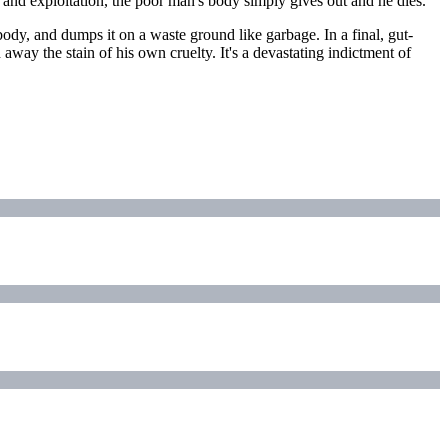
 and exploitation, the poor man's body simply gives out and he dies.
ody, and dumps it on a waste ground like garbage. In a final, gut-
ay the stain of his own cruelty. It's a devastating indictment of