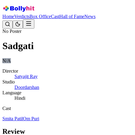
Home
Verdicts
Box Office
Cast
Hall of Fame
News
No Poster
Sadgati
N/A
Director
Satyajit Ray
Studio
Doordarshan
Language
Hindi
Cast
Smita Patil
Om Puri
Review