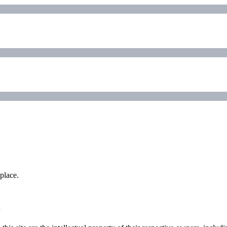
place.