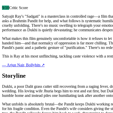
9
/10
Critic Score
Satyajit Ray's "Sadgati" is a masterclass in controlled rage—a film th
asks a Brahmin Pandit for help, and what follows is systematic humili
cruelty unfolding. There's no music swelling to telegraph your emo
performance as Dukhi is quietly devastating; he communicates despera
What makes this film genuinely uncomfortable is how it refuses to let 
handed him—and that normalcy of oppression is far more chilling. The s
Pandit's panic and a pathetic gesture of "purification." There's no r
This is Ray at his most unflinching, tackling caste violence with a res
—
Arjun Nair
, Bollyhits ↗
Storyline
Dukhi, a poor Dalit grass cutter still recovering from a raging fever,
wedding. His loving wife Jhuria begs him to rest and eat first, but Duk
humble home and instead piles one humiliating task after another ont
What unfolds is absolutely brutal—the Pandit keeps Dukhi working rel
for his fragile condition. Even the Pandit's wife considers giving th