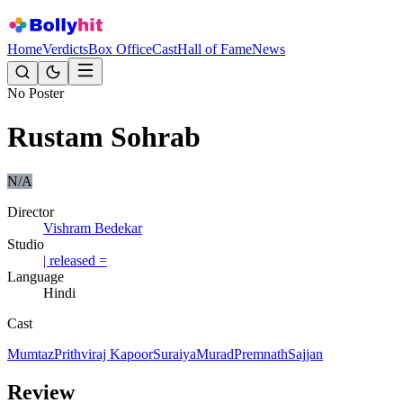
Home
Verdicts
Box Office
Cast
Hall of Fame
News
No Poster
Rustam Sohrab
N/A
Director
Vishram Bedekar
Studio
| released =
Language
Hindi
Cast
Mumtaz
Prithviraj Kapoor
Suraiya
Murad
Premnath
Sajjan
Review