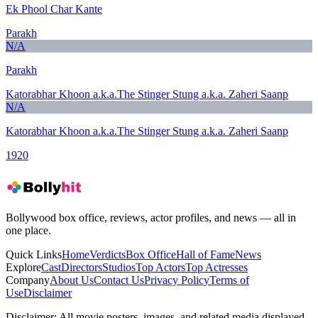
Ek Phool Char Kante
Parakh
N/A
Parakh
Katorabhar Khoon a.k.a.The Stinger Stung a.k.a. Zaheri Saanp
N/A
Katorabhar Khoon a.k.a.The Stinger Stung a.k.a. Zaheri Saanp
1920
Bollywood box office, reviews, actor profiles, and news — all in
one place.
Quick Links
Home
Verdicts
Box Office
Hall of Fame
News
Explore
Cast
Directors
Studios
Top Actors
Top Actresses
Company
About Us
Contact Us
Privacy Policy
Terms of
Use
Disclaimer
Disclaimer:
All movie posters, images, and related media displayed