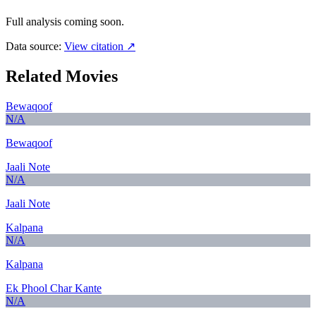
Full analysis coming soon.
Data source:
View citation ↗
Related Movies
Bewaqoof
N/A
Bewaqoof
Jaali Note
N/A
Jaali Note
Kalpana
N/A
Kalpana
Ek Phool Char Kante
N/A