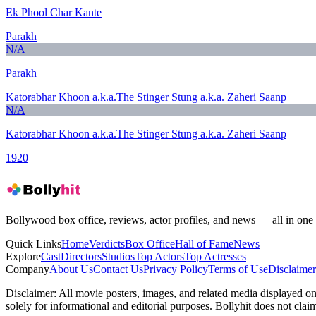
Ek Phool Char Kante
Parakh
N/A
Parakh
Katorabhar Khoon a.k.a.The Stinger Stung a.k.a. Zaheri Saanp
N/A
Katorabhar Khoon a.k.a.The Stinger Stung a.k.a. Zaheri Saanp
1920
Bollywood box office, reviews, actor profiles, and news — all in one 
Quick Links
Home
Verdicts
Box Office
Hall of Fame
News
Explore
Cast
Directors
Studios
Top Actors
Top Actresses
Company
About Us
Contact Us
Privacy Policy
Terms of Use
Disclaimer
Disclaimer:
All movie posters, images, and related media displayed on t
solely for informational and editorial purposes. Bollyhit does not cla