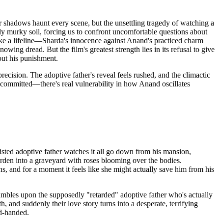
ir shadows haunt every scene, but the unsettling tragedy of watching a
lly murky soil, forcing us to confront uncomfortable questions about
ike a lifeline—Sharda's innocence against Anand's practiced charm
ing dread. But the film's greatest strength lies in its refusal to give
out his punishment.
cision. The adoptive father's reveal feels rushed, and the climactic
e committed—there's real vulnerability in how Anand oscillates
sted adoptive father watches it all go down from his mansion,
rden into a graveyard with roses blooming over the bodies.
 and for a moment it feels like she might actually save him from his
umbles upon the supposedly "retarded" adoptive father who's actually
 and suddenly their love story turns into a desperate, terrifying
ed-handed.