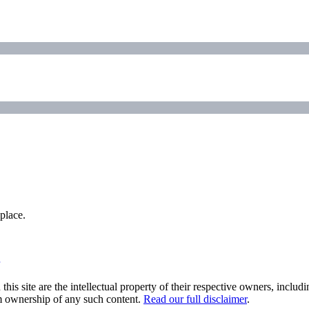
place.
his site are the intellectual property of their respective owners, inclu
im ownership of any such content.
Read our full disclaimer
.