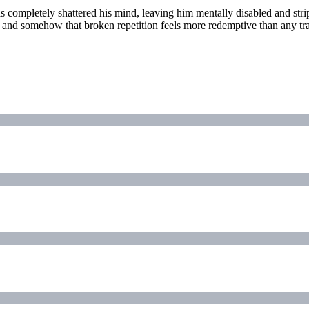
 completely shattered his mind, leaving him mentally disabled and stri
y, and somehow that broken repetition feels more redemptive than any tr