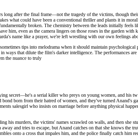
s long after the final frame—not the tragedy of the victims, though the
akes what could have been a conventional thriller and plants it in mora
ndamentally broken. The chemistry between the leads initially feels l
e him, even as the camera lingers on those roses in the garden with know
rda's name like a prayer, we're left wrestling with our own feelings ab
sometimes tips into melodrama when it should maintain psychological pre
in ways that dilute the film's darker intelligence. The performances ar
m the nuance to truly
ying secret—he's a serial killer who preys on young women, and his twi
d bond born from their hatred of women, and they've turned Anand's ga
s salesgirl who insists on marriage before anything physical happens,
ing his murders, the victims' names scrawled on walls, and then she st
away and tries to escape, but Anand catches on that she knows the truth,
bles onto a cross that impales him, and the police finally catch him r