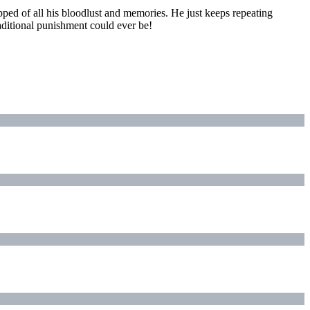
pped of all his bloodlust and memories. He just keeps repeating
aditional punishment could ever be!