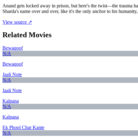
Anand gets locked away in prison, but here's the twist—the trauma has
Sharda's name over and over, like it's the only anchor to his humanit
View source ↗
Related Movies
Bewaqoof
N/A
Bewaqoof
Jaali Note
N/A
Jaali Note
Kalpana
N/A
Kalpana
Ek Phool Char Kante
N/A