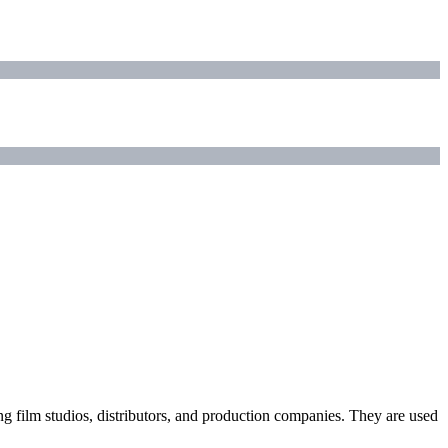
ding film studios, distributors, and production companies. They are used