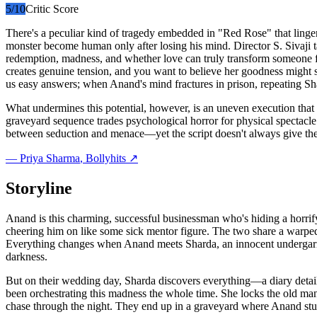
5
/10
Critic Score
There's a peculiar kind of tragedy embedded in "Red Rose" that linger
monster become human only after losing his mind. Director S. Sivaji t
redemption, madness, and whether love can truly transform someone fu
creates genuine tension, and you want to believe her goodness might sav
us easy answers; when Anand's mind fractures in prison, repeating Sha
What undermines this potential, however, is an uneven execution that 
graveyard sequence trades psychological horror for physical spectacle 
between seduction and menace—yet the script doesn't always give the
—
Priya Sharma
, Bollyhits ↗
Storyline
Anand is this charming, successful businessman who's hiding a horrif
cheering him on like some sick mentor figure. The two share a warpe
Everything changes when Anand meets Sharda, an innocent undergarment
darkness.
But on their wedding day, Sharda discovers everything—a diary detail
been orchestrating this madness the whole time. She locks the old man 
chase through the night. They end up in a graveyard where Anand stum