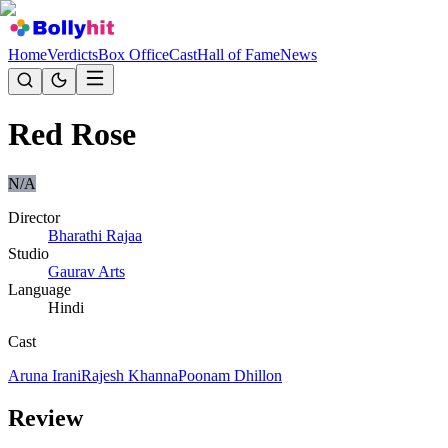
Home
Verdicts
Box Office
Cast
Hall of Fame
News
Red Rose
N/A
Director
Bharathi Rajaa
Studio
Gaurav Arts
Language
Hindi
Cast
Aruna Irani
Rajesh Khanna
Poonam Dhillon
Review