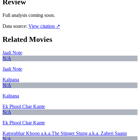
Review
Full analysis coming soon.
Data source:
View citation ↗
Related Movies
Jaali Note
N/A
Jaali Note
Kalpana
N/A
Kalpana
Ek Phool Char Kante
N/A
Ek Phool Char Kante
Katorabhar Khoon a.k.a.The Stinger Stung a.k.a. Zaheri Saanp
N/A