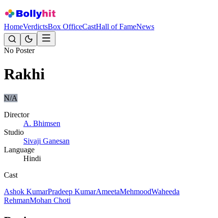
Home
Verdicts
Box Office
Cast
Hall of Fame
News
No Poster
Rakhi
N/A
Director
A. Bhimsen
Studio
Sivaji Ganesan
Language
Hindi
Cast
Ashok Kumar
Pradeep Kumar
Ameeta
Mehmood
Waheeda
Rehman
Mohan Choti