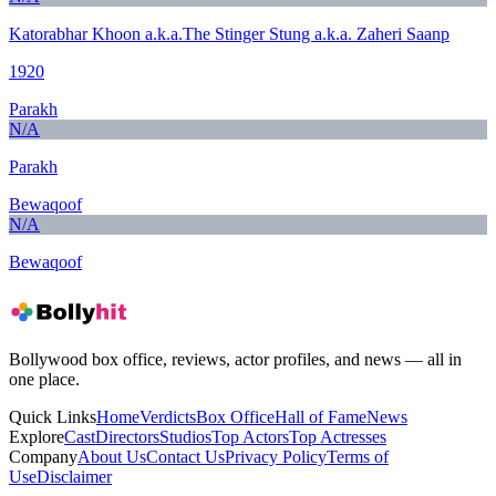
Katorabhar Khoon a.k.a.The Stinger Stung a.k.a. Zaheri Saanp
1920
Parakh
N/A
Parakh
Bewaqoof
N/A
Bewaqoof
Bollywood box office, reviews, actor profiles, and news — all in
one place.
Quick Links
Home
Verdicts
Box Office
Hall of Fame
News
Explore
Cast
Directors
Studios
Top Actors
Top Actresses
Company
About Us
Contact Us
Privacy Policy
Terms of
Use
Disclaimer