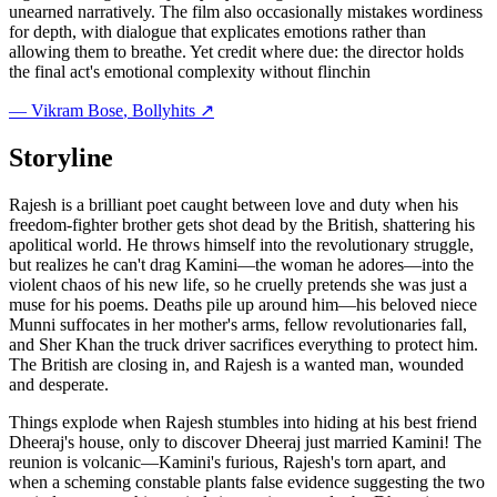
unearned narratively. The film also occasionally mistakes wordiness
for depth, with dialogue that explicates emotions rather than
allowing them to breathe. Yet credit where due: the director holds
the final act's emotional complexity without flinchin
—
Vikram Bose
, Bollyhits ↗
Storyline
Rajesh is a brilliant poet caught between love and duty when his
freedom-fighter brother gets shot dead by the British, shattering his
apolitical world. He throws himself into the revolutionary struggle,
but realizes he can't drag Kamini—the woman he adores—into the
violent chaos of his new life, so he cruelly pretends she was just a
muse for his poems. Deaths pile up around him—his beloved niece
Munni suffocates in her mother's arms, fellow revolutionaries fall,
and Sher Khan the truck driver sacrifices everything to protect him.
The British are closing in, and Rajesh is a wanted man, wounded
and desperate.
Things explode when Rajesh stumbles into hiding at his best friend
Dheeraj's house, only to discover Dheeraj just married Kamini! The
reunion is volcanic—Kamini's furious, Rajesh's torn apart, and
when a scheming constable plants false evidence suggesting the two