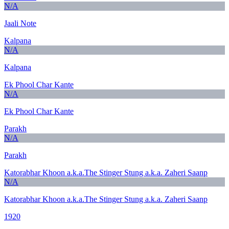
N/A
Jaali Note
Kalpana
N/A
Kalpana
Ek Phool Char Kante
N/A
Ek Phool Char Kante
Parakh
N/A
Parakh
Katorabhar Khoon a.k.a.The Stinger Stung a.k.a. Zaheri Saanp
N/A
Katorabhar Khoon a.k.a.The Stinger Stung a.k.a. Zaheri Saanp
1920