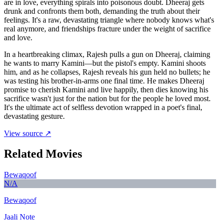
are in love, everything spirals into poisonous doubt. Dheeraj gets
drunk and confronts them both, demanding the truth about their
feelings. It's a raw, devastating triangle where nobody knows what's
real anymore, and friendships fracture under the weight of sacrifice
and love.
In a heartbreaking climax, Rajesh pulls a gun on Dheeraj, claiming
he wants to marry Kamini—but the pistol's empty. Kamini shoots
him, and as he collapses, Rajesh reveals his gun held no bullets; he
was testing his brother-in-arms one final time. He makes Dheeraj
promise to cherish Kamini and live happily, then dies knowing his
sacrifice wasn't just for the nation but for the people he loved most.
It's the ultimate act of selfless devotion wrapped in a poet's final,
devastating gesture.
View source ↗
Related Movies
Bewaqoof
N/A
Bewaqoof
Jaali Note