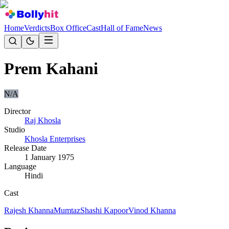
Home
Verdicts
Box Office
Cast
Hall of Fame
News
Prem Kahani
N/A
Director
Raj Khosla
Studio
Khosla Enterprises
Release Date
1 January 1975
Language
Hindi
Cast
Rajesh Khanna
Mumtaz
Shashi Kapoor
Vinod Khanna