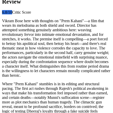
Review
6.8
/10
Critic Score
Vikram Bose here with thoughts on "Prem Kahani"—a film that
wears its melodrama as both shield and sword. Director has
attempted something genuinely ambitious here: weaving
revolutionary fervor into intimate emotional devastation, and for
stretches, it works. The premise itself is compelling—a poet forced
to betray his apolitical soul, then betray his heart—and there's real
thematic meat in how violence corrodes the capacity to love. The
performances, particularly in the second half, carry genuine weight;
the actors navigate the emotional minefield with surprising nuance,
especially during the confrontation sequence where doubt becomes
a character itself. What distinguishes this from routine period drama
is the willingness to let characters remain morally complicated rather
than heroic.
Where "Prem Kahani" stumbles is in its editing and structural
pacing. The first act rushes through Rajesh's political awakening in
ways that make his transformation feel imposed rather than earned,
and certain deaths—notably Munni's suffocation scene—register
more as plot mechanics than human tragedy. The climactic gun
reveal, meant to be profound sacrifice, borders on contrived; the
logic of testing Dheeraj's loyalty through a fake suicide feels