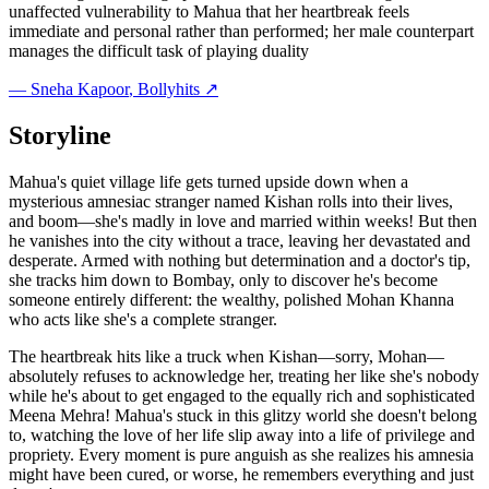
unaffected vulnerability to Mahua that her heartbreak feels
immediate and personal rather than performed; her male counterpart
manages the difficult task of playing duality
—
Sneha Kapoor
, Bollyhits ↗
Storyline
Mahua's quiet village life gets turned upside down when a
mysterious amnesiac stranger named Kishan rolls into their lives,
and boom—she's madly in love and married within weeks! But then
he vanishes into the city without a trace, leaving her devastated and
desperate. Armed with nothing but determination and a doctor's tip,
she tracks him down to Bombay, only to discover he's become
someone entirely different: the wealthy, polished Mohan Khanna
who acts like she's a complete stranger.
The heartbreak hits like a truck when Kishan—sorry, Mohan—
absolutely refuses to acknowledge her, treating her like she's nobody
while he's about to get engaged to the equally rich and sophisticated
Meena Mehra! Mahua's stuck in this glitzy world she doesn't belong
to, watching the love of her life slip away into a life of privilege and
propriety. Every moment is pure anguish as she realizes his amnesia
might have been cured, or worse, he remembers everything and just