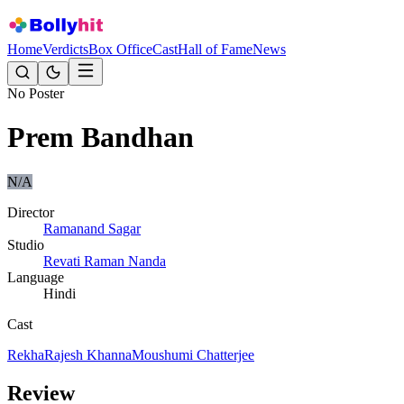
Home
Verdicts
Box Office
Cast
Hall of Fame
News
No Poster
Prem Bandhan
N/A
Director
Ramanand Sagar
Studio
Revati Raman Nanda
Language
Hindi
Cast
Rekha
Rajesh Khanna
Moushumi Chatterjee
Review