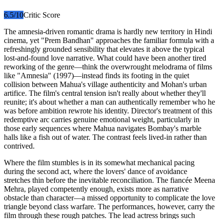
6.5
/10
Critic Score
The amnesia-driven romantic drama is hardly new territory in Hindi
cinema, yet "Prem Bandhan" approaches the familiar formula with a
refreshingly grounded sensibility that elevates it above the typical
lost-and-found love narrative. What could have been another tired
reworking of the genre—think the overwrought melodrama of films
like "Amnesia" (1997)—instead finds its footing in the quiet
collision between Mahua's village authenticity and Mohan's urban
artifice. The film's central tension isn't really about whether they'll
reunite; it's about whether a man can authentically remember who he
was before ambition rewrote his identity. Director's treatment of this
redemptive arc carries genuine emotional weight, particularly in
those early sequences where Mahua navigates Bombay's marble
halls like a fish out of water. The contrast feels lived-in rather than
contrived.
Where the film stumbles is in its somewhat mechanical pacing
during the second act, where the lovers' dance of avoidance
stretches thin before the inevitable reconciliation. The fiancée Meena
Mehra, played competently enough, exists more as narrative
obstacle than character—a missed opportunity to complicate the love
triangle beyond class warfare. The performances, however, carry the
film through these rough patches. The lead actress brings such