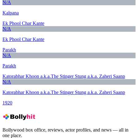
N/A
Kalpana
Ek Phool Char Kante
N/A
Ek Phool Char Kante
Parakh
N/A
Parakh
Katorabhar Khoon a.k.a.The Stinger Stung a.k.a. Zaheri Saanp
N/A
Katorabhar Khoon a.k.a.The Stinger Stung a.k.a. Zaheri Saanp
1920
Bollywood box office, reviews, actor profiles, and news — all in
one place.