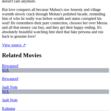
doesn't care anymore.
But love conquers all because Mahua's raw honesty and village
warmth slowly crack through Mohan's polished facade, reminding
him of who he really was before wealth and status corrupted his
soul! He remembers their pure connection, chooses her over Meena
and all that money can buy, and they get their happy ending. It's
absolutely beautiful watching him shed that fake persona and run
back to genuine love!
View source ↗
Related Movies
Bewaqoof
N/A
Bewaqoof
Jaali Note
N/A
Jaali Note
Kalpana