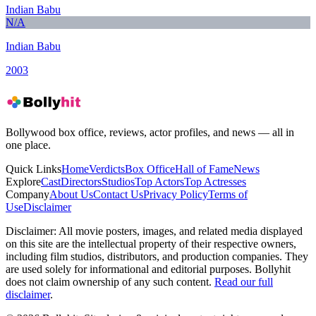
Indian Babu
N/A
Indian Babu
2003
Bollywood box office, reviews, actor profiles, and news — all in
one place.
Quick Links
Home
Verdicts
Box Office
Hall of Fame
News
Explore
Cast
Directors
Studios
Top Actors
Top Actresses
Company
About Us
Contact Us
Privacy Policy
Terms of
Use
Disclaimer
Disclaimer:
All movie posters, images, and related media displayed
on this site are the intellectual property of their respective owners,
including film studios, distributors, and production companies. They
are used solely for informational and editorial purposes. Bollyhit
does not claim ownership of any such content.
Read our full
disclaimer
.