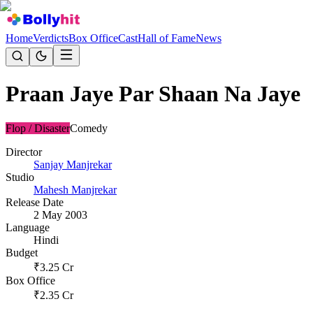
Home
Verdicts
Box Office
Cast
Hall of Fame
News
Praan Jaye Par Shaan Na Jaye
Flop / Disaster
Comedy
Director
Sanjay Manjrekar
Studio
Mahesh Manjrekar
Release Date
2 May 2003
Language
Hindi
Budget
₹
3.25
Cr
Box Office
₹
2.35
Cr