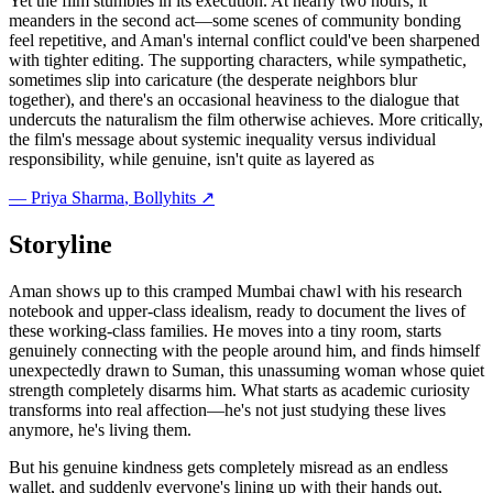
Yet the film stumbles in its execution. At nearly two hours, it
meanders in the second act—some scenes of community bonding
feel repetitive, and Aman's internal conflict could've been sharpened
with tighter editing. The supporting characters, while sympathetic,
sometimes slip into caricature (the desperate neighbors blur
together), and there's an occasional heaviness to the dialogue that
undercuts the naturalism the film otherwise achieves. More critically,
the film's message about systemic inequality versus individual
responsibility, while genuine, isn't quite as layered as
—
Priya Sharma
, Bollyhits ↗
Storyline
Aman shows up to this cramped Mumbai chawl with his research
notebook and upper-class idealism, ready to document the lives of
these working-class families. He moves into a tiny room, starts
genuinely connecting with the people around him, and finds himself
unexpectedly drawn to Suman, this unassuming woman whose quiet
strength completely disarms him. What starts as academic curiosity
transforms into real affection—he's not just studying these lives
anymore, he's living them.
But his genuine kindness gets completely misread as an endless
wallet, and suddenly everyone's lining up with their hands out,