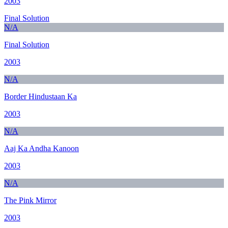
2003
Final Solution
N/A
Final Solution
2003
N/A
Border Hindustaan Ka
2003
N/A
Aaj Ka Andha Kanoon
2003
N/A
The Pink Mirror
2003