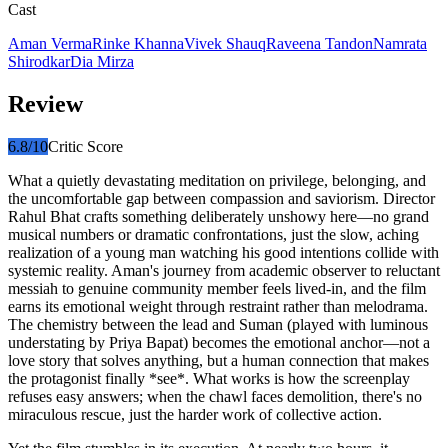
Cast
Aman Verma
Rinke Khanna
Vivek Shauq
Raveena Tandon
Namrata
Shirodkar
Dia Mirza
Review
6.8
/10
Critic Score
What a quietly devastating meditation on privilege, belonging, and
the uncomfortable gap between compassion and saviorism. Director
Rahul Bhat crafts something deliberately unshowy here—no grand
musical numbers or dramatic confrontations, just the slow, aching
realization of a young man watching his good intentions collide with
systemic reality. Aman's journey from academic observer to reluctant
messiah to genuine community member feels lived-in, and the film
earns its emotional weight through restraint rather than melodrama.
The chemistry between the lead and Suman (played with luminous
understating by Priya Bapat) becomes the emotional anchor—not a
love story that solves anything, but a human connection that makes
the protagonist finally *see*. What works is how the screenplay
refuses easy answers; when the chawl faces demolition, there's no
miraculous rescue, just the harder work of collective action.