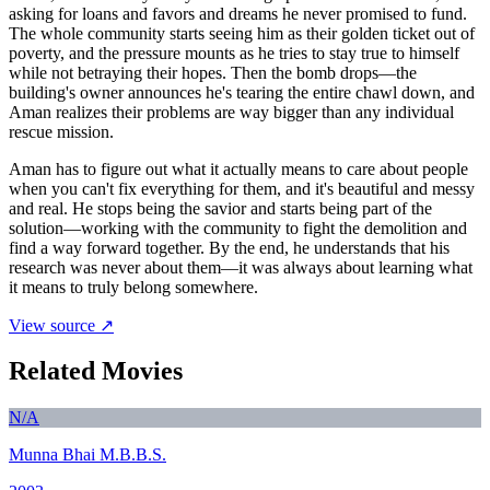
asking for loans and favors and dreams he never promised to fund.
The whole community starts seeing him as their golden ticket out of
poverty, and the pressure mounts as he tries to stay true to himself
while not betraying their hopes. Then the bomb drops—the
building's owner announces he's tearing the entire chawl down, and
Aman realizes their problems are way bigger than any individual
rescue mission.
Aman has to figure out what it actually means to care about people
when you can't fix everything for them, and it's beautiful and messy
and real. He stops being the savior and starts being part of the
solution—working with the community to fight the demolition and
find a way forward together. By the end, he understands that his
research was never about them—it was always about learning what
it means to truly belong somewhere.
View source ↗
Related Movies
N/A
Munna Bhai M.B.B.S.