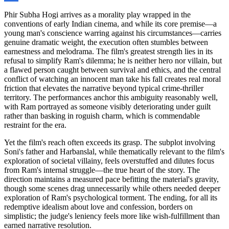
Phir Subha Hogi arrives as a morality play wrapped in the
conventions of early Indian cinema, and while its core premise—a
young man's conscience warring against his circumstances—carries
genuine dramatic weight, the execution often stumbles between
earnestness and melodrama. The film's greatest strength lies in its
refusal to simplify Ram's dilemma; he is neither hero nor villain, but
a flawed person caught between survival and ethics, and the central
conflict of watching an innocent man take his fall creates real moral
friction that elevates the narrative beyond typical crime-thriller
territory. The performances anchor this ambiguity reasonably well,
with Ram portrayed as someone visibly deteriorating under guilt
rather than basking in roguish charm, which is commendable
restraint for the era.
Yet the film's reach often exceeds its grasp. The subplot involving
Soni's father and Harbanslal, while thematically relevant to the film's
exploration of societal villainy, feels overstuffed and dilutes focus
from Ram's internal struggle—the true heart of the story. The
direction maintains a measured pace befitting the material's gravity,
though some scenes drag unnecessarily while others needed deeper
exploration of Ram's psychological torment. The ending, for all its
redemptive idealism about love and confession, borders on
simplistic; the judge's leniency feels more like wish-fulfillment than
earned narrative resolution.