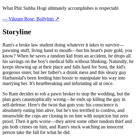
What Phir Subha Hogi ultimately accomplishes is respectabl
—
Vikram Bose
, Bollyhits ↗
Storyline
Ram's a broke law student doing whatever it takes to survive—
pawning stuff, living hand to mouth—but his heart's pure gold, you
know? When he saves a random kid from an accident, he drops all
his savings on the boy's medical bills without blinking. Naturally, he
keeps showing up at their place and falls hard for Soni, the kid's
gorgeous sister, but her father's a drunk mess and this sleazy guy
Harbanslal's been feeding him booze to manipulate his way into
marrying her. It's heartbreaking and infuriating all at once.
So Ram decides to rob a pawn broker to stop the wedding, but the
plan goes catastrophically wrong—he ends up killing the guy in
self-defense. Here's the twist that guts you: his conscience is
absolutely eating him alive, but he's too terrified to confess, and
meanwhile the cops are closing in on him with suspicion but zero
proof. Then it gets worse—they arrest some other random thief and
pin both crimes on him, and Ram's stuck watching an innocent
person take the fall for what he did.