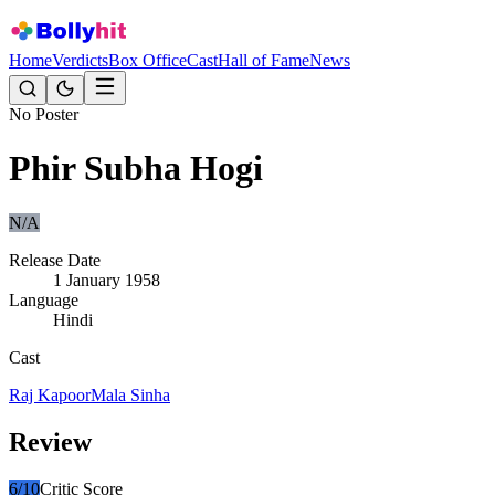
Home
Verdicts
Box Office
Cast
Hall of Fame
News
No Poster
Phir Subha Hogi
N/A
Release Date
1 January 1958
Language
Hindi
Cast
Raj Kapoor
Mala Sinha
Review
6
/10
Critic Score