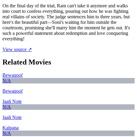
On the final day of the trial, Ram can't take it anymore and walks
into court to confess everything, pouring out how he was fighting
real villains of society. The judge sentences him to three years, but
here's the beautiful part—Soni's waiting for him outside the
courtroom, promising she'll marry him the moment he gets out. It's
such a powerful statement about redemption and love conquering
everything!
View source ↗
Related Movies
Bewaqoof
N/A
Bewaqoof
Jaali Note
N/A
Jaali Note
Kalpana
N/A