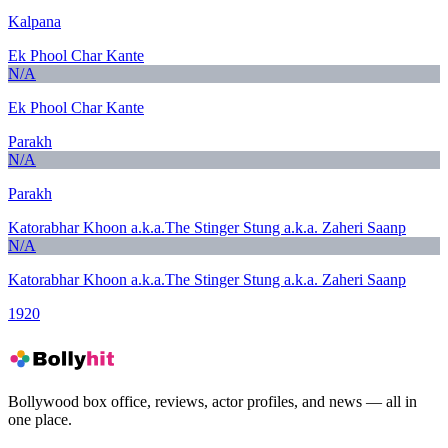
Kalpana
Ek Phool Char Kante
N/A
Ek Phool Char Kante
Parakh
N/A
Parakh
Katorabhar Khoon a.k.a.The Stinger Stung a.k.a. Zaheri Saanp
N/A
Katorabhar Khoon a.k.a.The Stinger Stung a.k.a. Zaheri Saanp
1920
Bollywood box office, reviews, actor profiles, and news — all in
one place.