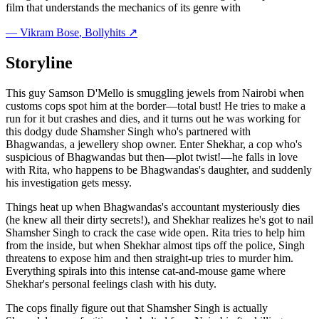
film that understands the mechanics of its genre with
—
Vikram Bose
, Bollyhits ↗
Storyline
This guy Samson D'Mello is smuggling jewels from Nairobi when
customs cops spot him at the border—total bust! He tries to make a
run for it but crashes and dies, and it turns out he was working for
this dodgy dude Shamsher Singh who's partnered with
Bhagwandas, a jewellery shop owner. Enter Shekhar, a cop who's
suspicious of Bhagwandas but then—plot twist!—he falls in love
with Rita, who happens to be Bhagwandas's daughter, and suddenly
his investigation gets messy.
Things heat up when Bhagwandas's accountant mysteriously dies
(he knew all their dirty secrets!), and Shekhar realizes he's got to nail
Shamsher Singh to crack the case wide open. Rita tries to help him
from the inside, but when Shekhar almost tips off the police, Singh
threatens to expose him and then straight-up tries to murder him.
Everything spirals into this intense cat-and-mouse game where
Shekhar's personal feelings clash with his duty.
The cops finally figure out that Shamsher Singh is actually