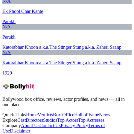
N/A
Ek Phool Char Kante
Parakh
N/A
Parakh
Katorabhar Khoon a.k.a.The Stinger Stung a.k.a. Zaheri Saanp
N/A
Katorabhar Khoon a.k.a.The Stinger Stung a.k.a. Zaheri Saanp
1920
Bollywood box office, reviews, actor profiles, and news — all in
one place.
Quick Links
Home
Verdicts
Box Office
Hall of Fame
News
Explore
Cast
Directors
Studios
Top Actors
Top Actresses
Company
About Us
Contact Us
Privacy Policy
Terms of
Use
Disclaimer