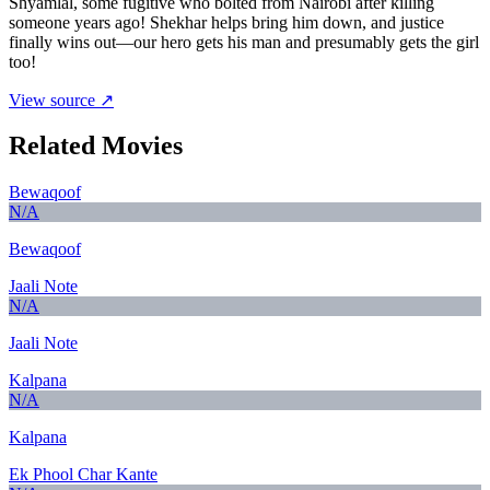
Shyamlal, some fugitive who bolted from Nairobi after killing
someone years ago! Shekhar helps bring him down, and justice
finally wins out—our hero gets his man and presumably gets the girl
too!
View source ↗
Related Movies
Bewaqoof
N/A
Bewaqoof
Jaali Note
N/A
Jaali Note
Kalpana
N/A
Kalpana
Ek Phool Char Kante