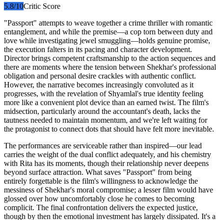
5.8
/10
Critic Score
"Passport" attempts to weave together a crime thriller with romantic
entanglement, and while the premise—a cop torn between duty and
love while investigating jewel smuggling—holds genuine promise,
the execution falters in its pacing and character development.
Director brings competent craftsmanship to the action sequences and
there are moments where the tension between Shekhar's professional
obligation and personal desire crackles with authentic conflict.
However, the narrative becomes increasingly convoluted as it
progresses, with the revelation of Shyamlal's true identity feeling
more like a convenient plot device than an earned twist. The film's
midsection, particularly around the accountant's death, lacks the
tautness needed to maintain momentum, and we're left waiting for
the protagonist to connect dots that should have felt more inevitable.
The performances are serviceable rather than inspired—our lead
carries the weight of the dual conflict adequately, and his chemistry
with Rita has its moments, though their relationship never deepens
beyond surface attraction. What saves "Passport" from being
entirely forgettable is the film's willingness to acknowledge the
messiness of Shekhar's moral compromise; a lesser film would have
glossed over how uncomfortably close he comes to becoming
complicit. The final confrontation delivers the expected justice,
though by then the emotional investment has largely dissipated. It's a