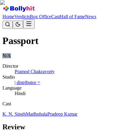
Home
Verdicts
Box Office
Cast
Hall of Fame
News
Passport
N/A
Director
Pramod Chakravorty
Studio
| distributor =
Language
Hindi
Cast
K. N. Singh
Madhubala
Pradeep Kumar
Review