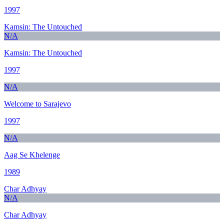
1997
Kamsin: The Untouched
N/A
Kamsin: The Untouched
1997
N/A
Welcome to Sarajevo
1997
N/A
Aag Se Khelenge
1989
Char Adhyay
N/A
Char Adhyay