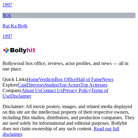
1997
N/A
Rui Ka Bojh
1997
Bollywood box office, reviews, actor profiles, and news — all in
one place.
Quick Links
Home
Verdicts
Box Office
Hall of Fame
News
Explore
Cast
Directors
Studios
Top Actors
Top Actresses
Company
About Us
Contact Us
Privacy Policy
Terms of
Use
Disclaimer
Disclaimer:
All movie posters, images, and related media displayed
on this site are the intellectual property of their respective owners,
including film studios, distributors, and production companies. They
are used solely for informational and editorial purposes. Bollyhit
does not claim ownership of any such content.
Read our full
disclaimer
.