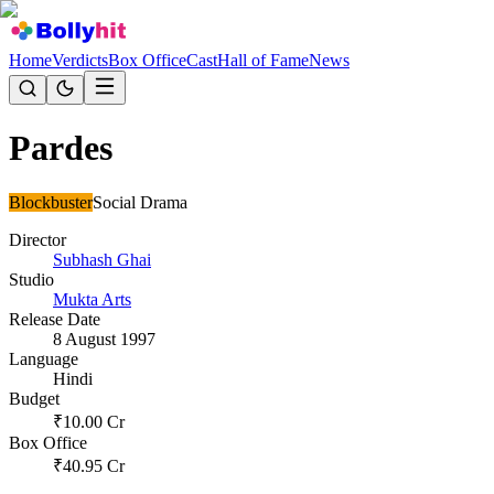
Home
Verdicts
Box Office
Cast
Hall of Fame
News
Pardes
Blockbuster
Social Drama
Director
Subhash Ghai
Studio
Mukta Arts
Release Date
8 August 1997
Language
Hindi
Budget
₹
10.00
Cr
Box Office
₹
40.95
Cr