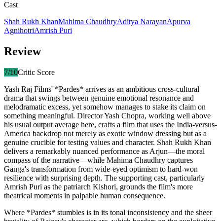
Cast
Shah Rukh Khan
Mahima Chaudhry
Aditya Narayan
Apurva
Agnihotri
Amrish Puri
Review
7
/10
Critic Score
Yash Raj Films' *Pardes* arrives as an ambitious cross-cultural
drama that swings between genuine emotional resonance and
melodramatic excess, yet somehow manages to stake its claim on
something meaningful. Director Yash Chopra, working well above
his usual output average here, crafts a film that uses the India-versus-
America backdrop not merely as exotic window dressing but as a
genuine crucible for testing values and character. Shah Rukh Khan
delivers a remarkably nuanced performance as Arjun—the moral
compass of the narrative—while Mahima Chaudhry captures
Ganga's transformation from wide-eyed optimism to hard-won
resilience with surprising depth. The supporting cast, particularly
Amrish Puri as the patriarch Kishori, grounds the film's more
theatrical moments in palpable human consequence.
Where *Pardes* stumbles is in its tonal inconsistency and the sheer