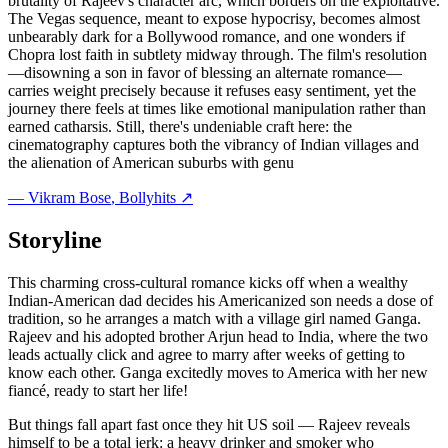
brutality of Rajeev's character arc, which borders on the exploitative.
The Vegas sequence, meant to expose hypocrisy, becomes almost
unbearably dark for a Bollywood romance, and one wonders if
Chopra lost faith in subtlety midway through. The film's resolution
—disowning a son in favor of blessing an alternate romance—
carries weight precisely because it refuses easy sentiment, yet the
journey there feels at times like emotional manipulation rather than
earned catharsis. Still, there's undeniable craft here: the
cinematography captures both the vibrancy of Indian villages and
the alienation of American suburbs with genu
—
Vikram Bose
, Bollyhits ↗
Storyline
This charming cross-cultural romance kicks off when a wealthy
Indian-American dad decides his Americanized son needs a dose of
tradition, so he arranges a match with a village girl named Ganga.
Rajeev and his adopted brother Arjun head to India, where the two
leads actually click and agree to marry after weeks of getting to
know each other. Ganga excitedly moves to America with her new
fiancé, ready to start her life!
But things fall apart fast once they hit US soil — Rajeev reveals
himself to be a total jerk: a heavy drinker and smoker who