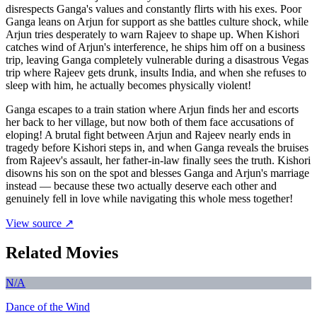
disrespects Ganga's values and constantly flirts with his exes. Poor
Ganga leans on Arjun for support as she battles culture shock, while
Arjun tries desperately to warn Rajeev to shape up. When Kishori
catches wind of Arjun's interference, he ships him off on a business
trip, leaving Ganga completely vulnerable during a disastrous Vegas
trip where Rajeev gets drunk, insults India, and when she refuses to
sleep with him, he actually becomes physically violent!
Ganga escapes to a train station where Arjun finds her and escorts
her back to her village, but now both of them face accusations of
eloping! A brutal fight between Arjun and Rajeev nearly ends in
tragedy before Kishori steps in, and when Ganga reveals the bruises
from Rajeev's assault, her father-in-law finally sees the truth. Kishori
disowns his son on the spot and blesses Ganga and Arjun's marriage
instead — because these two actually deserve each other and
genuinely fell in love while navigating this whole mess together!
View source ↗
Related Movies
N/A
Dance of the Wind