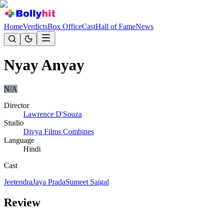
Home
Verdicts
Box Office
Cast
Hall of Fame
News
Nyay Anyay
N/A
Director
Lawrence D'Souza
Studio
Divya Films Combines
Language
Hindi
Cast
Jeetendra
Jaya Prada
Sumeet Saigal
Review