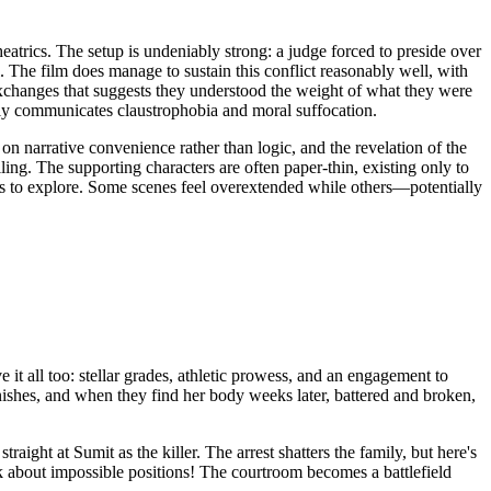
trics. The setup is undeniably strong: a judge forced to preside over
. The film does manage to sustain this conflict reasonably well, with
r exchanges that suggests they understood the weight of what they were
ely communicates claustrophobia and moral suffocation.
n narrative convenience rather than logic, and the revelation of the
ling. The supporting characters are often paper-thin, existing only to
ms to explore. Some scenes feel overextended while others—potentially
t all too: stellar grades, athletic prowess, and an engagement to
ishes, and when they find her body weeks later, battered and broken,
ight at Sumit as the killer. The arrest shatters the family, but here's
k about impossible positions! The courtroom becomes a battlefield