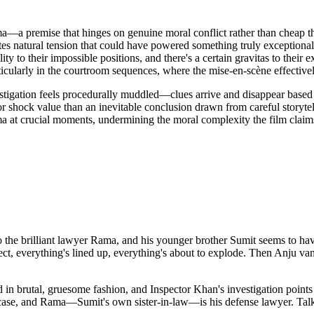
a premise that hinges on genuine moral conflict rather than cheap thea
tes natural tension that could have powered something truly exceptional
ity to their impossible positions, and there's a certain gravitas to thei
icularly in the courtroom sequences, where the mise-en-scène effectiv
stigation feels procedurally muddled—clues arrive and disappear based o
for shock value than an inevitable conclusion drawn from careful storytel
ma at crucial moments, undermining the moral complexity the film clai
the brilliant lawyer Rama, and his younger brother Sumit seems to have i
ct, everything's lined up, everything's about to explode. Then Anju van
 brutal, gruesome fashion, and Inspector Khan's investigation points stra
he case, and Rama—Sumit's own sister-in-law—is his defense lawyer. Tal