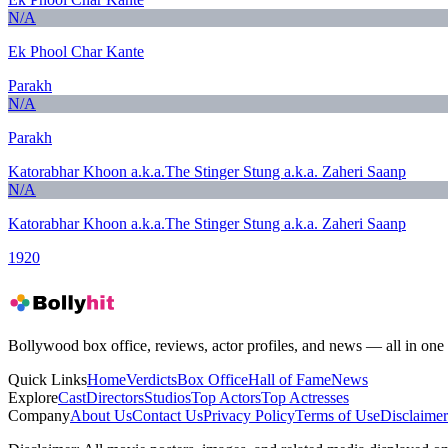
N/A
Ek Phool Char Kante
Parakh
N/A
Parakh
Katorabhar Khoon a.k.a.The Stinger Stung a.k.a. Zaheri Saanp
N/A
Katorabhar Khoon a.k.a.The Stinger Stung a.k.a. Zaheri Saanp
1920
Bollywood box office, reviews, actor profiles, and news — all in one 
Quick Links
Home
Verdicts
Box Office
Hall of Fame
News
Explore
Cast
Directors
Studios
Top Actors
Top Actresses
Company
About Us
Contact Us
Privacy Policy
Terms of Use
Disclaimer