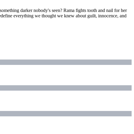
something darker nobody's seen? Rama fights tooth and nail for her
t redefine everything we thought we knew about guilt, innocence, and