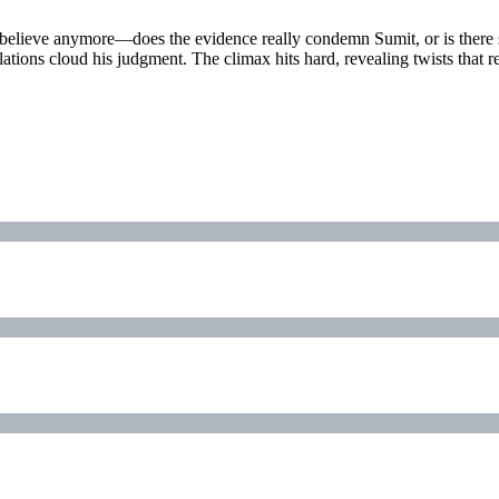
 believe anymore—does the evidence really condemn Sumit, or is there 
elations cloud his judgment. The climax hits hard, revealing twists tha