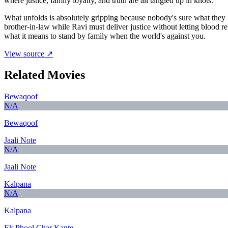
where justice, family loyalty, and truth are all tangled up in knots.
What unfolds is absolutely gripping because nobody's sure what they
brother-in-law while Ravi must deliver justice without letting blood r
what it means to stand by family when the world's against you.
View source ↗
Related Movies
Bewaqoof
N/A
Bewaqoof
Jaali Note
N/A
Jaali Note
Kalpana
N/A
Kalpana
Ek Phool Char Kante