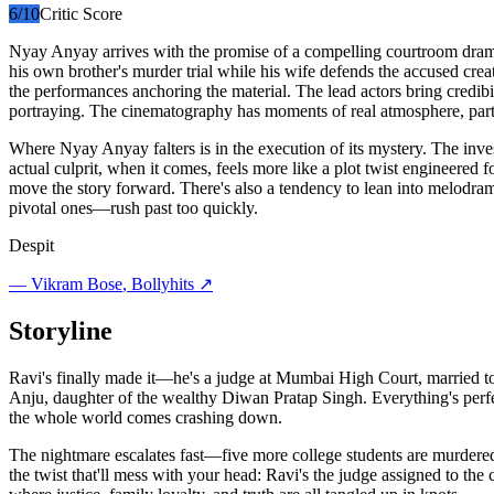
6
/10
Critic Score
Nyay Anyay arrives with the promise of a compelling courtroom drama—
his own brother's murder trial while his wife defends the accused crea
the performances anchoring the material. The lead actors bring credibil
portraying. The cinematography has moments of real atmosphere, part
Where Nyay Anyay falters is in the execution of its mystery. The inve
actual culprit, when it comes, feels more like a plot twist engineered 
move the story forward. There's also a tendency to lean into melodra
pivotal ones—rush past too quickly.
Despit
—
Vikram Bose
, Bollyhits ↗
Storyline
Ravi's finally made it—he's a judge at Mumbai High Court, married to 
Anju, daughter of the wealthy Diwan Pratap Singh. Everything's perfe
the whole world comes crashing down.
The nightmare escalates fast—five more college students are murdered in
the twist that'll mess with your head: Ravi's the judge assigned to t