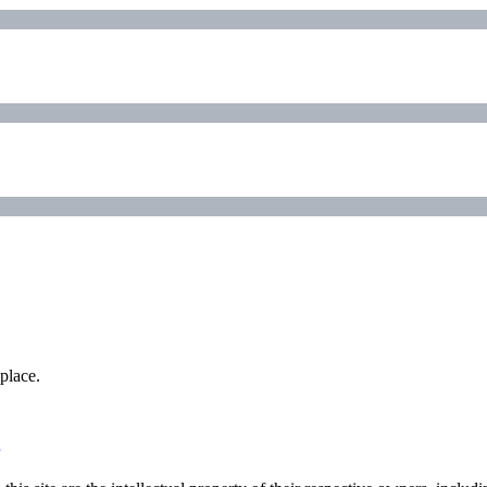
place.