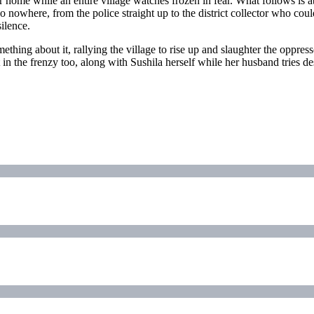
 home while an entire village watches frozen in fear. What follows is 
go nowhere, from the police straight up to the district collector who cou
ilence.
thing about it, rallying the village to rise up and slaughter the oppresso
n the frenzy too, along with Sushila herself while her husband tries desp