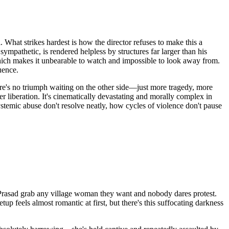
. What strikes hardest is how the director refuses to make this a
 sympathetic, is rendered helpless by structures far larger than his
 which makes it unbearable to watch and impossible to look away from.
uence.
here's no triumph waiting on the other side—just more tragedy, more
r liberation. It's cinematically devastating and morally complex in
systemic abuse don't resolve neatly, how cycles of violence don't pause
 Prasad grab any village woman they want and nobody dares protest.
feels almost romantic at first, but there's this suffocating darkness