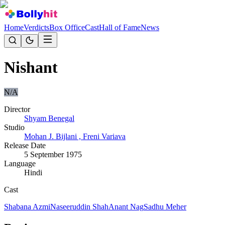
Home
Verdicts
Box Office
Cast
Hall of Fame
News
Nishant
N/A
Director
Shyam Benegal
Studio
Mohan J. Bijlani , Freni Variava
Release Date
5 September 1975
Language
Hindi
Cast
Shabana Azmi
Naseeruddin Shah
Anant Nag
Sadhu Meher