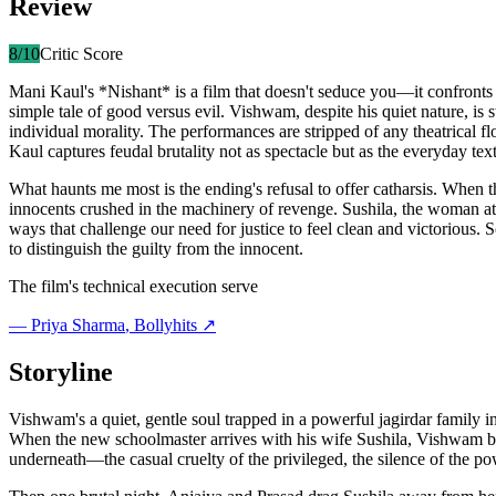
Review
8
/10
Critic Score
Mani Kaul's *Nishant* is a film that doesn't seduce you—it confronts yo
simple tale of good versus evil. Vishwam, despite his quiet nature, is s
individual morality. The performances are stripped of any theatrical 
Kaul captures feudal brutality not as spectacle but as the everyday t
What haunts me most is the ending's refusal to offer catharsis. When t
innocents crushed in the machinery of revenge. Sushila, the woman at t
ways that challenge our need for justice to feel clean and victorious. 
to distinguish the guilty from the innocent.
The film's technical execution serve
—
Priya Sharma
, Bollyhits ↗
Storyline
Vishwam's a quiet, gentle soul trapped in a powerful jagirdar family
When the new schoolmaster arrives with his wife Sushila, Vishwam beco
underneath—the casual cruelty of the privileged, the silence of the po