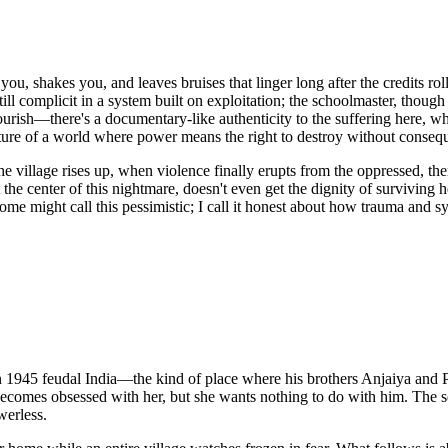
u, shakes you, and leaves bruises that linger long after the credits roll
till complicit in a system built on exploitation; the schoolmaster, though
flourish—there's a documentary-like authenticity to the suffering here,
exture of a world where power means the right to destroy without conseq
he village rises up, when violence finally erupts from the oppressed, t
he center of this nightmare, doesn't even get the dignity of surviving he
Some might call this pessimistic; I call it honest about how trauma and 
 in 1945 feudal India—the kind of place where his brothers Anjaiya and
mes obsessed with her, but she wants nothing to do with him. The setup 
werless.