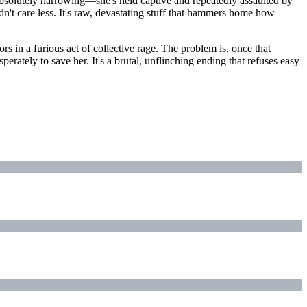
absolutely harrowing—she's held captive and repeatedly assaulted by
ldn't care less. It's raw, devastating stuff that hammers home how
rs in a furious act of collective rage. The problem is, once that
erately to save her. It's a brutal, unflinching ending that refuses easy