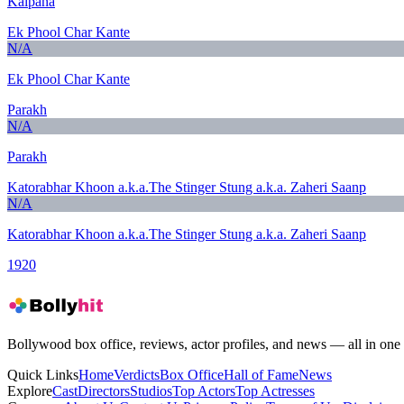
Kalpana
Ek Phool Char Kante
N/A
Ek Phool Char Kante
Parakh
N/A
Parakh
Katorabhar Khoon a.k.a.The Stinger Stung a.k.a. Zaheri Saanp
N/A
Katorabhar Khoon a.k.a.The Stinger Stung a.k.a. Zaheri Saanp
1920
Bollywood box office, reviews, actor profiles, and news — all in one 
Quick Links
Home
Verdicts
Box Office
Hall of Fame
News
Explore
Cast
Directors
Studios
Top Actors
Top Actresses