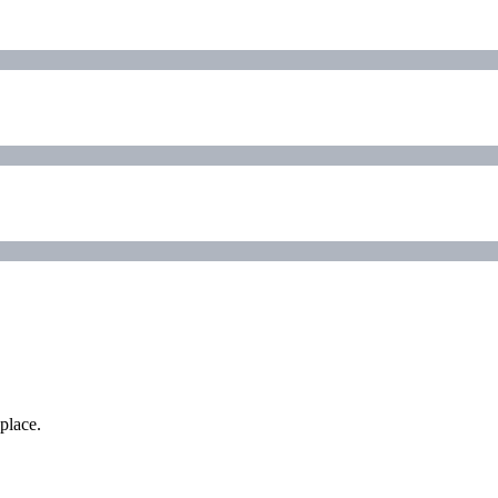
place.