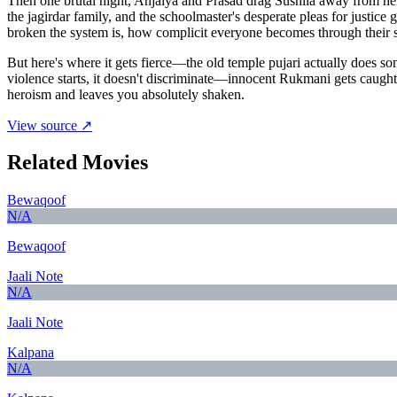
Then one brutal night, Anjaiya and Prasad drag Sushila away from her
the jagirdar family, and the schoolmaster's desperate pleas for justice 
broken the system is, how complicit everyone becomes through their s
But here's where it gets fierce—the old temple pujari actually does some
violence starts, it doesn't discriminate—innocent Rukmani gets caught i
heroism and leaves you absolutely shaken.
View source ↗
Related Movies
Bewaqoof
N/A
Bewaqoof
Jaali Note
N/A
Jaali Note
Kalpana
N/A