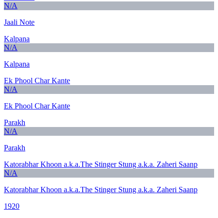
N/A
Jaali Note
Kalpana
N/A
Kalpana
Ek Phool Char Kante
N/A
Ek Phool Char Kante
Parakh
N/A
Parakh
Katorabhar Khoon a.k.a.The Stinger Stung a.k.a. Zaheri Saanp
N/A
Katorabhar Khoon a.k.a.The Stinger Stung a.k.a. Zaheri Saanp
1920