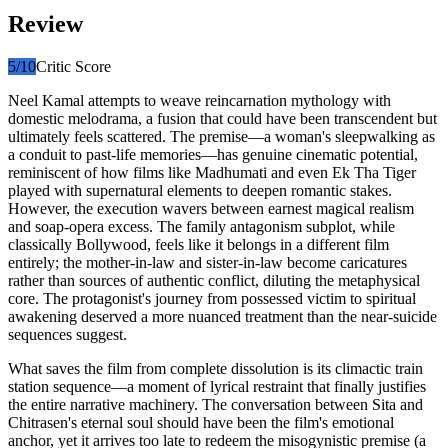
Review
5
/10
Critic Score
Neel Kamal attempts to weave reincarnation mythology with
domestic melodrama, a fusion that could have been transcendent but
ultimately feels scattered. The premise—a woman's sleepwalking as
a conduit to past-life memories—has genuine cinematic potential,
reminiscent of how films like Madhumati and even Ek Tha Tiger
played with supernatural elements to deepen romantic stakes.
However, the execution wavers between earnest magical realism
and soap-opera excess. The family antagonism subplot, while
classically Bollywood, feels like it belongs in a different film
entirely; the mother-in-law and sister-in-law become caricatures
rather than sources of authentic conflict, diluting the metaphysical
core. The protagonist's journey from possessed victim to spiritual
awakening deserved a more nuanced treatment than the near-suicide
sequences suggest.
What saves the film from complete dissolution is its climactic train
station sequence—a moment of lyrical restraint that finally justifies
the entire narrative machinery. The conversation between Sita and
Chitrasen's eternal soul should have been the film's emotional
anchor, yet it arrives too late to redeem the misogynistic premise (a