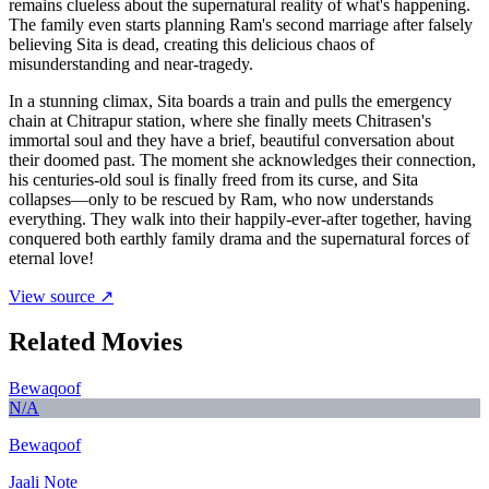
remains clueless about the supernatural reality of what's happening.
The family even starts planning Ram's second marriage after falsely
believing Sita is dead, creating this delicious chaos of
misunderstanding and near-tragedy.
In a stunning climax, Sita boards a train and pulls the emergency
chain at Chitrapur station, where she finally meets Chitrasen's
immortal soul and they have a brief, beautiful conversation about
their doomed past. The moment she acknowledges their connection,
his centuries-old soul is finally freed from its curse, and Sita
collapses—only to be rescued by Ram, who now understands
everything. They walk into their happily-ever-after together, having
conquered both earthly family drama and the supernatural forces of
eternal love!
View source ↗
Related Movies
Bewaqoof
N/A
Bewaqoof
Jaali Note