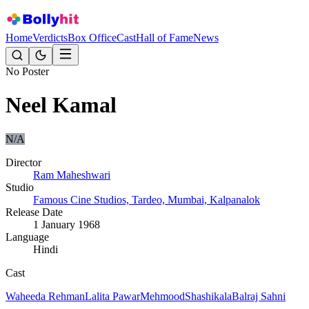
Home
Verdicts
Box Office
Cast
Hall of Fame
News
No Poster
Neel Kamal
N/A
Director
Ram Maheshwari
Studio
Famous Cine Studios, Tardeo, Mumbai, Kalpanalok
Release Date
1 January 1968
Language
Hindi
Cast
Waheeda Rehman
Lalita Pawar
Mehmood
Shashikala
Balraj Sahni