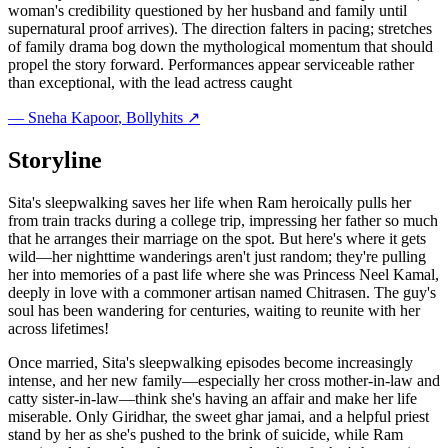
woman's credibility questioned by her husband and family until
supernatural proof arrives). The direction falters in pacing; stretches
of family drama bog down the mythological momentum that should
propel the story forward. Performances appear serviceable rather
than exceptional, with the lead actress caught
—
Sneha Kapoor
, Bollyhits ↗
Storyline
Sita's sleepwalking saves her life when Ram heroically pulls her
from train tracks during a college trip, impressing her father so much
that he arranges their marriage on the spot. But here's where it gets
wild—her nighttime wanderings aren't just random; they're pulling
her into memories of a past life where she was Princess Neel Kamal,
deeply in love with a commoner artisan named Chitrasen. The guy's
soul has been wandering for centuries, waiting to reunite with her
across lifetimes!
Once married, Sita's sleepwalking episodes become increasingly
intense, and her new family—especially her cross mother-in-law and
catty sister-in-law—think she's having an affair and make her life
miserable. Only Giridhar, the sweet ghar jamai, and a helpful priest
stand by her as she's pushed to the brink of suicide, while Ram