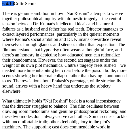
6.4
/10
Critic Score
There is genuine ambition in how "Nai Roshni" attempts to weave
together philosophical inquiry with domestic tragedy—the central
tension between Dr. Kumar's intellectual ideals and his moral
failures as a husband and father has real teeth. Director manages to
extract layered performances, particularly in the quieter moments
where Padma's social ambition and Dr. Kumar's cowardice reveal
themselves through glances and silences rather than exposition. The
film understands that hypocrisy often wears a thoughtful face, and
there's an honesty in depicting how educated men can rationalize
their abandonment. However, the second act staggers under the
weight of its own plot mechanics. Chitra's tragedy feels rushed—we
needed more time inhabiting her crisis before the poison bottle, more
scenes showing her internal collapse rather than having it announced
to us. The revelation about Prakash's parentage, while structurally
sound, arrives with a heavy hand that undercuts the subtlety
elsewhere.
What ultimately holds "Nai Roshni" back is a tonal inconsistency
that the director struggles to balance. The film oscillates between
drawing-room melodrama and genuine philosophical reckoning, and
these two modes don't always serve each other. Some scenes crackle
with uncomfortable truth; others feel obligatory to the plot's
machinery. The supporting cast does commendable work in