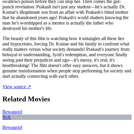
swallows poison before they can stop her. Then comes the gut-
punch revelation: Prakash isn't just any student—he's actually Dr.
Kumar's illegitimate son from an affair with Prakash's blind mother
that he abandoned years ago! Prakash's world shatters knowing the
man he's worshipped as a mentor is actually the father who
destroyed his mother's life.
The beauty of this film is watching how it untangles all these lies
and hypocrisies, forcing Dr. Kumar and his family to confront what
really matters versus what society demands! Prakash's journey from
betrayal to understanding, Jyoti's redemption, and everyone finally
seeing past their prejudices and ego—it's messy, it's real, it's
heartbreaking! The film doesn't offer easy answers, but it shows
genuine transformation when people stop performing for society and
start actually connecting with each other.
View source ↗
Related Movies
Bewaqoof
N/A
Bewaqoof