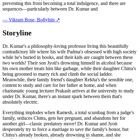
preventing this from becoming a total indulgence, and there are
sequences—particularly between Dr. Kumar and
—
Vikram Bose
, Bollyhits ↗
Storyline
Dr. Kumar's a philosophy-loving professor living this beautifully
contradictory life where his wife Padma's obsessed with high society
while he's buried in books, and their kids are caught between these
two worlds! Their son Jyoti's drowning himself in alcohol because
his own mother treats him like garbage, while their daughter Chitra's
being groomed to marry rich and climb the social ladder.
Meanwhile, their family friend's daughter Rekha's the sensible one,
content to study and care for her father at home, and when
charismatic young lecturer Prakash arrives at the university to study
under Dr. Kumar, there's an instant spark between them that's
absolutely electric.
Everything implodes when Ramesh, a total scumbag from a judge's
family, seduces Chitra, gets her pregnant, and abandons her for
another girl—classic predatory move! Dr. Kumar and Jyoti
desperately try to force a marriage to save the family's honor, but
Chitra's already broken, already drowning in shame, and she