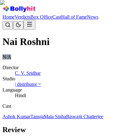
Home
Verdicts
Box Office
Cast
Hall of Fame
News
Nai Roshni
N/A
Director
C. V. Sridhar
Studio
| distributor =
Language
Hindi
Cast
Ashok Kumar
Tanuja
Mala Sinha
Biswajit Chatterjee
Review