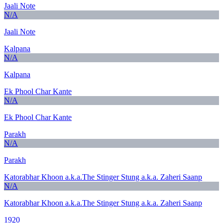
Jaali Note
N/A
Jaali Note
Kalpana
N/A
Kalpana
Ek Phool Char Kante
N/A
Ek Phool Char Kante
Parakh
N/A
Parakh
Katorabhar Khoon a.k.a.The Stinger Stung a.k.a. Zaheri Saanp
N/A
Katorabhar Khoon a.k.a.The Stinger Stung a.k.a. Zaheri Saanp
1920