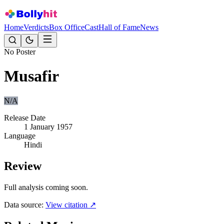
Home
Verdicts
Box Office
Cast
Hall of Fame
News
No Poster
Musafir
N/A
Release Date
1 January 1957
Language
Hindi
Review
Full analysis coming soon.
Data source:
View citation ↗