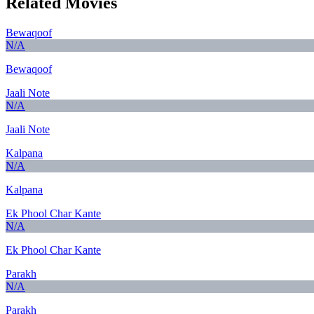
Related Movies
Bewaqoof
N/A
Bewaqoof
Jaali Note
N/A
Jaali Note
Kalpana
N/A
Kalpana
Ek Phool Char Kante
N/A
Ek Phool Char Kante
Parakh
N/A
Parakh