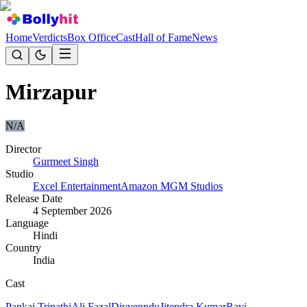
Home
Verdicts
Box Office
Cast
Hall of Fame
News
Mirzapur
N/A
Director
Gurmeet Singh
Studio
Excel Entertainment
Amazon MGM Studios
Release Date
4 September 2026
Language
Hindi
Country
India
Cast
Pankaj Tripathi
Ali Fazal
Divyenndu
Jitendra Kumar
Ravi