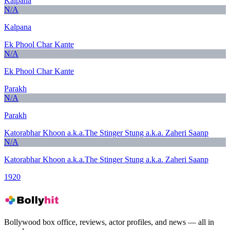
Kalpana
N/A
Kalpana
Ek Phool Char Kante
N/A
Ek Phool Char Kante
Parakh
N/A
Parakh
Katorabhar Khoon a.k.a.The Stinger Stung a.k.a. Zaheri Saanp
N/A
Katorabhar Khoon a.k.a.The Stinger Stung a.k.a. Zaheri Saanp
1920
Bollywood box office, reviews, actor profiles, and news — all in