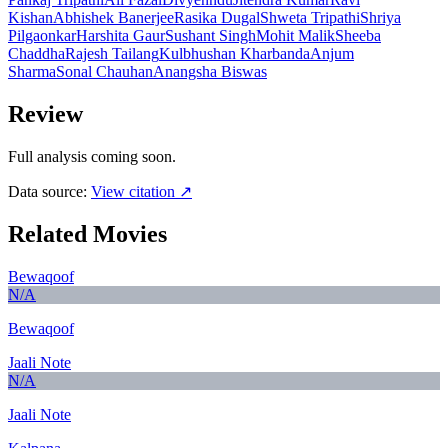
Kishan
Abhishek Banerjee
Rasika Dugal
Shweta Tripathi
Shriya
Pilgaonkar
Harshita Gaur
Sushant Singh
Mohit Malik
Sheeba
Chaddha
Rajesh Tailang
Kulbhushan Kharbanda
Anjum
Sharma
Sonal Chauhan
Anangsha Biswas
Review
Full analysis coming soon.
Data source:
View citation ↗
Related Movies
Bewaqoof
N/A
Bewaqoof
Jaali Note
N/A
Jaali Note