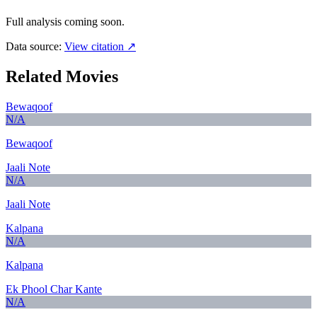
Full analysis coming soon.
Data source:
View citation ↗
Related Movies
Bewaqoof
N/A
Bewaqoof
Jaali Note
N/A
Jaali Note
Kalpana
N/A
Kalpana
Ek Phool Char Kante
N/A