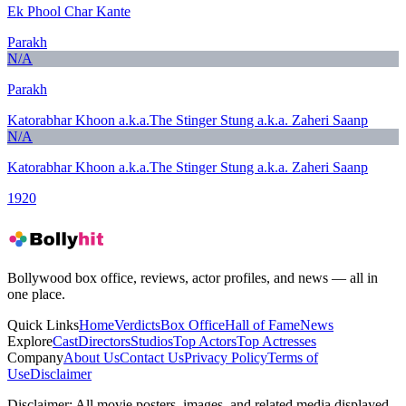
Ek Phool Char Kante
Parakh
N/A
Parakh
Katorabhar Khoon a.k.a.The Stinger Stung a.k.a. Zaheri Saanp
N/A
Katorabhar Khoon a.k.a.The Stinger Stung a.k.a. Zaheri Saanp
1920
Bollywood box office, reviews, actor profiles, and news — all in
one place.
Quick Links
Home
Verdicts
Box Office
Hall of Fame
News
Explore
Cast
Directors
Studios
Top Actors
Top Actresses
Company
About Us
Contact Us
Privacy Policy
Terms of
Use
Disclaimer
Disclaimer:
All movie posters, images, and related media displayed