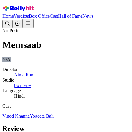
Home
Verdicts
Box Office
Cast
Hall of Fame
News
No Poster
Memsaab
N/A
Director
Atma Ram
Studio
| writer =
Language
Hindi
Cast
Vinod Khanna
Yogeeta Bali
Review