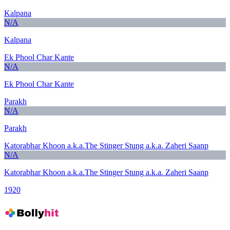
Kalpana
N/A
Kalpana
Ek Phool Char Kante
N/A
Ek Phool Char Kante
Parakh
N/A
Parakh
Katorabhar Khoon a.k.a.The Stinger Stung a.k.a. Zaheri Saanp
N/A
Katorabhar Khoon a.k.a.The Stinger Stung a.k.a. Zaheri Saanp
1920