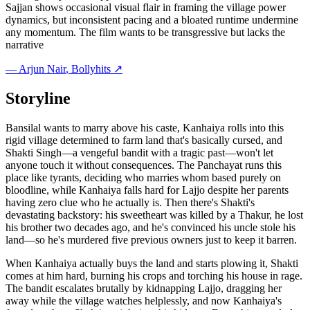
Sajjan shows occasional visual flair in framing the village power
dynamics, but inconsistent pacing and a bloated runtime undermine
any momentum. The film wants to be transgressive but lacks the
narrative
—
Arjun Nair
, Bollyhits ↗
Storyline
Bansilal wants to marry above his caste, Kanhaiya rolls into this
rigid village determined to farm land that's basically cursed, and
Shakti Singh—a vengeful bandit with a tragic past—won't let
anyone touch it without consequences. The Panchayat runs this
place like tyrants, deciding who marries whom based purely on
bloodline, while Kanhaiya falls hard for Lajjo despite her parents
having zero clue who he actually is. Then there's Shakti's
devastating backstory: his sweetheart was killed by a Thakur, he lost
his brother two decades ago, and he's convinced his uncle stole his
land—so he's murdered five previous owners just to keep it barren.
When Kanhaiya actually buys the land and starts plowing it, Shakti
comes at him hard, burning his crops and torching his house in rage.
The bandit escalates brutally by kidnapping Lajjo, dragging her
away while the village watches helplessly, and now Kanhaiya's