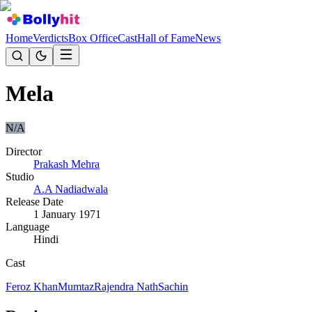
Home
Verdicts
Box Office
Cast
Hall of Fame
News
Mela
N/A
Director
Prakash Mehra
Studio
A.A Nadiadwala
Release Date
1 January 1971
Language
Hindi
Cast
Feroz Khan
Mumtaz
Rajendra Nath
Sachin