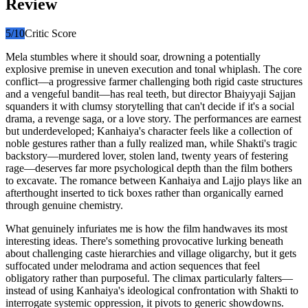
Review
5
/10
Critic Score
Mela stumbles where it should soar, drowning a potentially
explosive premise in uneven execution and tonal whiplash. The core
conflict—a progressive farmer challenging both rigid caste structures
and a vengeful bandit—has real teeth, but director Bhaiyyaji Sajjan
squanders it with clumsy storytelling that can't decide if it's a social
drama, a revenge saga, or a love story. The performances are earnest
but underdeveloped; Kanhaiya's character feels like a collection of
noble gestures rather than a fully realized man, while Shakti's tragic
backstory—murdered lover, stolen land, twenty years of festering
rage—deserves far more psychological depth than the film bothers
to excavate. The romance between Kanhaiya and Lajjo plays like an
afterthought inserted to tick boxes rather than organically earned
through genuine chemistry.
What genuinely infuriates me is how the film handwaves its most
interesting ideas. There's something provocative lurking beneath
about challenging caste hierarchies and village oligarchy, but it gets
suffocated under melodrama and action sequences that feel
obligatory rather than purposeful. The climax particularly falters—
instead of using Kanhaiya's ideological confrontation with Shakti to
interrogate systemic oppression, it pivots to generic showdowns.