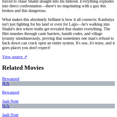
forced to chase Shakti straight into his hideout. Everything explodes
into direct confrontation—there's no negotiating with a guy this
broken and this dangerous.
What makes this absolutely brilliant is how it all connects: Kanhaiya
isn't just fighting for his land or even for Lajjo—he's walking into
Shakti's den where truths get revealed that shatter everything. The
film smashes through caste barriers, bandit codes, and village
tyranny simultaneously, proving that sometimes one man's refusal to
back down can crack open an entire system. It's raw, it's tense, and it
goes places you don't expect!
View source ↗
Related Movies
Bewaqoof
N/A
Bewaqoof
Jaali Note
N/A
Jaali Note