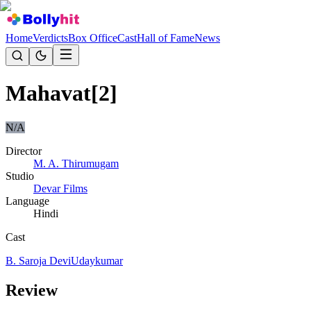
Home
Verdicts
Box Office
Cast
Hall of Fame
News
Mahavat[2]
N/A
Director
M. A. Thirumugam
Studio
Devar Films
Language
Hindi
Cast
B. Saroja Devi
Udaykumar
Review