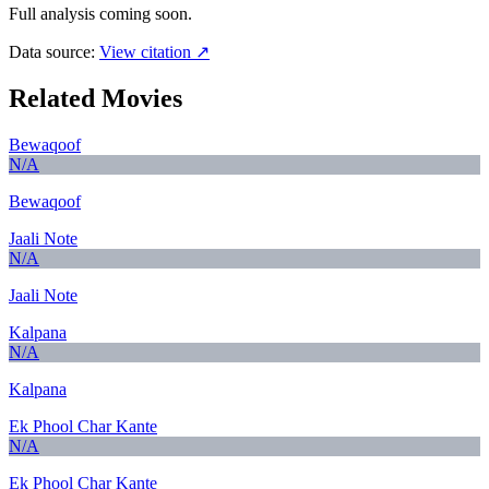
Full analysis coming soon.
Data source:
View citation ↗
Related Movies
Bewaqoof
N/A
Bewaqoof
Jaali Note
N/A
Jaali Note
Kalpana
N/A
Kalpana
Ek Phool Char Kante
N/A
Ek Phool Char Kante