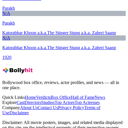
Parakh
N/A
Parakh
Katorabhar Khoon a.k.a.The Stinger Stung a.k.a. Zaheri Saanp
N/A
Katorabhar Khoon a.k.a.The Stinger Stung a.k.a. Zaheri Saanp
1920
Bollywood box office, reviews, actor profiles, and news — all in
one place.
Quick Links
Home
Verdicts
Box Office
Hall of Fame
News
Explore
Cast
Directors
Studios
Top Actors
Top Actresses
Company
About Us
Contact Us
Privacy Policy
Terms of
Use
Disclaimer
Disclaimer:
All movie posters, images, and related media displayed
on this site are the intellectual property of their respective owners,