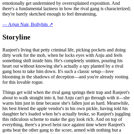
emotionally get undermined by overexplained exposition. And
there's a fundamental laziness in how the rival gang is characterized;
they're barely sketched enough to feel threatening,
—
Arjun Nair
, Bollyhits ↗
Storyline
Ranjeet's living that petty criminal life, picking pockets and doing
dirty work for the mob, when he locks eyes with Anju and feels
something shift inside him. He's completely smitten, pouring his
heart out without knowing she's actually a spy planted by a rival
gang boss to take him down. It's such a classic setup—love
blooming in the shadows of deception—and you're already rooting
for this lovable rogue.
Things get wild when the rival gang springs their trap and Ranjeet's
about to walk straight into it, but Anju can't go through with it—she
warns him just in time because she's fallen just as hard. Meanwhile,
his best friend the apple vendor's in his own pickle, having told his
daughter he's loaded when he's actually broke, so Ranjeet's juggling
this ridiculous scheme to make the guy look rich. And on top of
everything, there's a jewel heist race against time where Ranjeet's
gotta beat the other gang to the score, armed with nothing but a