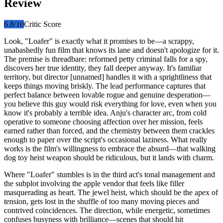
Review
6.8
/10
Critic Score
Look, "Loafer" is exactly what it promises to be—a scrappy,
unabashedly fun film that knows its lane and doesn't apologize for it.
The premise is threadbare: reformed petty criminal falls for a spy,
discovers her true identity, they fall deeper anyway. It's familiar
territory, but director [unnamed] handles it with a sprightliness that
keeps things moving briskly. The lead performance captures that
perfect balance between lovable rogue and genuine desperation—
you believe this guy would risk everything for love, even when you
know it's probably a terrible idea. Anju's character arc, from cold
operative to someone choosing affection over her mission, feels
earned rather than forced, and the chemistry between them crackles
enough to paper over the script's occasional laziness. What really
works is the film's willingness to embrace the absurd—that walking
dog toy heist weapon should be ridiculous, but it lands with charm.
Where "Loafer" stumbles is in the third act's tonal management and
the subplot involving the apple vendor that feels like filler
masquerading as heart. The jewel heist, which should be the apex of
tension, gets lost in the shuffle of too many moving pieces and
contrived coincidences. The direction, while energetic, sometimes
confuses busyness with brilliance—scenes that should hit