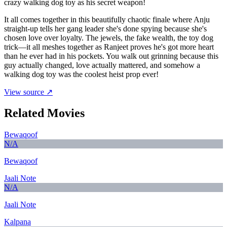
crazy walking dog toy as his secret weapon!
It all comes together in this beautifully chaotic finale where Anju
straight-up tells her gang leader she's done spying because she's
chosen love over loyalty. The jewels, the fake wealth, the toy dog
trick—it all meshes together as Ranjeet proves he's got more heart
than he ever had in his pockets. You walk out grinning because this
guy actually changed, love actually mattered, and somehow a
walking dog toy was the coolest heist prop ever!
View source ↗
Related Movies
Bewaqoof
N/A
Bewaqoof
Jaali Note
N/A
Jaali Note
Kalpana