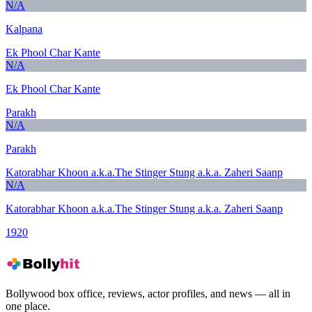
N/A
Kalpana
Ek Phool Char Kante
N/A
Ek Phool Char Kante
Parakh
N/A
Parakh
Katorabhar Khoon a.k.a.The Stinger Stung a.k.a. Zaheri Saanp
N/A
Katorabhar Khoon a.k.a.The Stinger Stung a.k.a. Zaheri Saanp
1920
Bollywood box office, reviews, actor profiles, and news — all in
one place.