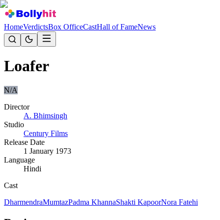
Home
Verdicts
Box Office
Cast
Hall of Fame
News
Loafer
N/A
Director
A. Bhimsingh
Studio
Century Films
Release Date
1 January 1973
Language
Hindi
Cast
Dharmendra
Mumtaz
Padma Khanna
Shakti Kapoor
Nora Fatehi