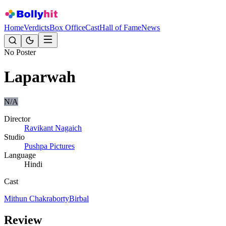
Home
Verdicts
Box Office
Cast
Hall of Fame
News
No Poster
Laparwah
N/A
Director
Ravikant Nagaich
Studio
Pushpa Pictures
Language
Hindi
Cast
Mithun Chakraborty
Birbal
Review