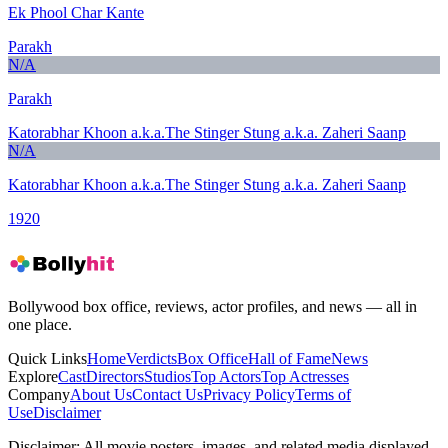
Ek Phool Char Kante
Parakh
N/A
Parakh
Katorabhar Khoon a.k.a.The Stinger Stung a.k.a. Zaheri Saanp
N/A
Katorabhar Khoon a.k.a.The Stinger Stung a.k.a. Zaheri Saanp
1920
Bollywood box office, reviews, actor profiles, and news — all in
one place.
Quick Links
Home
Verdicts
Box Office
Hall of Fame
News
Explore
Cast
Directors
Studios
Top Actors
Top Actresses
Company
About Us
Contact Us
Privacy Policy
Terms of
Use
Disclaimer
Disclaimer:
All movie posters, images, and related media displayed