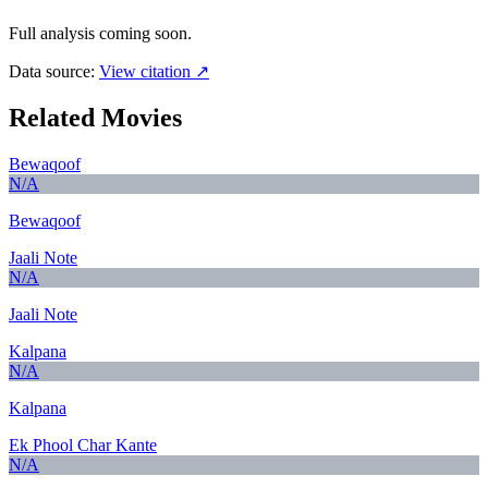
Full analysis coming soon.
Data source:
View citation ↗
Related Movies
Bewaqoof
N/A
Bewaqoof
Jaali Note
N/A
Jaali Note
Kalpana
N/A
Kalpana
Ek Phool Char Kante
N/A