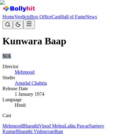
Home
Verdicts
Box Office
Cast
Hall of Fame
News
Kunwara Baap
N/A
Director
Mehmood
Studio
Amarlal Chabria
Release Date
1 January 1974
Language
Hindi
Cast
Mehmood
Bharathi
Vinod Mehra
Lalita Pawar
Sanjeev
Kumar
Bharathi Vishnuvardhan