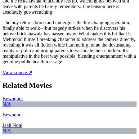
and the rickshawala reluctantly lets go, watching his beloved son
leave with parents he barely remembers. The tension here is
absolutely gut-wrenching!
The boy returns home and undergoes the life-changing operation,
finally able to walk—but tragedy strikes when he discovers his
beloved rickshawala has passed away. What makes this brilliant is
Mehmood himself breaking character to address the camera directly,
revealing it was all fiction while hammering home the devastating
reality of polio and urging parents to vaccinate their children. It's
manipulative in the best way possible, blending entertainment with a
genuine public health message!
View source ↗
Related Movies
Bewaqoof
N/A
Bewaqoof
Jaali Note
N/A