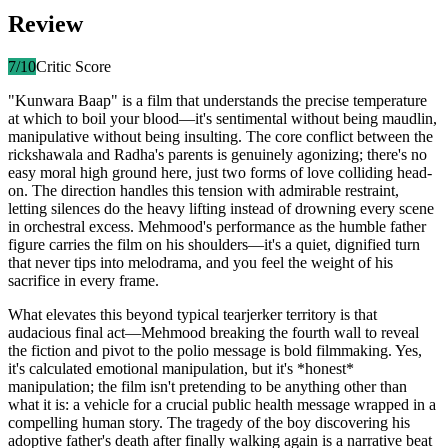
Review
7
/10
Critic Score
"Kunwara Baap" is a film that understands the precise temperature
at which to boil your blood—it's sentimental without being maudlin,
manipulative without being insulting. The core conflict between the
rickshawala and Radha's parents is genuinely agonizing; there's no
easy moral high ground here, just two forms of love colliding head-
on. The direction handles this tension with admirable restraint,
letting silences do the heavy lifting instead of drowning every scene
in orchestral excess. Mehmood's performance as the humble father
figure carries the film on his shoulders—it's a quiet, dignified turn
that never tips into melodrama, and you feel the weight of his
sacrifice in every frame.
What elevates this beyond typical tearjerker territory is that
audacious final act—Mehmood breaking the fourth wall to reveal
the fiction and pivot to the polio message is bold filmmaking. Yes,
it's calculated emotional manipulation, but it's *honest*
manipulation; the film isn't pretending to be anything other than
what it is: a vehicle for a crucial public health message wrapped in a
compelling human story. The tragedy of the boy discovering his
adoptive father's death after finally walking again is a narrative beat