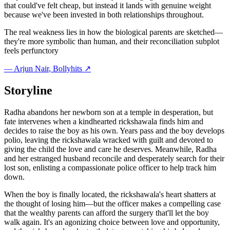
that could've felt cheap, but instead it lands with genuine weight
because we've been invested in both relationships throughout.
The real weakness lies in how the biological parents are sketched—
they're more symbolic than human, and their reconciliation subplot
feels perfunctory
—
Arjun Nair
, Bollyhits ↗
Storyline
Radha abandons her newborn son at a temple in desperation, but
fate intervenes when a kindhearted rickshawala finds him and
decides to raise the boy as his own. Years pass and the boy develops
polio, leaving the rickshawala wracked with guilt and devoted to
giving the child the love and care he deserves. Meanwhile, Radha
and her estranged husband reconcile and desperately search for their
lost son, enlisting a compassionate police officer to help track him
down.
When the boy is finally located, the rickshawala's heart shatters at
the thought of losing him—but the officer makes a compelling case
that the wealthy parents can afford the surgery that'll let the boy
walk again. It's an agonizing choice between love and opportunity,