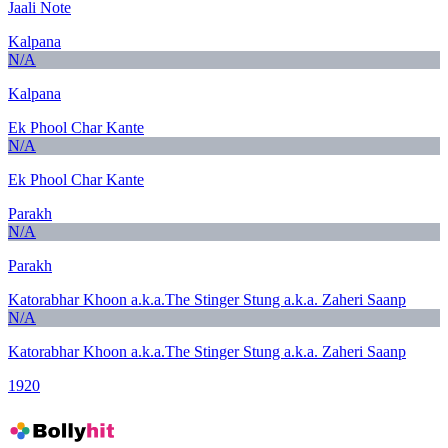
Jaali Note
Kalpana
N/A
Kalpana
Ek Phool Char Kante
N/A
Ek Phool Char Kante
Parakh
N/A
Parakh
Katorabhar Khoon a.k.a.The Stinger Stung a.k.a. Zaheri Saanp
N/A
Katorabhar Khoon a.k.a.The Stinger Stung a.k.a. Zaheri Saanp
1920