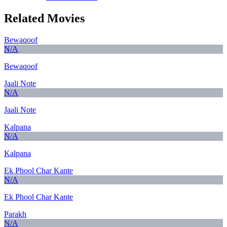
Related Movies
Bewaqoof
N/A
Bewaqoof
Jaali Note
N/A
Jaali Note
Kalpana
N/A
Kalpana
Ek Phool Char Kante
N/A
Ek Phool Char Kante
Parakh
N/A