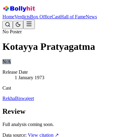
Home
Verdicts
Box Office
Cast
Hall of Fame
News
No Poster
Kotayya Pratyagatma
N/A
Release Date
1 January 1973
Cast
Rekha
Biswajeet
Review
Full analysis coming soon.
Data source:
View citation ↗