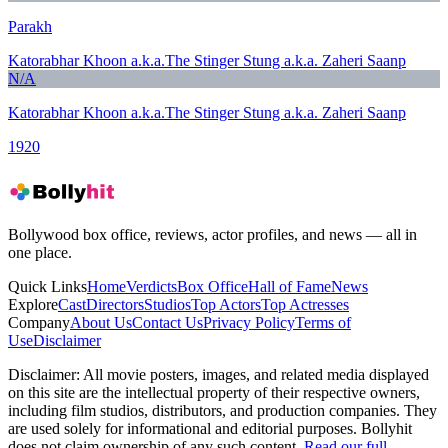
Parakh
Katorabhar Khoon a.k.a.The Stinger Stung a.k.a. Zaheri Saanp
N/A
Katorabhar Khoon a.k.a.The Stinger Stung a.k.a. Zaheri Saanp
1920
Bollywood box office, reviews, actor profiles, and news — all in
one place.
Quick Links
Home
Verdicts
Box Office
Hall of Fame
News
Explore
Cast
Directors
Studios
Top Actors
Top Actresses
Company
About Us
Contact Us
Privacy Policy
Terms of
Use
Disclaimer
Disclaimer:
All movie posters, images, and related media displayed
on this site are the intellectual property of their respective owners,
including film studios, distributors, and production companies. They
are used solely for informational and editorial purposes. Bollyhit
does not claim ownership of any such content.
Read our full