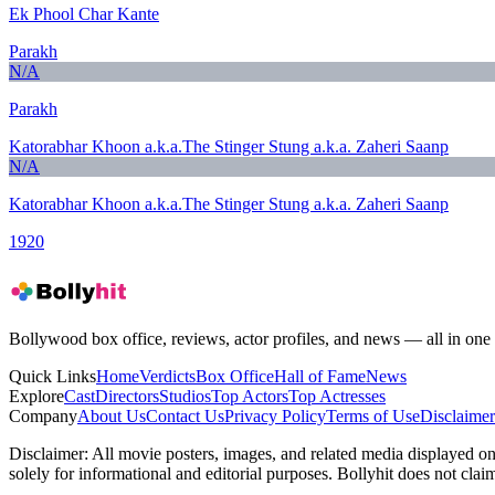
Ek Phool Char Kante
Parakh
N/A
Parakh
Katorabhar Khoon a.k.a.The Stinger Stung a.k.a. Zaheri Saanp
N/A
Katorabhar Khoon a.k.a.The Stinger Stung a.k.a. Zaheri Saanp
1920
Bollywood box office, reviews, actor profiles, and news — all in one 
Quick Links
Home
Verdicts
Box Office
Hall of Fame
News
Explore
Cast
Directors
Studios
Top Actors
Top Actresses
Company
About Us
Contact Us
Privacy Policy
Terms of Use
Disclaimer
Disclaimer:
All movie posters, images, and related media displayed on t
solely for informational and editorial purposes. Bollyhit does not cla