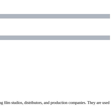
ding film studios, distributors, and production companies. They are used