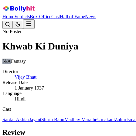
Home
Verdicts
Box Office
Cast
Hall of Fame
News
No Poster
Khwab Ki Duniya
N/A
Fantasy
Director
Vijay Bhatt
Release Date
1 January 1937
Language
Hindi
Cast
Sardar Akhtar
Jayant
Shirin Banu
Madhav Marathe
Umakant
Zahur
Ismai
Review