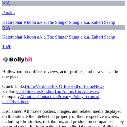
N/A
Parakh
Katorabhar Khoon a.k.a.The Stinger Stung a.k.a. Zaheri Saanp
N/A
Katorabhar Khoon a.k.a.The Stinger Stung a.k.a. Zaheri Saanp
1920
Bollywood box office, reviews, actor profiles, and news — all in
one place.
Quick Links
Home
Verdicts
Box Office
Hall of Fame
News
Explore
Cast
Directors
Studios
Top Actors
Top Actresses
Company
About Us
Contact Us
Privacy Policy
Terms of
Use
Disclaimer
Disclaimer:
All movie posters, images, and related media displayed
on this site are the intellectual property of their respective owners,
including film studios, distributors, and production companies. They
are used solely for informational and editorial purposes. Bollyhit