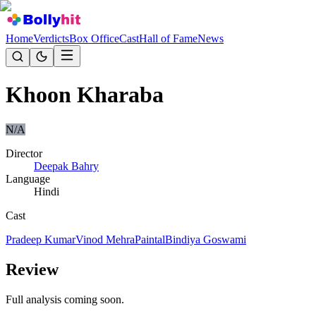
Home
Verdicts
Box Office
Cast
Hall of Fame
News
Khoon Kharaba
N/A
Director
Deepak Bahry
Language
Hindi
Cast
Pradeep Kumar
Vinod Mehra
Paintal
Bindiya Goswami
Review
Full analysis coming soon.