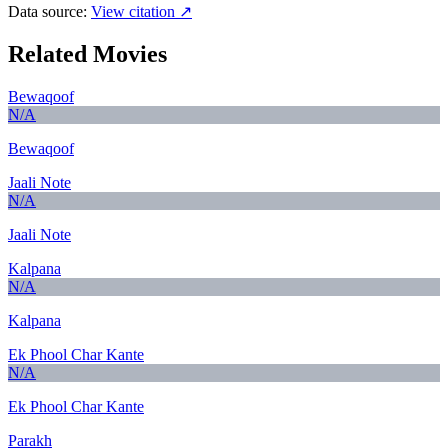
Data source:
View citation ↗
Related Movies
Bewaqoof
N/A
Bewaqoof
Jaali Note
N/A
Jaali Note
Kalpana
N/A
Kalpana
Ek Phool Char Kante
N/A
Ek Phool Char Kante
Parakh