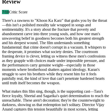
Review
7
/10
Critic Score
There's a rawness to "Khoon Ka Karz" that grabs you by the throat
—this isn't a polished morality tale wrapped in songs and
sentimentality. It's a story about the fracture that poverty and
abandonment carve into three young souls, and how one man's
unwavering belief in goodness becomes both his greatest strength
and his deepest wound. The film understands something
fundamental: that crime doesn't corrupt in a vacuum. It whispers to
the desperate, it promises what society denies. The courtroom
framing device is clever, letting us witness these men's confessions
as they grapple with choices made under impossible pressure, and
the performances carry genuine weight—especially in those
moments where brotherhood shatters against ideology. Karan's
struggle to save his brothers while they resent him for it feels
painfully real, the kind of love that can't penetrate hardened hearts
until truth itself becomes the weapon.
What makes this film sing, though, is the supporting cast—Tara's
fierce loyalty, Sheetal and Sagarika's quiet determination to reach the
unreachable. These aren't decoration; they're the counterweight to
darkness, showing us that redemption isn't solitary. Director Vijay
Anand captures this tension beautifully in most scenes, letting