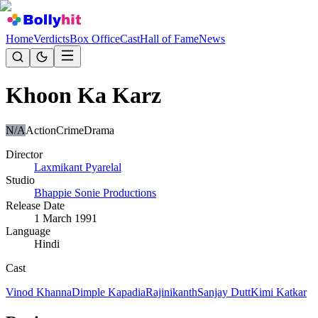
Home
Verdicts
Box Office
Cast
Hall of Fame
News
Khoon Ka Karz
N/A
Action
Crime
Drama
Director
Laxmikant Pyarelal
Studio
Bhappie Sonie Productions
Release Date
1 March 1991
Language
Hindi
Cast
Vinod Khanna
Dimple Kapadia
Rajinikanth
Sanjay Dutt
Kimi Katkar