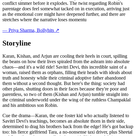
conflict simmer before it explodes. The twist regarding Robin's
parentage does feel somewhat tacked on in execution, arriving just
as the emotional core might have deepened further, and there are
stretches where the narrative loses momentu
—
Priya Sharma
, Bollyhits ↗
Storyline
Karan, Kishan, and Arjun are cooling their heels in court, spilling
the beans on how their lives spiraled from the ashram into absolute
chaos—and it's a wild ride! Savitri Devi, this incredible saint of a
woman, raised them as orphans, filling their heads with ideals about
truth and honesty while their criminal adoptive father abandoned
them without a second thought. But here's the thing: society had
other plans, shutting doors in their faces because they're poor and
parentless, so two of them (Kishan and Arjun) tumble straight into
the criminal underworld under the wing of the ruthless Champaklal
and his ambitious son Robin.
Cue the drama—Karan, the one foster kid who actually listened to
Savitri Devi's teachings, becomes an absolute thorn in their side,
determined to drag his brothers back from the edge! He's got backup
too: his fierce girlfriend Tara, a no-nonsense taxi driver, plus Sheetal