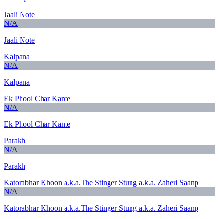
Jaali Note
N/A
Jaali Note
Kalpana
N/A
Kalpana
Ek Phool Char Kante
N/A
Ek Phool Char Kante
Parakh
N/A
Parakh
Katorabhar Khoon a.k.a.The Stinger Stung a.k.a. Zaheri Saanp
N/A
Katorabhar Khoon a.k.a.The Stinger Stung a.k.a. Zaheri Saanp