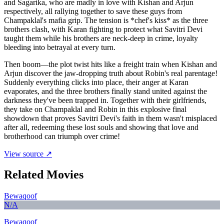
and Sagarika, who are madly in love with Kishan and Arjun
respectively, all rallying together to save these guys from
Champaklal's mafia grip. The tension is *chef's kiss* as the three
brothers clash, with Karan fighting to protect what Savitri Devi
taught them while his brothers are neck-deep in crime, loyalty
bleeding into betrayal at every turn.
Then boom—the plot twist hits like a freight train when Kishan and
Arjun discover the jaw-dropping truth about Robin's real parentage!
Suddenly everything clicks into place, their anger at Karan
evaporates, and the three brothers finally stand united against the
darkness they've been trapped in. Together with their girlfriends,
they take on Champaklal and Robin in this explosive final
showdown that proves Savitri Devi's faith in them wasn't misplaced
after all, redeeming these lost souls and showing that love and
brotherhood can triumph over crime!
View source ↗
Related Movies
Bewaqoof
N/A
Bewaqoof